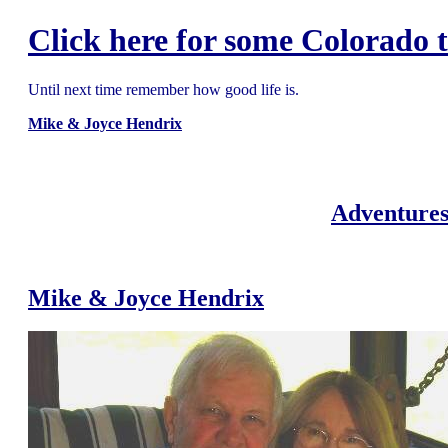
Click here for some Colorado t
Until next time remember how good life is.
Mike & Joyce Hendrix
Adventures
Mike & Joyce Hendrix