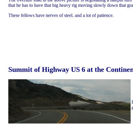
that he has to have that big heavy rig moving slowly down that grade
These fellows have nerves of steel. and a lot of patience.
Summit of Highway US 6 at the Continen