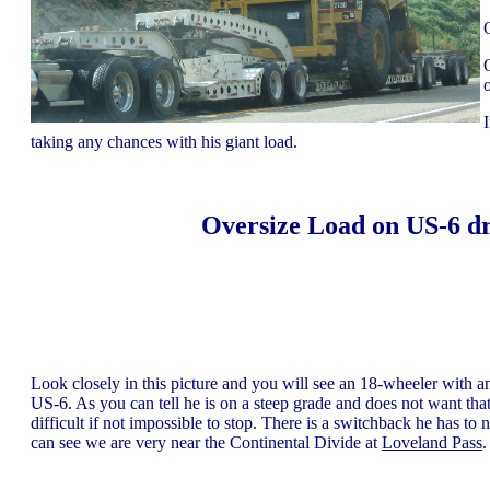
taking any chances with his giant load.
Oversize Load on US-6 dr
Look closely in this picture and you will see an 18-wheeler with 
US-6. As you can tell he is on a steep grade and does not want that
difficult if not impossible to stop. There is a switchback he has to
can see we are very near the Continental Divide at
Loveland Pass
.