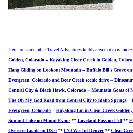
Here are some other Travel Adventures in this area that may intere
Golden, Colorado
--
Kayaking Clear Creek in Golden, Color
Hang Gliding on Lookout Mountain
--
Buffalo Bill's Grave 
Evergreen, Colorado and Bear Creek scenic drive
--
Dinosaur
Central City & Black Hawk, Colorado
--
Mountain Goats of 
The Oh-My-God Road from Central City to Idaho Springs
--
Evergreen, Colorado
--
Kayaking fun in Clear Creek Golden,
Summit Lake on Mount Evans
**
Loveland Pass on I-70
**
E
Oversize Loads on US-6
**
I-70 West of Denver
**
Clear Cree