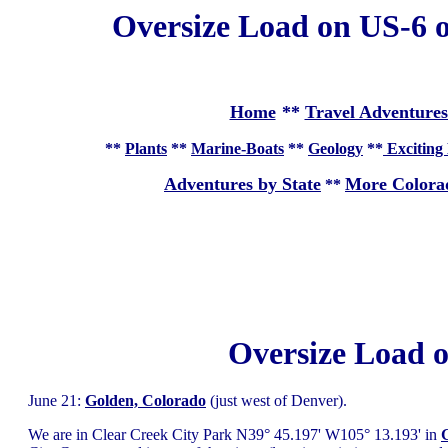
Oversize Load on US-6 o
Home
**
Travel Adventures
**
Plants
**
Marine-Boats
**
Geology
**
Exciting 
Adventures by State
More Colora
**
Oversize Load 
June 21:
Golden, Colorado
(just west of Denver).
We are in Clear Creek City Park N39° 45.197' W105° 13.193' in