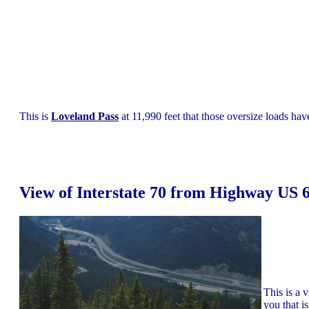
This is
Loveland Pass
at 11,990 feet that those oversize loads have
View of Interstate 70 from Highway US 
This is a 
you that i