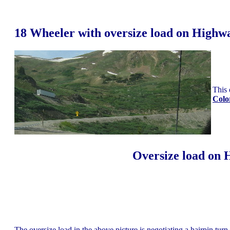
18 Wheeler with oversize load on Highw
This 
Colo
Oversize load on 
The oversize load in the above picture is negotiating a hairpin tur