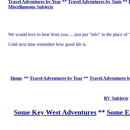
Travel Adventures by Year
**
Travel Adventures by State
**
Miscellaneous Subjects
We would love to hear from you......just put "info" in the place 
Until next time remember how good life is.
Home
**
Travel Adventures by Year
**
Travel Adventures b
RV Subjects
Some Key West Adventures
**
Some Ex