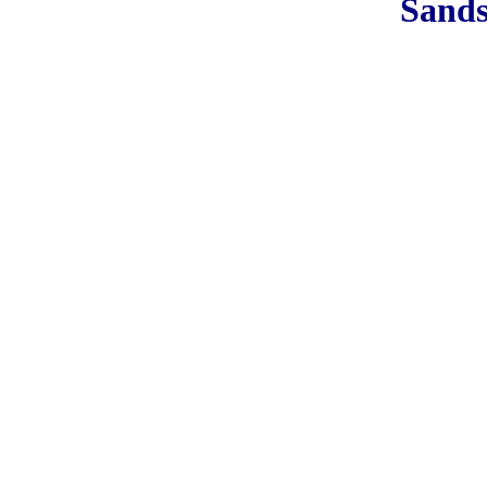
Sands