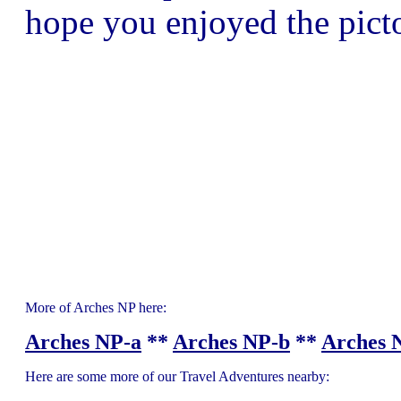
hope you enjoyed the picto
More of Arches NP here:
Arches NP-a
**
Arches NP-b
**
Arches 
Here are some more of our Travel Adventures nearby: