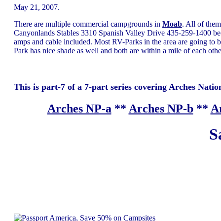
May 21, 2007.
There are multiple commercial campgrounds in
Moab
. All of the
Canyonlands Stables 3310 Spanish Valley Drive 435-259-1400 be
amps and cable included. Most RV-Parks in the area are going to be
Park has nice shade as well and both are within a mile of each other
This is part-7 of a 7-part series covering Arches Nation
Arches NP-a
**
Arches NP-b
**
A
S