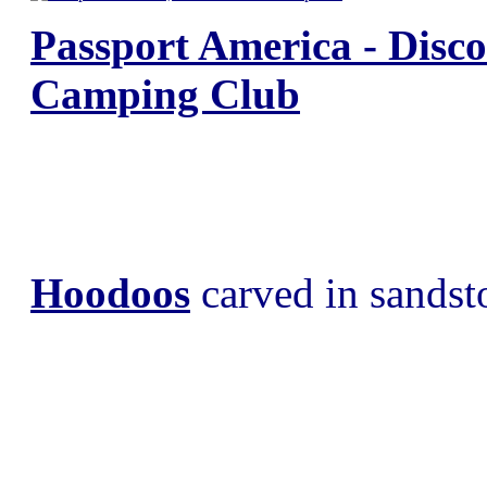
Passport America - Disc
Camping Club
Hoodoos
carved in sandst