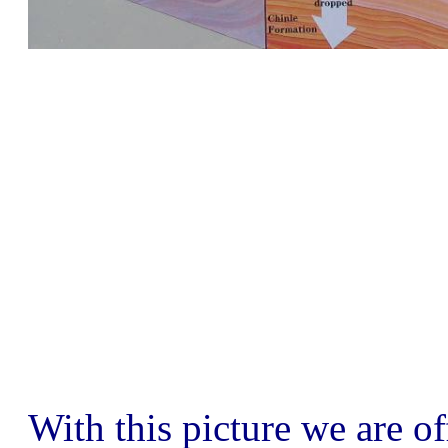
With this picture we are of