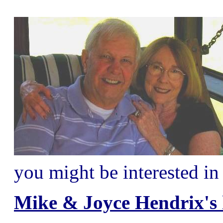
you might be interested in
Mike & Joyce Hendrix's