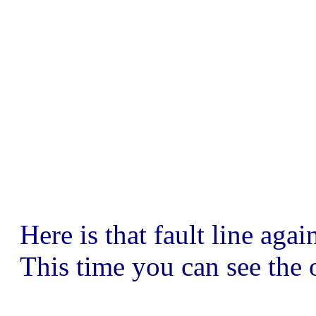
Here is that fault line ag
This time you can see the o