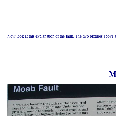
Now look at this explanation of the fault. The two pictures above a
M