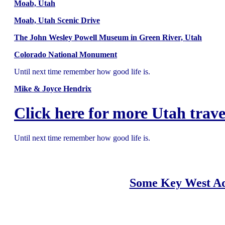
Moab, Utah
Moab, Utah Scenic Drive
The John Wesley Powell Museum in Green River, Utah
Colorado National Monument
Until next time remember how good life is.
Mike & Joyce Hendrix
Click here for more Utah trave
Until next time remember how good life is.
Some Key West Ad