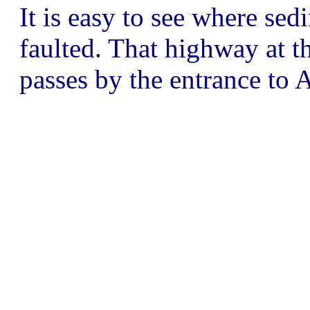
It is easy to see where se
faulted. That highway at th
passes by the entrance to 