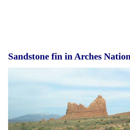
Sandstone fin in Arches Natio