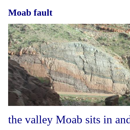
Moab fault
the valley Moab sits in a