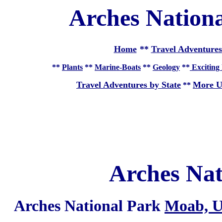
Arches Nation
Home
**
Travel Adventures
**
Plants
**
Marine-Boats
**
Geology
**
Exciting 
Travel Adventures by State
More U
**
Arches Nat
Arches National Park
Moab, U