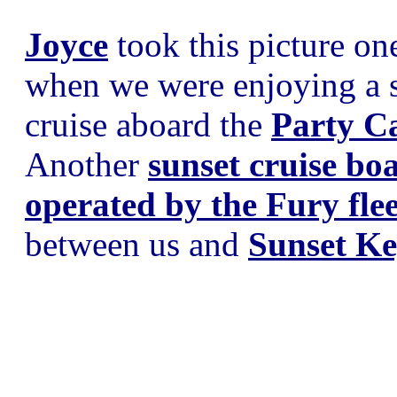
Joyce
took this picture on
when we were enjoying a 
cruise aboard the
Party C
Another
sunset cruise bo
operated by the Fury flee
between us and
Sunset K