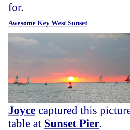
for.
Awesome Key West Sunset
Joyce
captured this pictur
table at
Sunset Pier
.