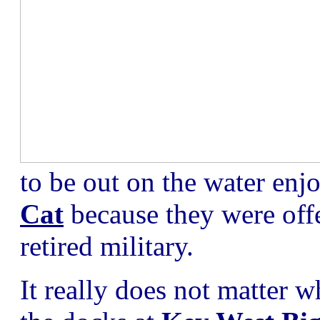
to be out on the water enj
Cat
because they were offe
retired military.
It really does not matter 