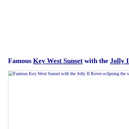
Famous
Key West Sunset
with the
Jolly 