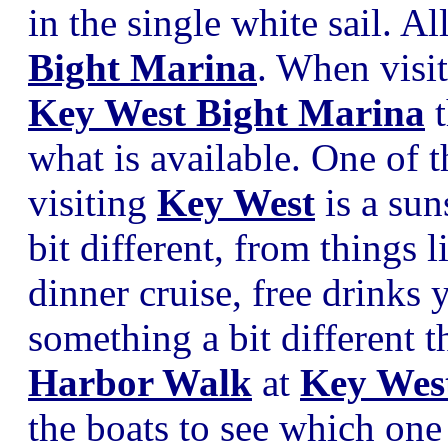
in the single white sail. A
Bight Marina
. When visi
Key West Bight Marina
t
what is available. One of 
visiting
Key West
is a sun
bit different, from things 
dinner cruise, free drinks 
something a bit different t
Harbor Walk
at
Key Wes
the boats to see which one 