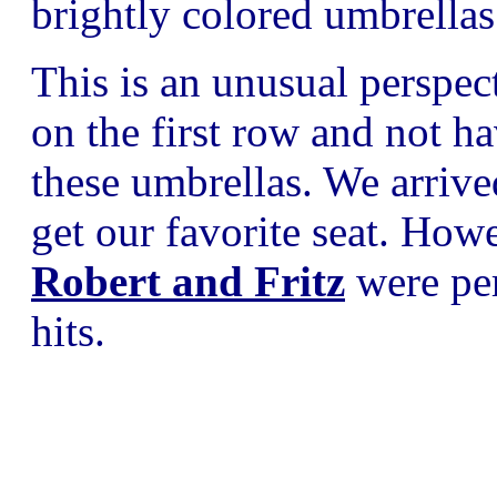
brightly colored umbrellas
This is an unusual perspec
on the first row and not h
these umbrellas. We arrive
get our favorite seat. Howe
Robert and Fritz
were per
hits.