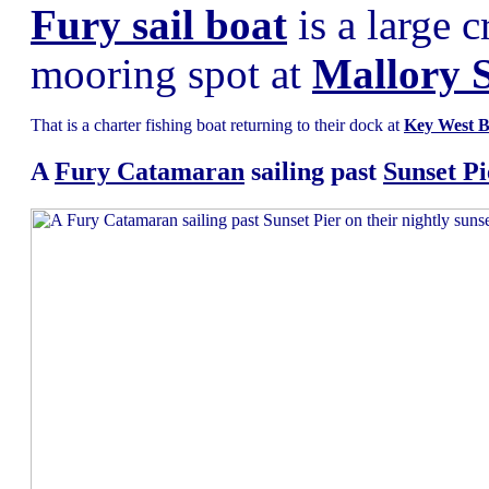
Fury sail boat
is a large c
mooring spot at
Mallory 
That is a charter fishing boat returning to their dock at
Key West B
A
Fury Catamaran
sailing past
Sunset Pi