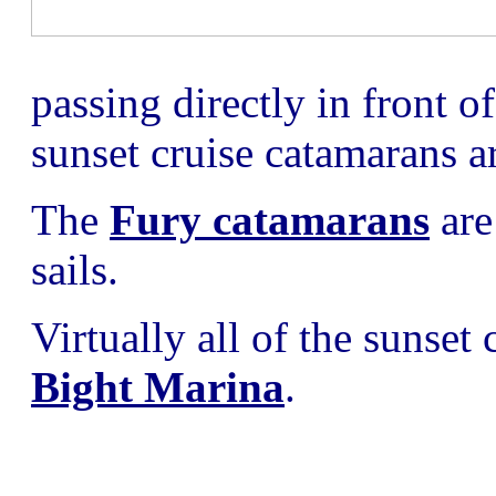
passing directly in front o
sunset cruise catamarans are
The
Fury catamarans
are
sails.
Virtually all of the sunset
Bight Marina
.