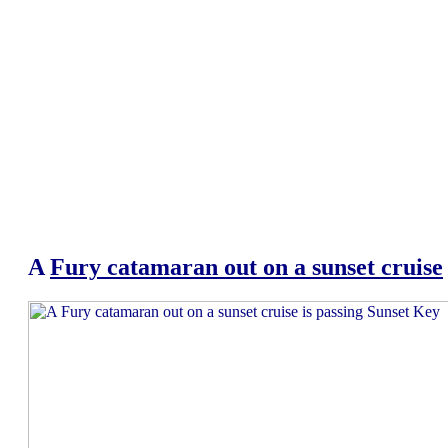
A
Fury catamaran out on a sunset cruise