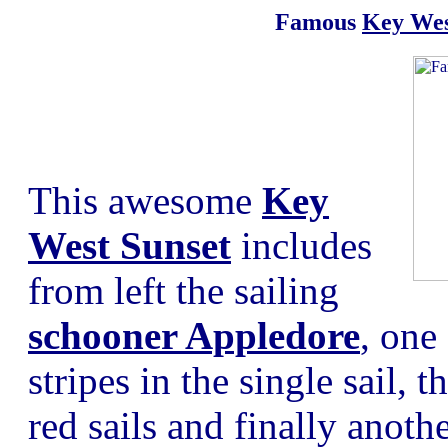
Famous
Key Wes
This awesome
Key
West Sunset
includes
from left the sailing
schooner Appledore
, one
stripes in the single sail,
red sails and finally anoth