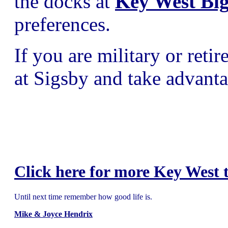
the docks at
Key West Bi
preferences.
If you are military or ret
at Sigsby and take advanta
Click here for more Key West t
Until next time remember how good life is.
Mike & Joyce Hendrix