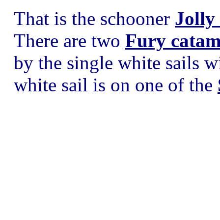
That is the schooner
Jolly
There are two
Fury catam
by the single white sails w
white sail is on one of the