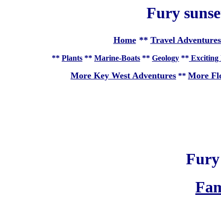
Fury sunse
Home
**
Travel Adventures
**
Plants
**
Marine-Boats
**
Geology
**
Exciting 
More Key West Adventures
More Fl
**
Fury
Fam