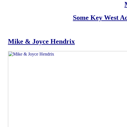
Some Key West Ad
Mike & Joyce Hendrix