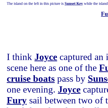
The island on the left in this picture is
Sunset Key
while the island
Fu
I think
Joyce
captured an i
scene here as one of the
Fu
cruise boats
pass by
Suns
one evening.
Joyce
captur
Fury
sail between two of 