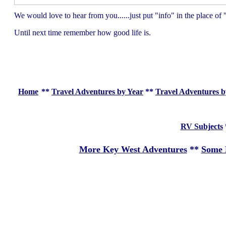
We would love to hear from you......just put "info" in the place 
Until next time remember how good life is.
Home
**
Travel Adventures by Year
**
Travel Adventures b
RV Subjects
More Key West Adventures
**
Some 