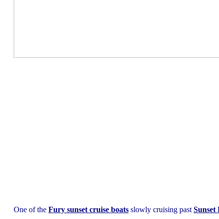
One of the
Fury sunset cruise boats
slowly cruising past
Sunset 