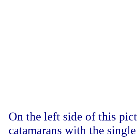
On the left side of this pi
catamarans with the single 