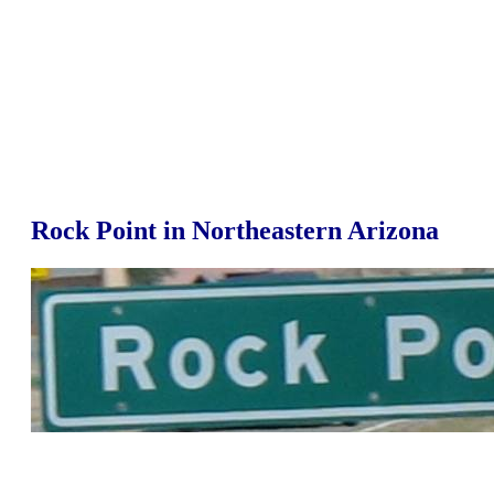
Rock Point in Northeastern Arizona