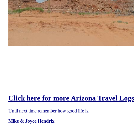
Click here for more Arizona Travel Logs
Until next time remember how good life is.
Mike & Joyce Hendrix