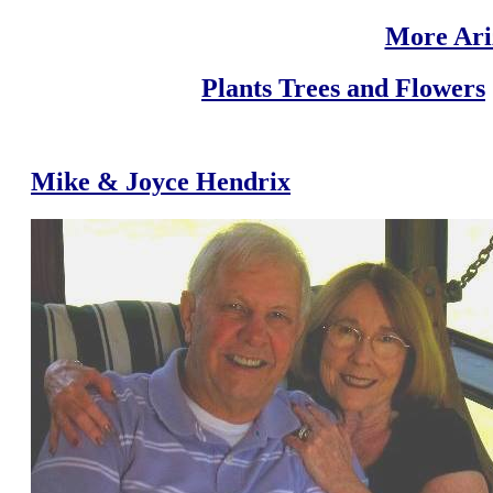
More Ari
Plants Trees and Flowers
Mike & Joyce Hendrix