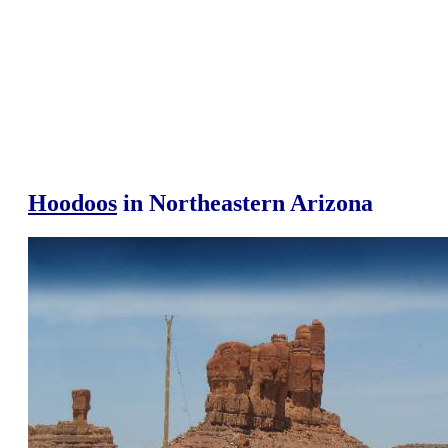
Hoodoos
in Northeastern Arizona