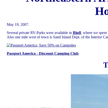
Ho
May 19, 2007.
Several private RV-Parks were available in
Bluff
, where we spent
Also one mile west of town is Sand Island Dept. of the Interior Ca
Passport America - Discount Camping Club
T