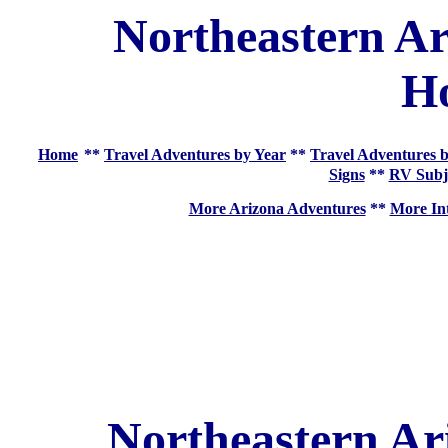
Northeastern Ar
H
Home
**
Travel Adventures by Year
**
Travel Adventures b
Signs
**
RV Subj
More Arizona Adventures
**
More Int
Northeastern Ar