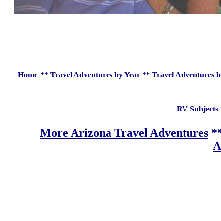
Home
**
Travel Adventures by Year
**
Travel Adventures b
RV Subjects
More Arizona Travel Adventures
*
A