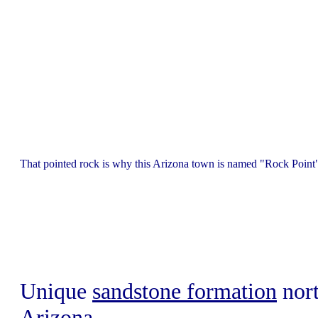
That pointed rock is why this Arizona town is named "Rock Point"
Unique
sandstone formation
nort
Arizona