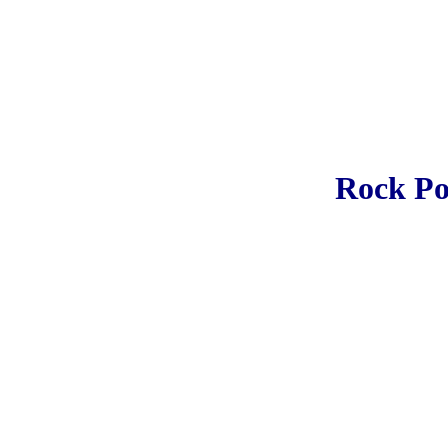
Rock Po