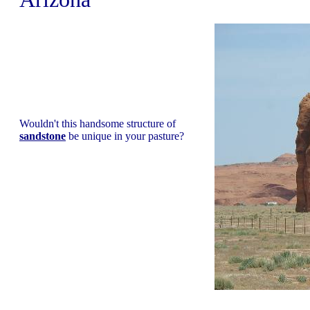
Wouldn't this handsome structure of
sandstone
be unique in your pasture?