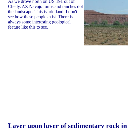
As we drove north on US-191 out of
Chelly, AZ Navajo farms and ranches dot
the landscape. This is arid land. I don't
see how these people exist. There is
always some interesting geological
feature like this to see.
Layer upon layer of sedimentary rock in