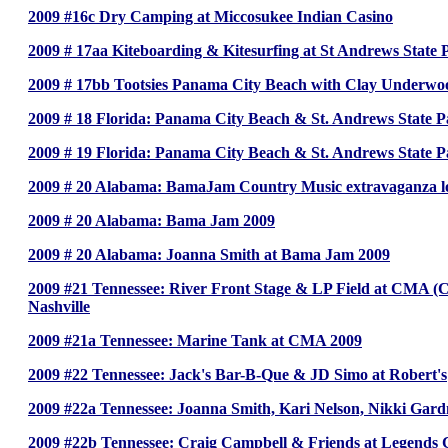
2009 #16c Dry Camping at Miccosukee Indian Casino
2009 # 17aa Kiteboarding & Kitesurfing at St Andrews State 
2009 # 17bb Tootsies Panama City Beach with Clay Underwoo
2009 # 18 Florida: Panama City Beach & St. Andrews State 
2009 # 19 Florida: Panama City Beach & St. Andrews State 
2009 # 20 Alabama: BamaJam Country Music extravaganza lo
2009 # 20 Alabama: Bama Jam 2009
2009 # 20 Alabama: Joanna Smith at Bama Jam 2009
2009 #21 Tennessee: River Front Stage & LP Field at CMA (Cou
Nashville
2009 #21a Tennessee: Marine Tank at CMA 2009
2009 #22 Tennessee: Jack's Bar-B-Que & JD Simo at Robert's
2009 #22a Tennessee: Joanna Smith, Kari Nelson, Nikki Gardn
2009 #22b Tennessee: Craig Campbell & Friends at Legends