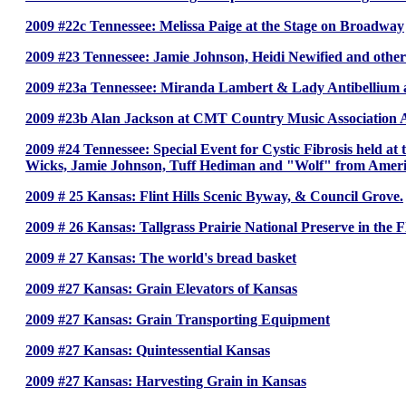
2009 #22c Tennessee: Melissa Paige at the Stage on Broadway
2009 #23 Tennessee: Jamie Johnson, Heidi Newified and oth
2009 #23a Tennessee: Miranda Lambert & Lady Antibellium
2009 #23b Alan Jackson at CMT Country Music Association
2009 #24 Tennessee: Special Event for Cystic Fibrosis held a
Wicks, Jamie Johnson, Tuff Hediman and "Wolf" from Ameri
2009 # 25 Kansas: Flint Hills Scenic Byway, & Council Grove.
2009 # 26 Kansas: Tallgrass Prairie National Preserve in the Fl
2009 # 27 Kansas: The world's bread basket
2009 #27 Kansas: Grain Elevators of Kansas
2009 #27 Kansas: Grain Transporting Equipment
2009 #27 Kansas: Quintessential Kansas
2009 #27 Kansas: Harvesting Grain in Kansas