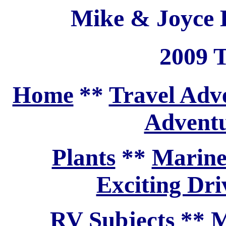
Mike & Joyce H
2009 T
Home
**
Travel Adv
Adventu
Plants
**
Marine
Exciting Dri
RV Subjects
**
M