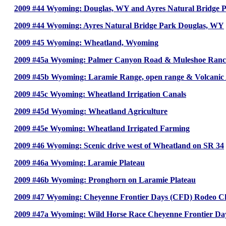
2009 #44 Wyoming: Douglas, WY and Ayres Natural Bridge 
2009 #44 Wyoming: Ayres Natural Bridge Park Douglas, WY
2009 #45 Wyoming: Wheatland, Wyoming
2009 #45a Wyoming: Palmer Canyon Road & Muleshoe Ran
2009 #45b Wyoming: Laramie Range, open range & Volcanic
2009 #45c Wyoming: Wheatland Irrigation Canals
2009 #45d Wyoming: Wheatland Agriculture
2009 #45e Wyoming: Wheatland Irrigated Farming
2009 #46 Wyoming: Scenic drive west of Wheatland on SR 34
2009 #46a Wyoming: Laramie Plateau
2009 #46b Wyoming: Pronghorn on Laramie Plateau
2009 #47 Wyoming: Cheyenne Frontier Days (CFD) Rodeo 
2009 #47a Wyoming: Wild Horse Race Cheyenne Frontier D