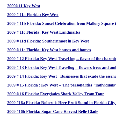
2009# 11 Key West
2009 # 11a Florida: Key West
2009 # 11b Florida: Sunset Celebration from Mallory Square 
2009 # 11c Florida: Key West Landmarks
2009 # 11d Florida: Southernmost in Key West
2009 # 11e Florida: Key West houses and homes
2009 # 12 Florida: Key West Travel log -- flavor of the charmi
2009 # 13 Florida: Key West Travellog -- flowers trees and am
2009 # 14 Florida: Key West --Businesses that exude the essen
2009 # 15 Florida : Key West -- The personalities "individual
2009 # 16 Florida: Everglades Shark Valley Tram Tour
2009 #16a Florida: Robert is Here Fruit Stand in Florida Cit
2009 #16b Florida: Sugar Cane Harvest Belle Glade