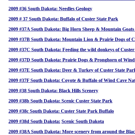
2009 #36 South Dakota: Needles Geology
2009 # 37 South Dakota: Buffalo of Custer State Park
2009 #37A South Dakota: Big Horn Sheep & Mountain Goats o
2009 #37B South Dakota: Mountain Lion & Prairie Dogs of C
2009 #37C South Dakota: Feeding the wild donkeys of Custer
2009 #37D South Dakota: Prairie Dogs & Pronghorn of Win
2009 #37E South Dakota: Deer & Turkey of Custer State Par
2009 #37F South Dakota: Coyote & Buffalo of Wind Cave N
2009 #38 South Dakota: Black Hills Scenery
2009 #38b South Dakota: Scenic Custer State Park
2009 #38c South Dakota: Custer State Park Buffalo
2009 #38d South Dakota:
Scenic South Dakota
2009 #38A South Dakota: More scenery from around the Black