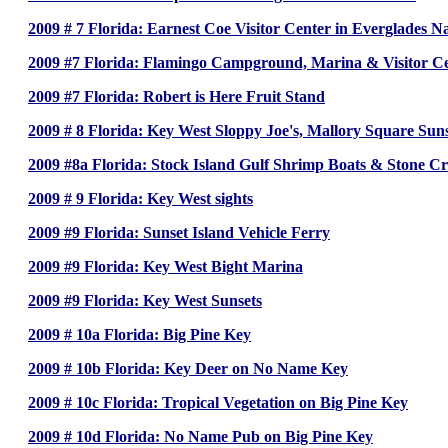
2009 # 7 Florida: Earnest Coe Visitor Center in Everglades N
2009 #7 Florida: Flamingo Campground, Marina & Visitor Ce
2009 #7 Florida: Robert is Here Fruit Stand
2009 # 8 Florida: Key West Sloppy Joe's, Mallory Square Sun
2009 #8a Florida: Stock Island Gulf Shrimp Boats & Stone Cr
2009 # 9 Florida: Key West sights
2009 #9 Florida: Sunset Island Vehicle Ferry
2009 #9 Florida: Key West Bight Marina
2009 #9 Florida: Key West Sunsets
2009 # 10a Florida: Big Pine Key
2009 # 10b Florida: Key Deer on No Name Key
2009 # 10c Florida: Tropical Vegetation on Big Pine Key
2009 # 10d Florida: No Name Pub on Big Pine Key