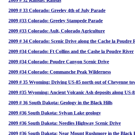
2009 # 32 Kansas: Kansas
2009 # 33 Colorado: Greeley 4th of July Parade
2009 #33 Colorado: Greeley Stampede Parade
2009 #33 Colorado: Ault, Colorado Agriculture
2009 # 34 Colorado: Scenic Drive along the Cache la Poudre Riv
2009 #34 Colorado: Ft Collins and the Cashe la Poudre River
2009 #34 Colorado: Poudre Canyon Scenic Drive
2009 #34 Colorado: Commanche Peak Wilderness
2009 # 35 Wyoming: Driving US-85 north out of Cheyenne tow
2009 #35 Wyoming: Ancient Volcanic Ash deposits along US-
2009 # 36 South Dakota: Geology in the Black Hills
2009 #36 South Dakota: Sylvan Lake geology
2009 #36 South Dakota: Needles Highway Scenic Drive
2009 #36 South Dakota: Near Mount Rushmore in the Black H