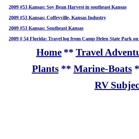
2009 #53 Kansas: Soy Bean Harvest in southeast Kansas
2009 #53 Kansas: Coffeyville, Kansas Industry
2009 #53 Kansas: Southeast Kansas
2009 # 54 Florida: Travel log from Camp Helen State Park on
Home
**
Travel Adventu
Plants
**
Marine-Boats
RV Subjec