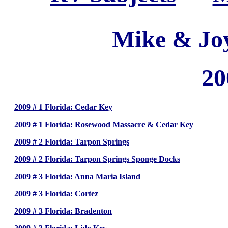
Mike & Jo
20
2009 # 1 Florida: Cedar Key
2009 # 1 Florida: Rosewood Massacre & Cedar Key
2009 # 2 Florida: Tarpon Springs
2009 # 2 Florida: Tarpon Springs Sponge Docks
2009 # 3 Florida: Anna Maria Island
2009 # 3 Florida: Cortez
2009 # 3 Florida: Bradenton