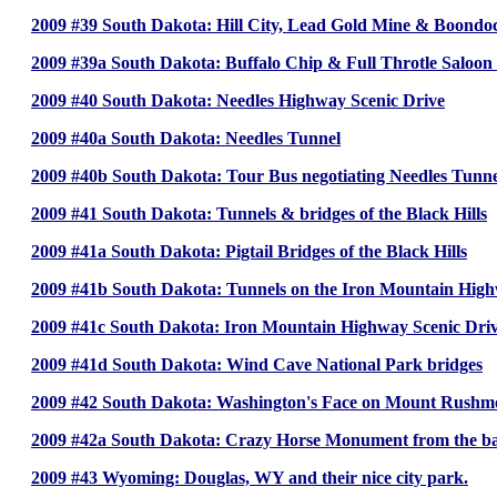
2009 #39 South Dakota: Hill City, Lead Gold Mine & Boondo
2009 #39a South Dakota: Buffalo Chip & Full Throtle Saloon 
2009 #40 South Dakota: Needles Highway Scenic Drive
2009 #40a South Dakota: Needles Tunnel
2009 #40b South Dakota: Tour Bus negotiating Needles Tunne
2009 #41 South Dakota: Tunnels & bridges of the Black Hills
2009 #41a South Dakota: Pigtail Bridges of the Black Hills
2009 #41b South Dakota: Tunnels on the Iron Mountain Hig
2009 #41c South Dakota: Iron Mountain Highway Scenic Dri
2009 #41d South Dakota: Wind Cave National Park bridges
2009 #42 South Dakota: Washington's Face on Mount Rushm
2009 #42a South Dakota: Crazy Horse Monument from the ba
2009 #43 Wyoming: Douglas, WY and their nice city park.