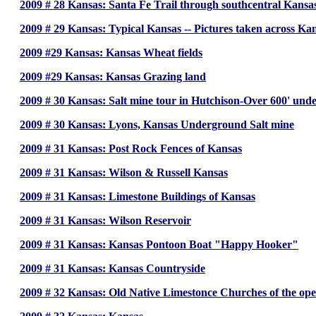
2009 # 28 Kansas: Santa Fe Trail through southcentral Kansas
2009 # 29 Kansas: Typical Kansas -- Pictures taken across Ka
2009 #29 Kansas: Kansas Wheat fields
2009 #29 Kansas: Kansas Grazing land
2009 # 30 Kansas: Salt mine tour in Hutchison-Over 600' und
2009 # 30 Kansas: Lyons, Kansas Underground Salt mine
2009 # 31 Kansas: Post Rock Fences of Kansas
2009 # 31 Kansas: Wilson & Russell Kansas
2009 # 31 Kansas: Limestone Buildings of Kansas
2009 # 31 Kansas: Wilson Reservoir
2009 # 31 Kansas: Kansas Pontoon Boat "Happy Hooker"
2009 # 31 Kansas: Kansas Countryside
2009 # 32 Kansas: Old Native Limestonce Churches of the ope