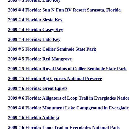
2009 # 3 Florida: Lido Key
2009 # 4 Florida: Sun N Fun RV Resort Sarasota, Florida
2009 # 4 Florida: Siesta Key
2009 # 4 Florida: Casey Key
2009 # 4 Florida: Lido Key
2009 # 5 Florida: Collier Seminole State Park
2009 # 5 Florida: Red Mangrove
2009 # 5 Florida: Royal Palms of Collier Seminole State Park
2009 # 5 Florida: Big Cypress National Preserve
2009 # 6 Florida: Great Egrets
2009 # 6 Florida: Alligators of Loop Trail in Everglades Natio
2009 # 6 Florida: Monument Lake Campground in Everglades
2009 # 6 Florida: Anhinga
2009 # 6 Florida: Loop Trail in Everglades National Park