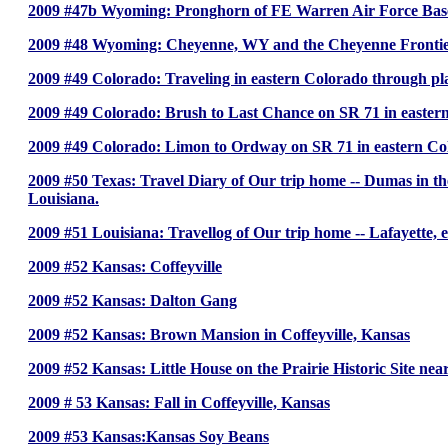
2009 #47b Wyoming: Pronghorn of FE Warren Air Force Ba
2009 #48 Wyoming: Cheyenne, WY and the Cheyenne Fronti
2009 #49 Colorado: Traveling in eastern Colorado through pla
2009 #49 Colorado: Brush to Last Chance on SR 71 in easter
2009 #49 Colorado: Limon to Ordway on SR 71 in eastern Co
2009 #50 Texas: Travel Diary of Our trip home -- Dumas in the
Louisiana.
2009 #51 Louisiana: Travellog of Our trip home -- Lafayette, eas
2009 #52 Kansas: Coffeyville
2009 #52 Kansas: Dalton Gang
2009 #52 Kansas: Brown Mansion in Coffeyville, Kansas
2009 #52 Kansas: Little House on the Prairie Historic Site nea
2009 # 53 Kansas: Fall in Coffeyville, Kansas
2009 #53 Kansas:Kansas Soy Beans