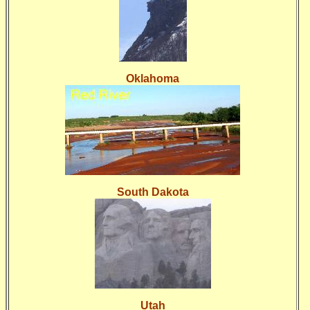
Oklahoma
South Dakota
Utah