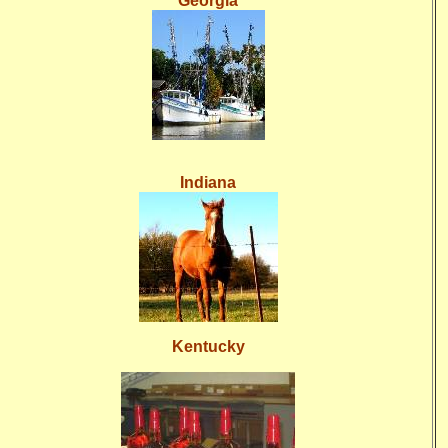
Georgia
Indiana
Kentucky