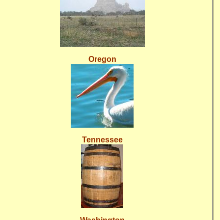
Oregon
Tennessee