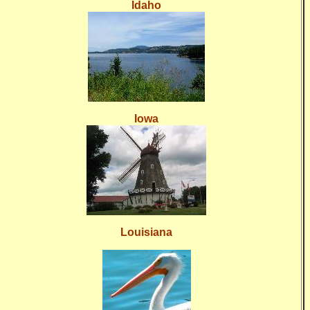
Idaho
Iowa
Louisiana