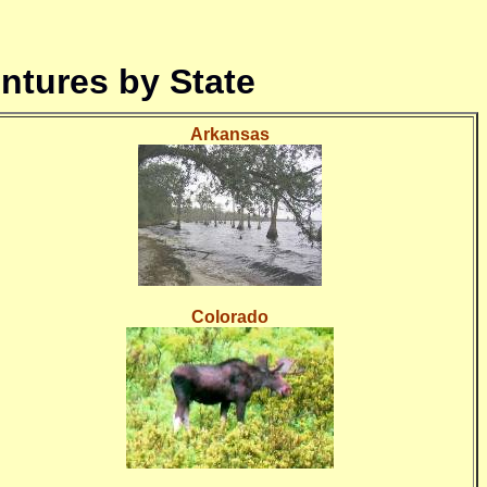
ntures by State
Arkansas
Colorado