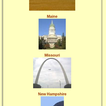
Maine
Missouri
New Hampshire