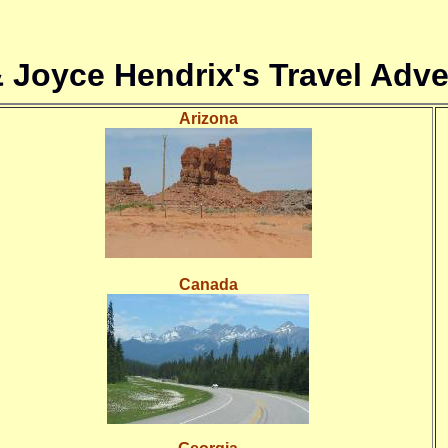
& Joyce Hendrix's Travel Adve
Arizona
Canada