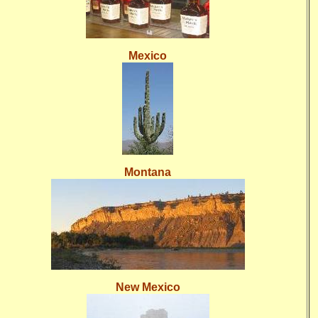
Mexico
Montana
New Mexico