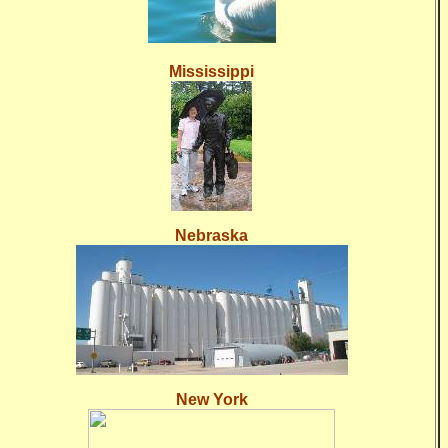
Mississippi
Nebraska
New York