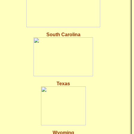
South Carolina
Texas
Wyoming