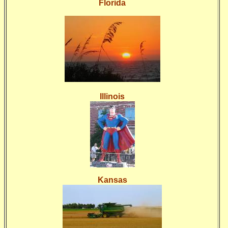
Florida
Illinois
Kansas