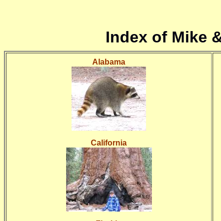
Index of Mike 
Alabama
California