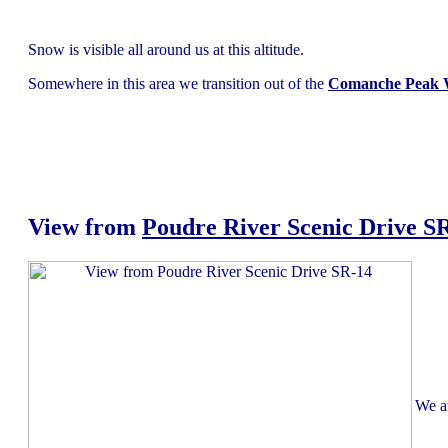
Snow is visible all around us at this altitude.
Somewhere in this area we transition out of the
Comanche Peak W
View from
Poudre River Scenic Drive S
We ar