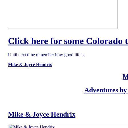
Click here for some Colorado t
Until next time remember how good life is.
Mike & Joyce Hendrix
M
Adventures by 
Mike & Joyce Hendrix