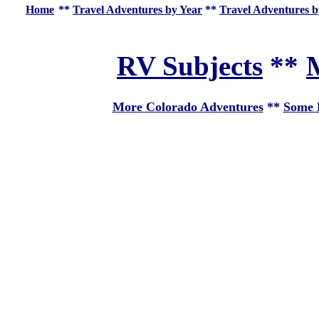
Home
**
Travel Adventures by Year
**
Travel Adventures b
RV Subjects
**
M
More Colorado Adventures
**
Some E