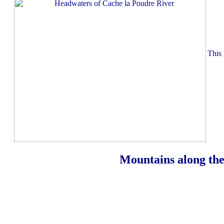
This 
Mountains along the