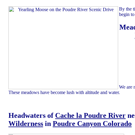
By the t
begin to
Mead
We are n
These meadows have become lush with altitude and water.
Headwaters of
Cache la Poudre River
ne
Wilderness
in
Poudre Canyon Colorado