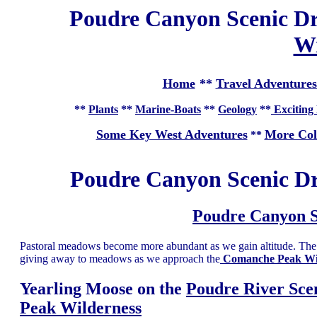
Poudre Canyon Scenic Dr
Wi
Home
**
Travel Adventures
**
Plants
**
Marine-Boats
**
Geology
**
Exciting 
Some Key West Adventures
More Col
**
Poudre Canyon Scenic D
Poudre Canyon S
Pastoral meadows become more abundant as we gain altitude. The h
giving away to meadows as we approach the
Comanche Peak Wi
Yearling Moose on the
Poudre River Sce
Peak Wilderness