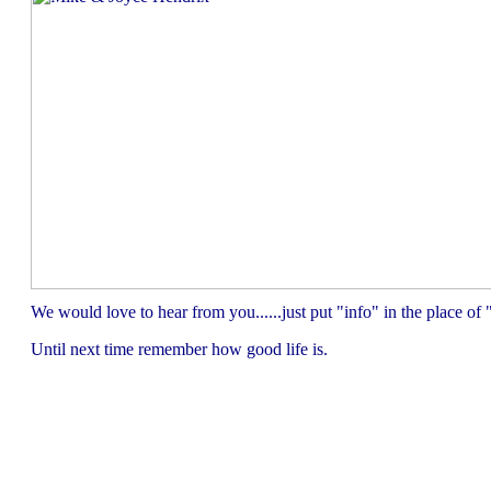
We would love to hear from you......just put "info" in the place 
Until next time remember how good life is.