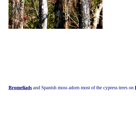
Bromeliads
and Spanish moss adorn most of the cypress trees on