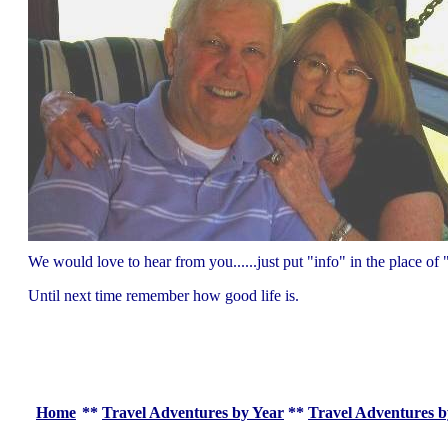
We would love to hear from you......just put "info" in the place 
Until next time remember how good life is.
Home
**
Travel Adventures by Year
**
Travel Adventures b