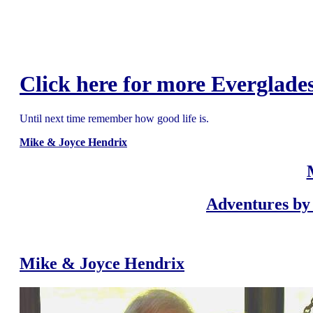
Click here for more Everglades
Until next time remember how good life is.
Mike & Joyce Hendrix
Adventures by 
Mike & Joyce Hendrix