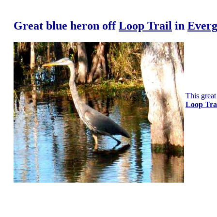
Great blue heron
off
Loop Trail
in
Everg
This great
Loop Tra