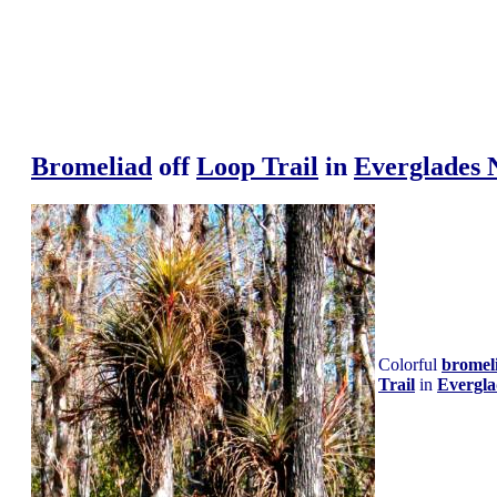
Bromeliad
off
Loop Trail
in
Everglades 
Colorful
bromel
Trail
in
Evergla