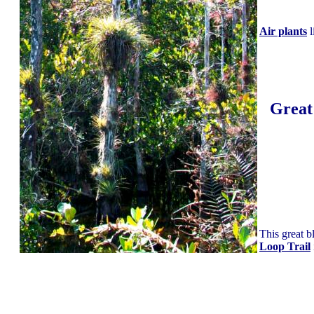
Air plants
l
Great
This great b
Loop Trail