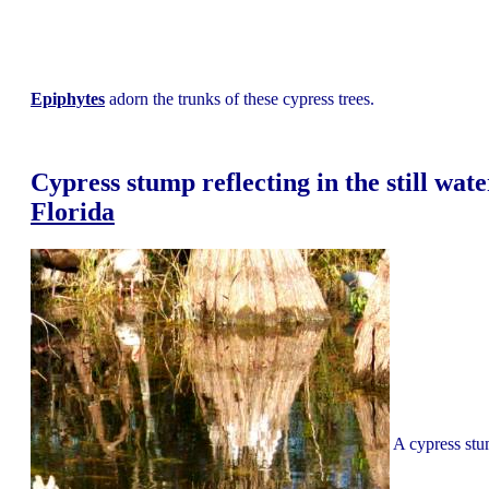
Epiphytes
adorn the trunks of these cypress trees.
Cypress stump reflecting in the still wate
Florida
A cypress stum