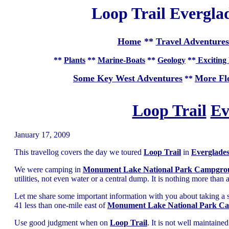
Loop Trail Everglad
Home
**
Travel Adventures
**
Plants
**
Marine-Boats
**
Geology
**
Exciting 
Some Key West Adventures
More Fl
**
Loop Trail
Ev
January 17, 2009
This travellog covers the day we toured
Loop Trail
in
Everglades
We were camping in
Monument Lake National Park Campgro
utilities, not even water or a central dump. It is nothing more than
Let me share some important information with you about taking a 
41 less than one-mile east of
Monument Lake National Park C
Use good judgment when on
Loop Trail
. It is not well maintain