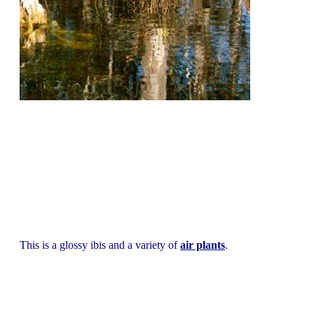
This is a glossy ibis and a variety of
air plants
.