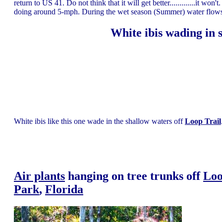
return to US 41. Do not think that it will get better.............it w
doing around 5-mph. During the wet season (Summer) water flow
White ibis wading in 
White ibis like this one wade in the shallow waters off
Loop Trail
Air plants
hanging on tree trunks off
Loo
Park
,
Florida