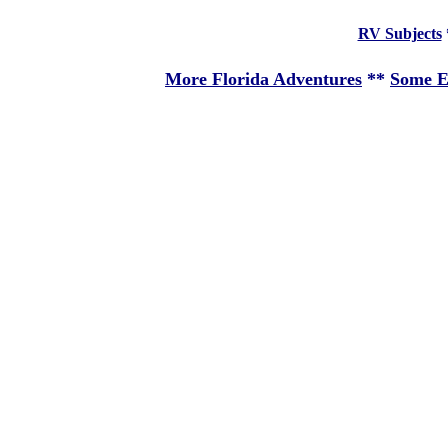
RV Subjects
More Florida Adventures
**
Some E