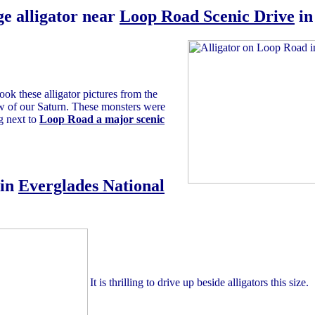
e alligator near
Loop Road Scenic Drive
i
ook these alligator pictures from the
 of our Saturn. These monsters were
g next to
Loop Road a major scenic
in
Everglades National
It is thrilling to drive up beside alligators this size.