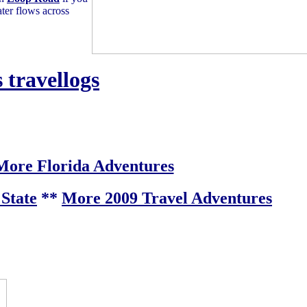
ter flows across
 travellogs
More Florida Adventures
State
**
More 2009 Travel Adventures