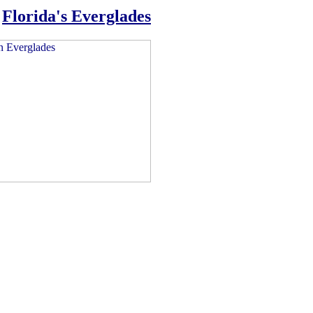
n
Florida's Everglades