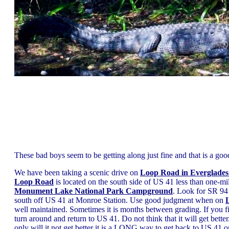
These bad boys seem to be getting along just fine and that is a goo
We have been taking a scenic drive on
Loop Road in Everglades
Loop Road
is located on the south side of US 41 less than one-mil
Monument Lake National Park Campground
. Look for SR 94
south off US 41 at Monroe Station. Use good judgment when on
well maintained. Sometimes it is months between grading. If you f
turn around and return to US 41. Do not think that it will get better...
only will it not get better it is a LONG way to get back to US 41 