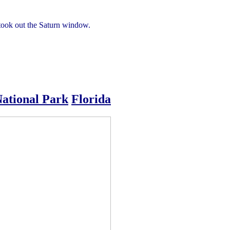
e took out the Saturn window.
National Park
Florida