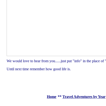
We would love to hear from you......just put "info" in the place 
Until next time remember how good life is.
Home
**
Travel Adventures by Year