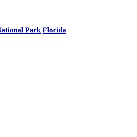
National Park
Florida