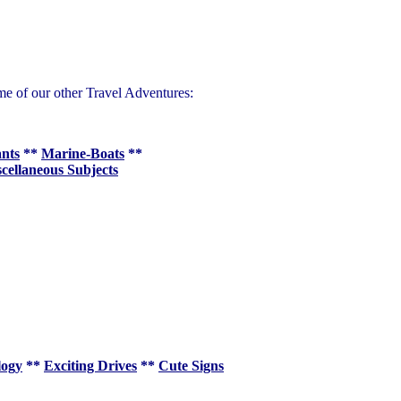
me of our other Travel Adventures:
ants
**
Marine-Boats
**
cellaneous Subjects
logy
**
Exciting Drives
**
Cute Signs