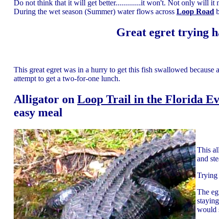
Do not think that it will get better.............it won't. Not only wil
During the wet season (Summer) water flows across
Loop Road
b
Great egret trying h
This great egret was in a hurry to get this fish swallowed because 
attempt to get a two-for-one lunch.
Alligator on
Loop Trail in the Florida E
easy meal
This al
and ste
Trying 
The eg
stayin
would 