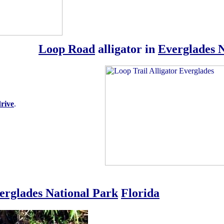
Loop Road
alligator in
Everglades 
rive
.
erglades National Park
Florida