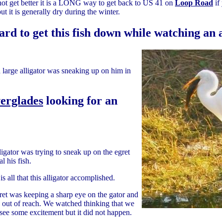
l it not get better it is a LONG way to get back to US 41 on
Loop Road
if
ut it is generally dry during the winter.
ard to get this fish down while watching an
a large alligator was sneaking up on him in
verglades
looking for an
ligator was trying to sneak up on the egret
al his fish.
is all that this alligator accomplished.
ret was keeping a sharp eye on the gator and
g out of reach. We watched thinking that we
see some excitement but it did not happen.