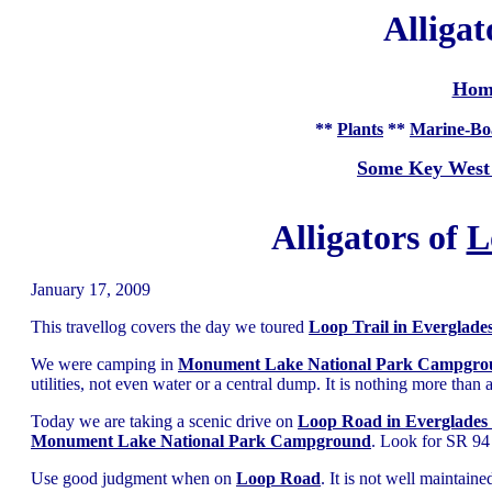
Alligat
Hom
**
Plants
**
Marine-Bo
Some Key West
Alligators of
L
January 17, 2009
This travellog covers the day we toured
Loop Trail in Everglade
We were camping in
Monument Lake National Park Campgro
utilities, not even water or a central dump. It is nothing more than
Today we are taking a scenic drive on
Loop Road in Everglades
Monument Lake National Park Campground
. Look for SR 94 
Use good judgment when on
Loop Road
. It is not well maintai