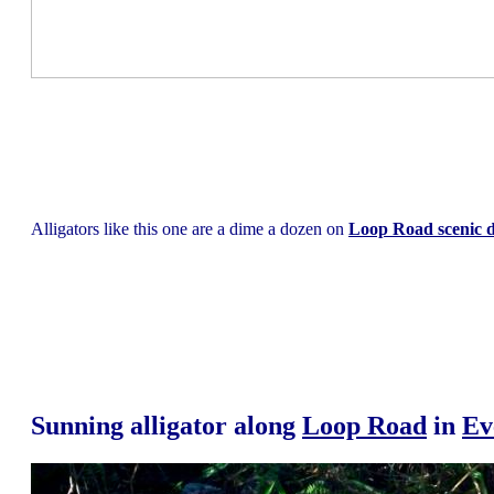
Alligators like this one are a dime a dozen on
Loop Road scenic d
Sunning alligator along
Loop Road
in
Ev