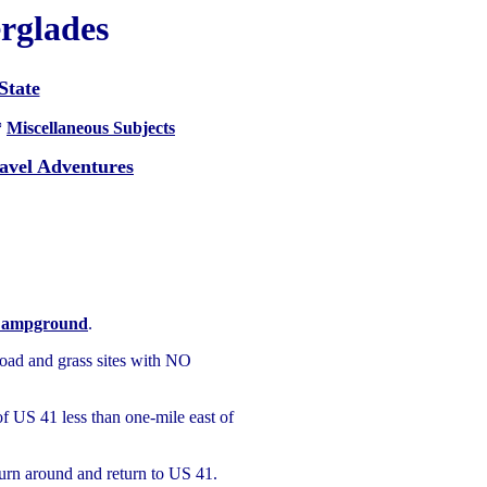
erglades
State
*
Miscellaneous Subjects
avel Adventures
Campground
.
oad and grass sites with NO
of US 41 less than one-mile east of
turn around and return to US 41.