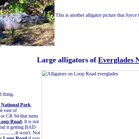
This is another alligator picture that Joyc
Large alligators of
Everglades 
d thing.
 National Park
.
e east of
 or CR 94 that turns
Loop Road
. It is not
ind it getting BAD
..........it won't. Not
on
Loop Road
if you