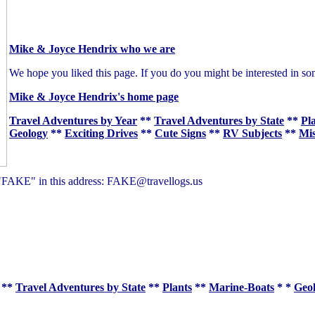
Mike & Joyce Hendrix who we are
We hope you liked this page. If you do you might be interested in so
Mike & Joyce Hendrix's home page
Travel Adventures by Year
**
Travel Adventures by State
**
Pl
Geology
**
Exciting Drives
**
Cute Signs
**
RV Subjects
**
Mis
of "FAKE" in this address: FAKE@travellogs.us
**
Travel Adventures by State
**
Plants
**
Marine-Boats
* *
Geo