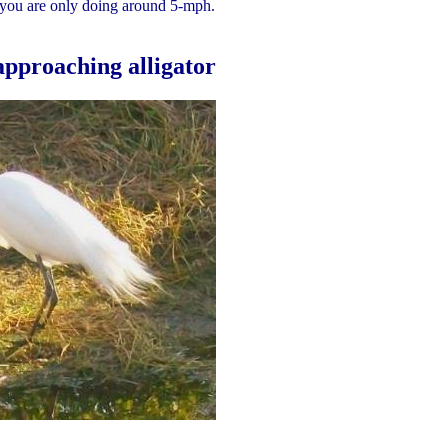
 you are only doing around 5-mph.
 approaching alligator