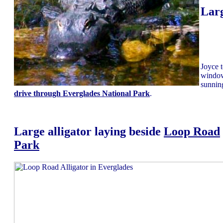
Larg
Joyce t
window
sunnin
drive through Everglades National Park
.
Large alligator laying beside
Loop Road
Park