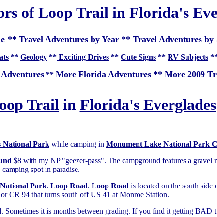
ors of Loop Trail in Florida's Ev
e
**
Travel Adventures by Year
**
Travel Adventures by 
ats
**
Geology
**
Exciting Drives
**
Cute Signs
**
RV Subjects
*
 Adventures
More Florida Adventures
**
More 2009 Tr
**
oop Trail
in
Florida's Everglades
s National Park
while camping in
Monument Lake National Park 
und
$8 with my NP "geezer-pass". The campground features a gravel r
 a camping spot in paradise.
 National Park
.
Loop Road
.
Loop Road
is located on the south side 
or CR 94 that turns south off US 41 at Monroe Station.
ned. Sometimes it is months between grading. If you find it getting BAD 