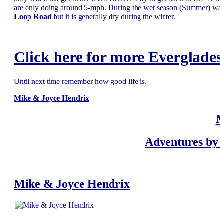
are only doing around 5-mph. During the wet season (Summer) wa
Loop Road
but it is generally dry during the winter.
Click here for more Everglades
Until next time remember how good life is.
Mike & Joyce Hendrix
Adventures by 
Mike & Joyce Hendrix