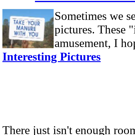
Sometimes we see
pictures. These "
amusement, I hop
Interesting Pictures
There just isn't enough room