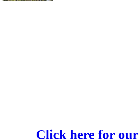
Click here for our