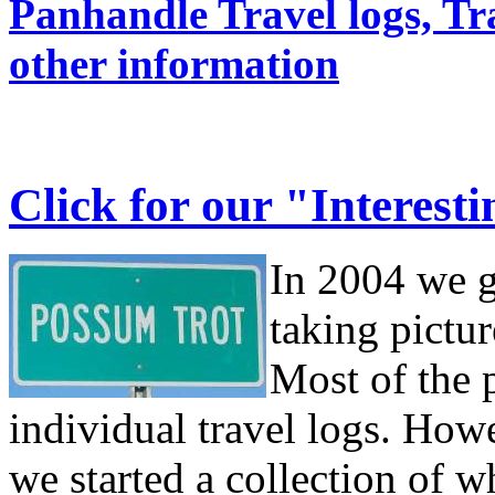
Panhandle Travel logs, Tr
other information
Click for our "Interest
In 2004 we g
taking pictur
Most of the p
individual travel logs. How
we started a collection of w