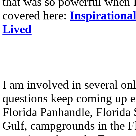
that was so powerful when I
covered here:
Inspirationa
Lived
I am involved in several o
questions keep coming up e
Florida Panhandle, Florida
Gulf, campgrounds in the F