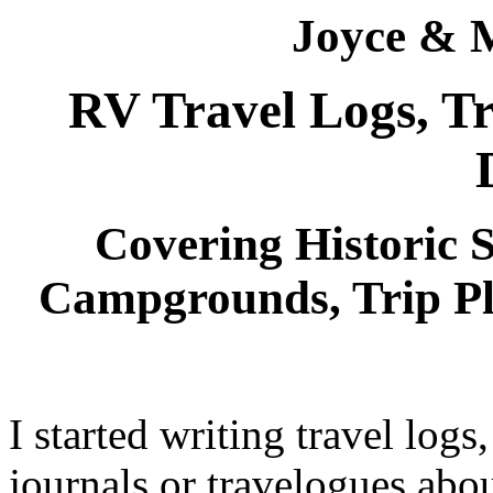
Joyce & 
RV Travel Logs, Tr
Covering Historic Si
Campgrounds, Trip P
I started writing travel logs,
journals or travelogues abo