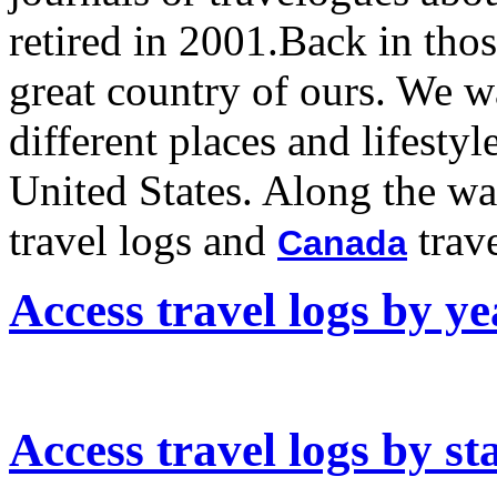
retired in 2001.Back in tho
great country of ours. We w
different places and lifesty
United States. Along the w
travel logs and
trave
Canada
Access travel logs by ye
Access travel logs by st