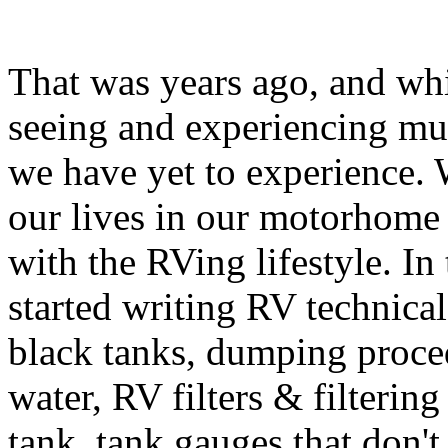
That was years ago, and whi
seeing and experiencing muc
we have yet to experience. 
our lives in our motorhome
with the RVing lifestyle. In 
started writing RV technica
black tanks, dumping proced
water, RV filters & filtering
tank, tank gauges that don'