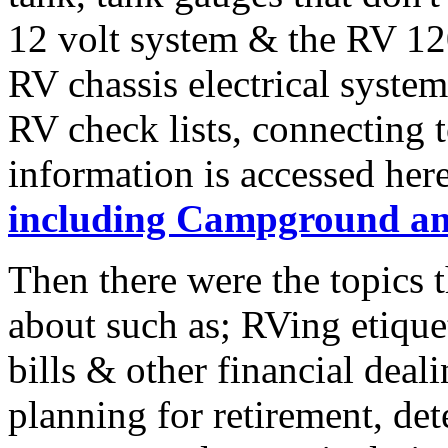
12 volt system & the RV 120
RV chassis electrical system
RV check lists, connecting 
information is accessed her
including Campground an
Then there were the topics 
about such as; RVing etique
bills & other financial deal
planning for retirement, de