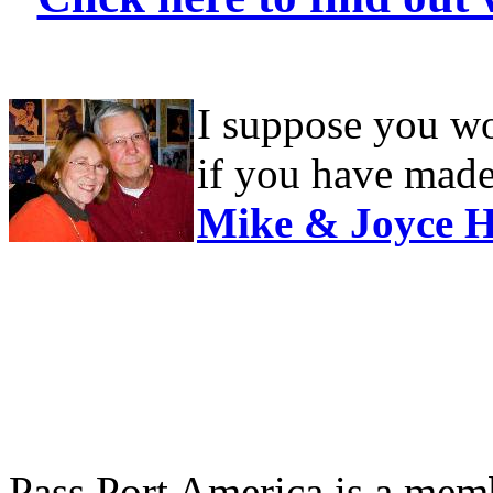
I suppose you wou
if you have made 
Mike & Joyce H
Pass Port America is a memb