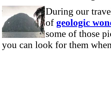
During our trave
of
geologic won
some of those pic
you can look for them when