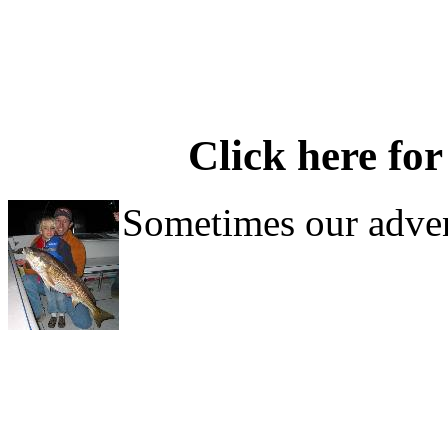
Click here for
Sometimes our adven