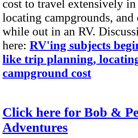
cost to travel extensively 
locating campgrounds, and 
while out in an RV. Discussi
here:
RV'ing subjects begi
like trip planning, locat
campground cost
Click here for Bob & P
Adventures