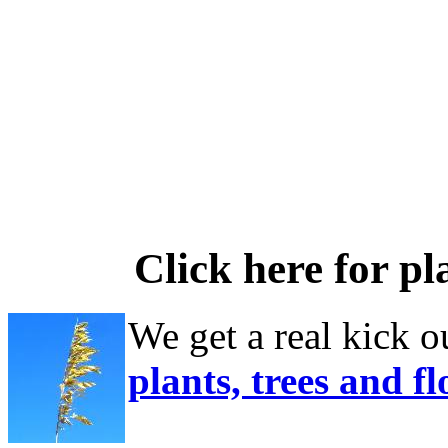
Click here for pl
We get a real kick o
plants, trees and f