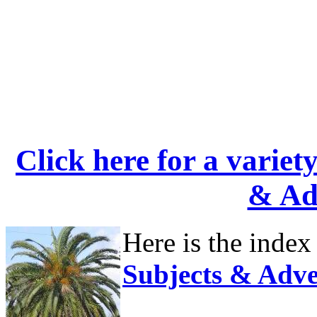
Click here for a variet
& Ad
Here is the index
Subjects & Adve