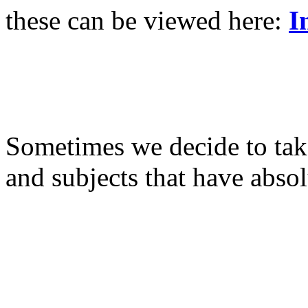
these can be viewed here:
I
Sometimes we decide to take
and subjects that have abso