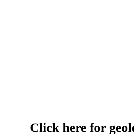
Click here for geol