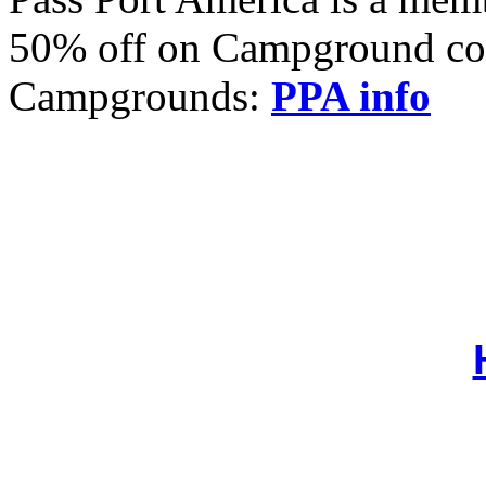
50% off on Campground cost
Campgrounds:
PPA info