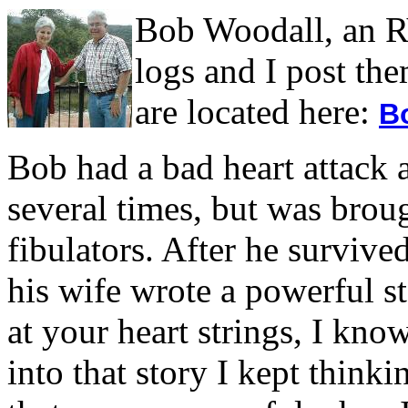
Bob Woodall, an RV
logs and I post the
are located here:
B
Bob had a bad heart attack 
several times, but was brou
fibulators. After he survive
his wife wrote a powerful st
at your heart strings, I kn
into that story I kept think