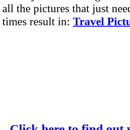
all the pictures that just ne
times result in:
Travel Pict
Click here to find ou