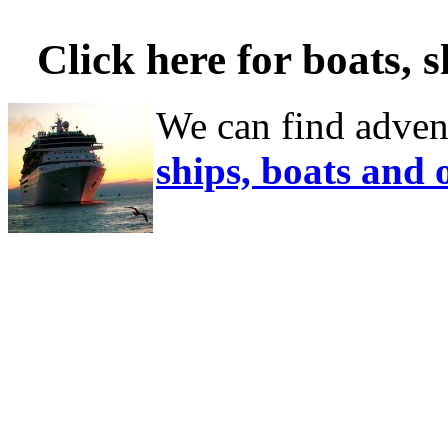
Click here for boats, 
We can find adven
ships, boats and 