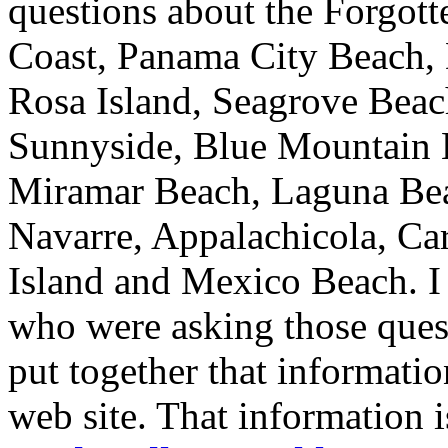
questions about the Forgott
Coast, Panama City Beach, 
Rosa Island, Seagrove Beac
Sunnyside, Blue Mountain 
Miramar Beach, Laguna Beac
Navarre, Appalachicola, Car
Island and Mexico Beach. I
who were asking those questi
put together that informati
web site. That information i