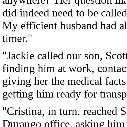
did indeed need to be called
My efficient husband had al
timer."
"Jackie called our son, Sco
finding him at work, contac
giving her the medical fact
getting him ready for transpo
"Cristina, in turn, reached 
Durango office, asking him t