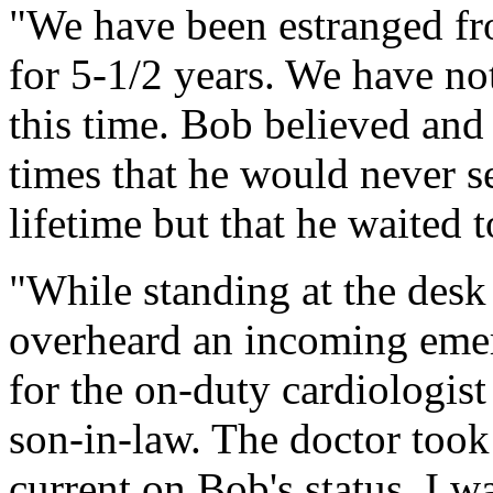
"We have been estranged fr
for 5-1/2 years. We have no
this time. Bob believed and 
times that he would never se
lifetime but that he waited t
"While standing at the desk 
overheard an incoming eme
for the on-duty cardiologist
son-in-law. The doctor took
current on Bob's status. I w