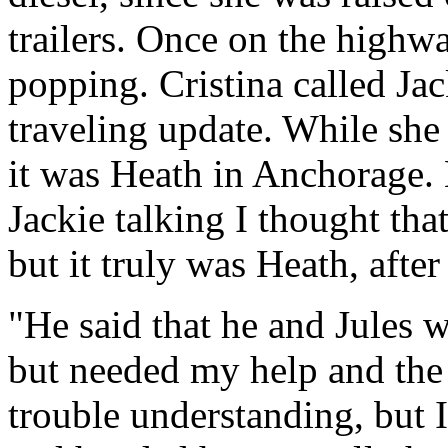
trailers. Once on the highwa
popping. Cristina called Ja
traveling update. While she
it was Heath in Anchorage. 
Jackie talking I thought th
but it truly was Heath, after
"He said that he and Jules w
but needed my help and the 
trouble understanding, but I