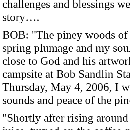
challenges and blessings we
story….
BOB: "The piney woods of E
spring plumage and my soul
close to God and his artwor
campsite at Bob Sandlin Sta
Thursday, May 4, 2006, I wa
sounds and peace of the pin
"Shortly after rising around