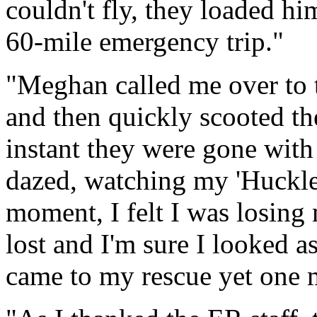
couldn't fly, they loaded h
60-mile emergency trip."
"Meghan called me over to
and then quickly scooted th
instant they were gone with 
dazed, watching my 'Huckleb
moment, I felt I was losing 
lost and I'm sure I looked as
came to my rescue yet one 