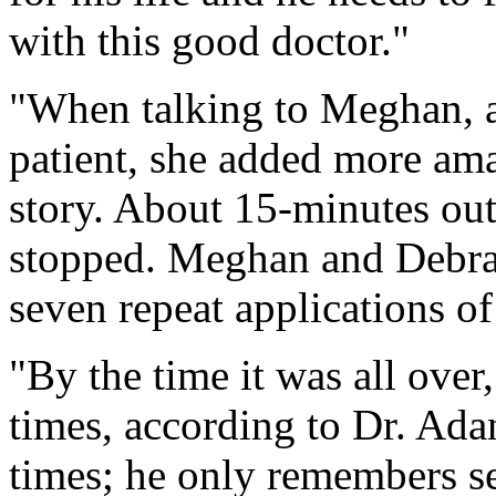
with this good doctor."
"When talking to Meghan, as
patient, she added more ama
story. About 15-minutes out
stopped. Meghan and Debra
seven repeat applications of 
"By the time it was all over
times, according to Dr. Ada
times; he only remembers se