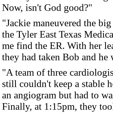
Now, isn't God good?"
"Jackie maneuvered the big 
the Tyler East Texas Medica
me find the ER. With her le
they had taken Bob and he wa
"A team of three cardiologi
still couldn't keep a stable
an angiogram but had to wai
Finally, at 1:15pm, they t