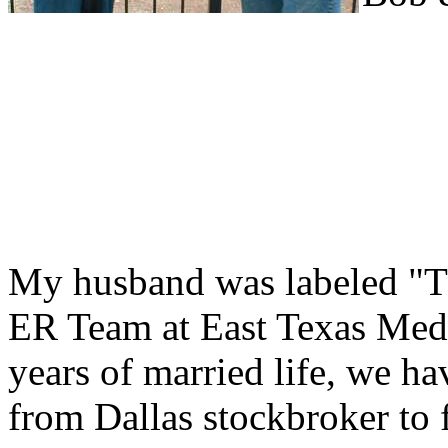
My husband was labeled "T
ER Team at East Texas Medic
years of married life, we ha
from Dallas stockbroker to f