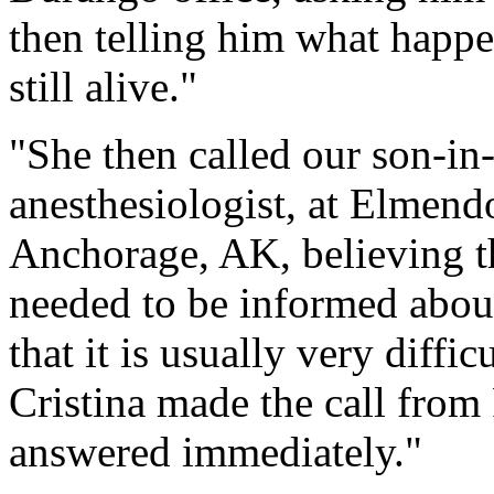
then telling him what happ
still alive."
"She then called our son-in
anesthesiologist, at Elmend
Anchorage, AK, believing th
needed to be informed about
that it is usually very diffi
Cristina made the call fro
answered immediately."