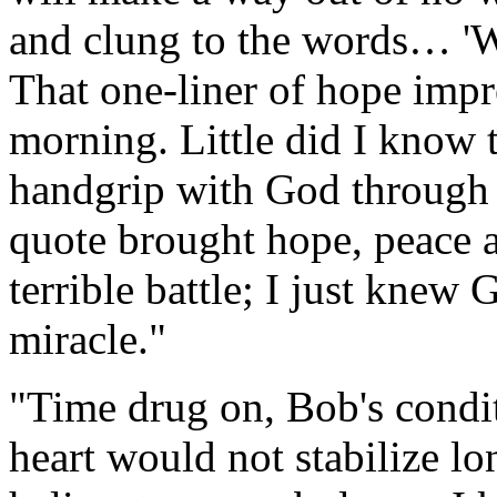
and clung to the words… 'Wh
That one-liner of hope imp
morning. Little did I know
handgrip with God through 
quote brought hope, peace 
terrible battle; I just kne
miracle."
"Time drug on, Bob's condit
heart would not stabilize l