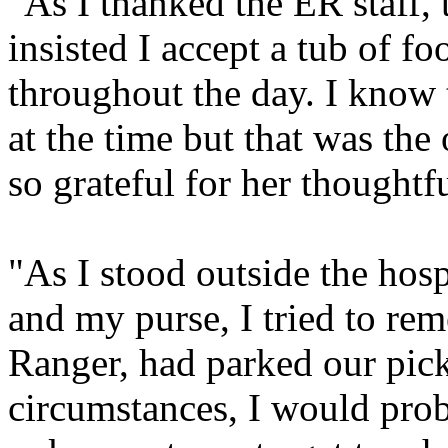
"As I thanked the ER staff, 
insisted I accept a tub of f
throughout the day. I know t
at the time but that was the
so grateful for her thoughtf
"As I stood outside the hosp
and my purse, I tried to r
Ranger, had parked our pic
circumstances, I would prob