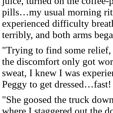
juice, turned on the coffee
pills…my usual morning ritu
experienced difficulty brea
terribly, and both arms bega
"Trying to find some relief,
the discomfort only got wo
sweat, I knew I was experien
Peggy to get dressed…fast!
"She goosed the truck down 
where I staggered out the d