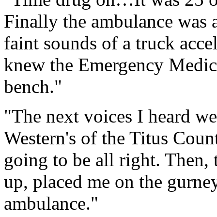
Finally the ambulance was at
faint sounds of a truck acce
knew the Emergency Medica
bench."
"The next voices I heard w
Western's of the Titus Coun
going to be all right. Then
up, placed me on the gurney
ambulance."