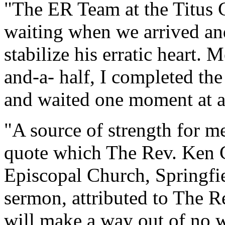
"The ER Team at the Titus 
waiting when we arrived a
stabilize his erratic heart.
and-a- half, I completed th
and waited one moment at a
"A source of strength for m
quote which The Rev. Ken C
Episcopal Church, Springfie
sermon, attributed to The R
will make a way out of no w