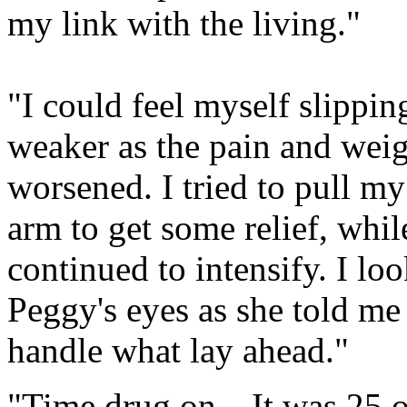
my link with the living."
"I could feel myself slippi
weaker as the pain and weig
worsened. I tried to pull m
arm to get some relief, whi
continued to intensify. I l
Peggy's eyes as she told me
handle what lay ahead."
"Time drug on…It was 25 or 