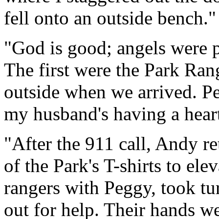
fell onto an outside bench."
"God is good; angels were p
The first were the Park R
outside when we arrived. Pe
my husband's having a heart
"After the 911 call, Andy r
of the Park's T-shirts to el
rangers with Peggy, took tu
out for help. Their hands w