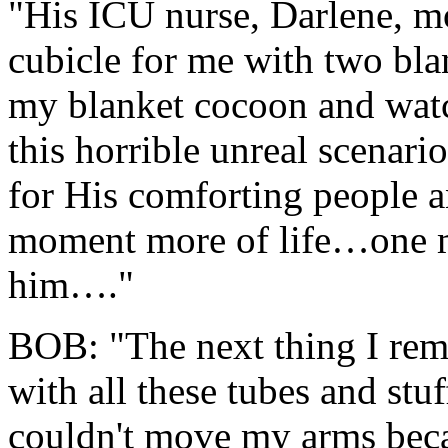
"His ICU nurse, Darlene, mo
cubicle for me with two bla
my blanket cocoon and wat
this horrible unreal scenari
for His comforting people a
moment more of life…one m
him…."
BOB: "The next thing I re
with all these tubes and stu
couldn't move my arms beca