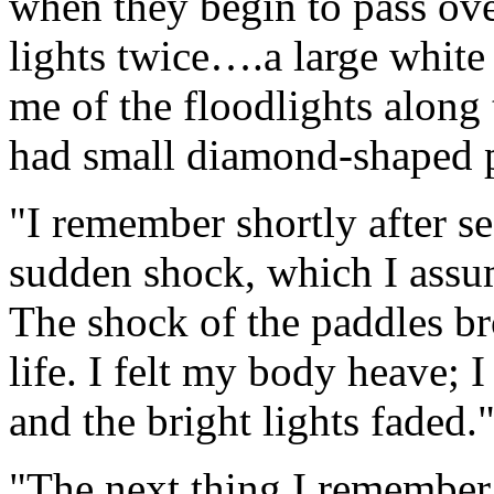
when they begin to pass over
lights twice….a large white 
me of the floodlights along 
had small diamond-shaped p
"I remember shortly after se
sudden shock, which I assum
The shock of the paddles br
life. I felt my body heave; 
and the bright lights faded.
"The next thing I remember