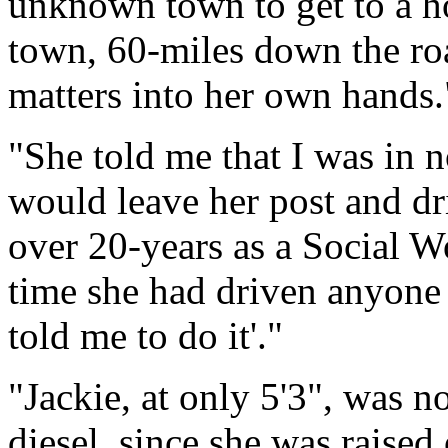
unknown town to get to a h
town, 60-miles down the roa
matters into her own hands.
"She told me that I was in n
would leave her post and dri
over 20-years as a Social Wo
time she had driven anyone t
told me to do it'."
"Jackie, at only 5'3", was n
diesel, since she was raised