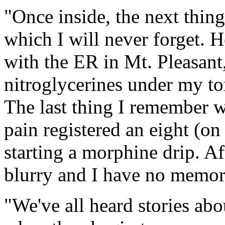
"Once inside, the next thin
which I will never forget. H
with the ER in Mt. Pleasant
nitroglycerines under my to
The last thing I remember w
pain registered an eight (on
starting a morphine drip. Af
blurry and I have no memorie
"We've all heard stories abo