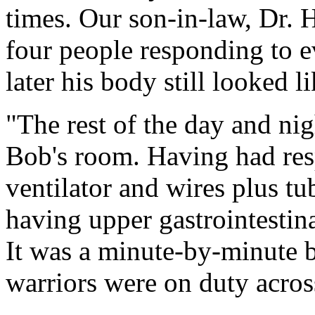
times. Our son-in-law, Dr. H
four people responding to e
later his body still looked li
"The rest of the day and nig
Bob's room. Having had resp
ventilator and wires plus tu
having upper gastrointestina
It was a minute-by-minute b
warriors were on duty acros