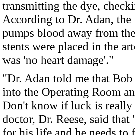
transmitting the dye, checki
According to Dr. Adan, the 
pumps blood away from the h
stents were placed in the art
was 'no heart damage'."
"Dr. Adan told me that Bob 
into the Operating Room and
Don't know if luck is really
doctor, Dr. Reese, said that
for his life and he needs to 