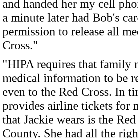
and handed her my cell pho
a minute later had Bob's car
permission to release all me
Cross."
"HIPA requires that family
medical information to be r
even to the Red Cross. In ti
provides airline tickets for
that Jackie wears is the Red
County. She had all the right