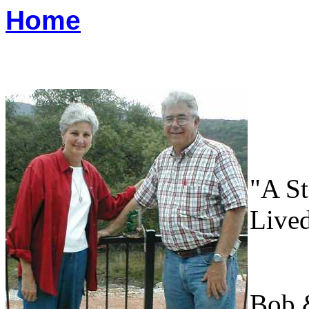
Home
"A S
Live
Bob 