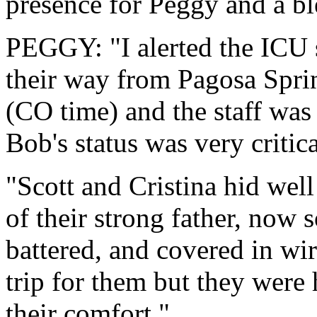
presence for Peggy and a b
PEGGY: "I alerted the ICU s
their way from Pagosa Sprin
(CO time) and the staff was 
Bob's status was very critica
"Scott and Cristina hid well 
of their strong father, now 
battered, and covered in wir
trip for them but they were 
their comfort."