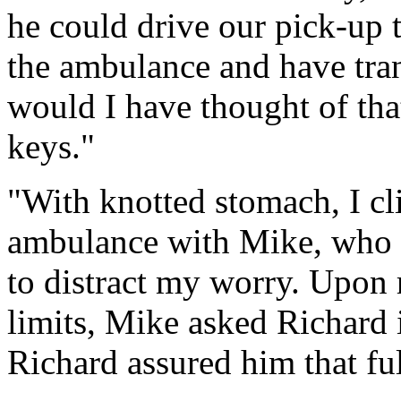
he could drive our pick-up t
the ambulance and have tra
would I have thought of tha
keys."
"With knotted stomach, I cli
ambulance with Mike, who tr
to distract my worry. Upon 
limits, Mike asked Richard i
Richard assured him that ful