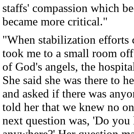
staffs' compassion which b
became more critical."
"When stabilization efforts c
took me to a small room off
of God's angels, the hospita
She said she was there to h
and asked if there was anyon
told her that we knew no on
next question was, 'Do you 
anywhere?' Her question mad