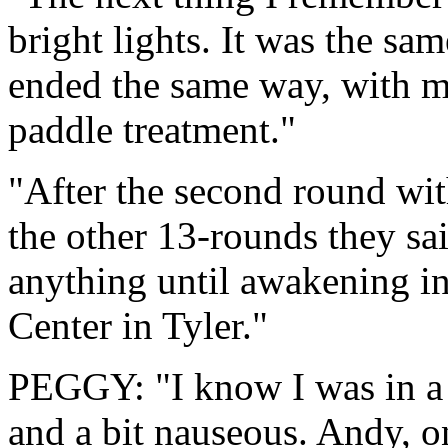
bright lights. It was the sam
ended the same way, with 
paddle treatment."
"After the second round wit
the other 13-rounds they sai
anything until awakening i
Center in Tyler."
PEGGY: "I know I was in a 
and a bit nauseous. Andy, o