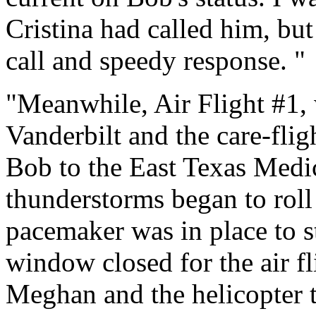
Cristina had called him, but
call and speedy response. "
"Meanwhile, Air Flight #1
Vanderbilt and the care-flig
Bob to the East Texas Medic
thunderstorms began to roll 
pacemaker was in place to st
window closed for the air fl
Meghan and the helicopter 