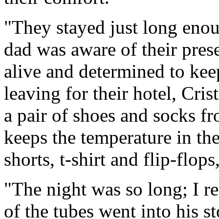
"They stayed just long enou
dad was aware of their pres
alive and determined to keep
leaving for their hotel, Cri
a pair of shoes and socks f
keeps the temperature in th
shorts, t-shirt and flip-flo
"The night was so long; I r
of the tubes went into his 