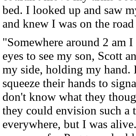
bed. I looked up and saw m
and knew I was on the road 
"Somewhere around 2 am I 
eyes to see my son, Scott an
my side, holding my hand. I 
squeeze their hands to signa
don't know what they though
they could envision such a t
everywhere, but I was alive