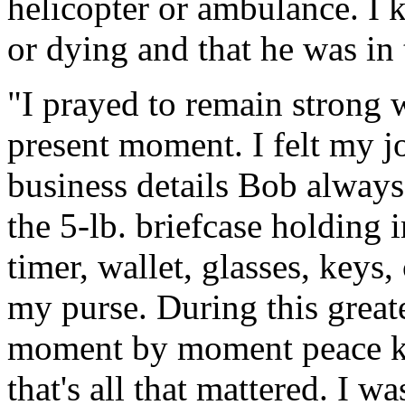
helicopter or ambulance. I 
or dying and that he was in 
"I prayed to remain strong 
present moment. I felt my j
business details Bob always
the 5-lb. briefcase holding
timer, wallet, glasses, keys,
my purse. During this great
moment by moment peace kno
that's all that mattered. I 