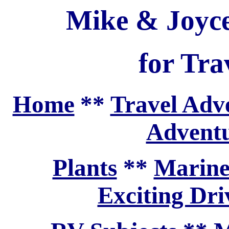
Mike & Joyce
for Tra
Home
**
Travel Adv
Adventu
Plants
**
Marine
Exciting Dri