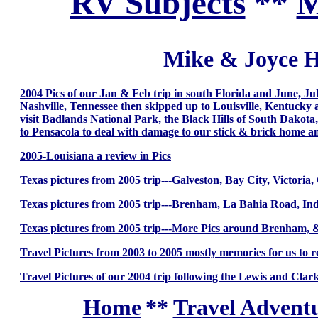
RV Subjects
**
M
Mike & Joyce H
2004 Pics of our Jan & Feb trip in south Florida and June, J
Nashville, Tennessee then skipped up to Louisville, Kentucky a
visit Badlands National Park, the Black Hills of South Dakot
to Pensacola to deal with damage to our stick & brick home a
2005-Louisiana a review in Pics
Texas pictures from 2005 trip---Galveston, Bay City, Victori
Texas pictures from 2005 trip---Brenham, La Bahia Road, I
Texas pictures from 2005 trip---More Pics around Brenham,
Travel Pictures from 2003 to 2005 mostly memories for us to
Travel Pictures of our 2004 trip following the Lewis and Clark
Home
**
Travel Adventu