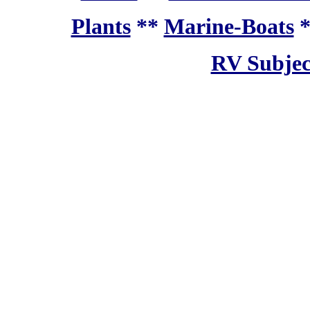
Plants
**
Marine-Boats
RV Subjec