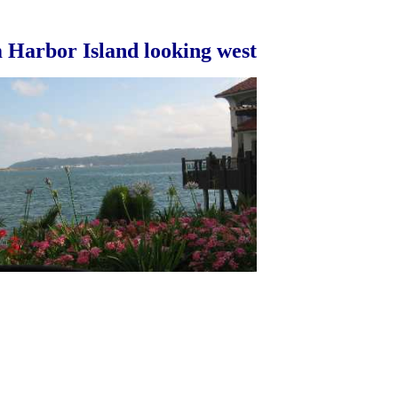
 Harbor Island looking west