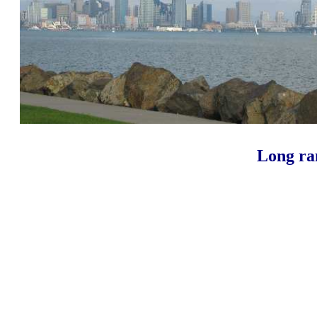
Long ran