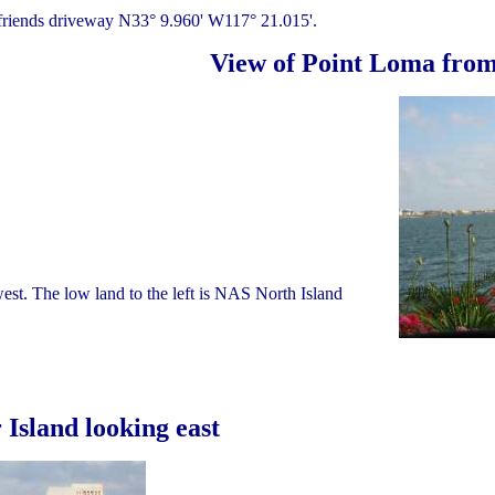
 friends driveway N33° 9.960' W117° 21.015'.
View of Point Loma from
west. The low land to the left is NAS North Island
Island looking east