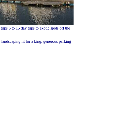
ips 6 to 15 day trips to exotic spots off the
 landscaping fit for a king, generous parking