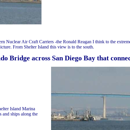
rn Nuclear Air Craft Carriers -the Ronald Reagan I think to the extrem
cture. From Shelter Island this view is to the south.
do Bridge across San Diego Bay that conne
elter Island Marina
s and ships along the