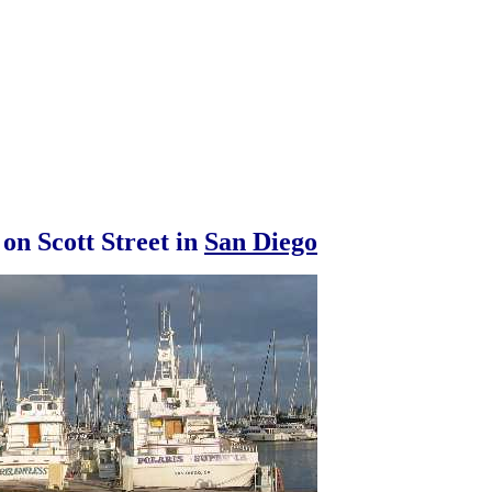
 on Scott Street in
San Diego