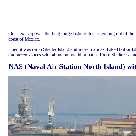
Our next stop was the long range fishing fleet operating out of the 
coast of Mexico.
Then it was on to Shelter Island and more marinas. Like Harbor Isl
and green spaces with abundant walking paths. From Shelter Isla
NAS (Naval Air Station North Island) wit