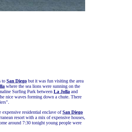
s to
San Diego
but it was fun visiting the area
lla
where the sea lions were sunning on the
rmaline Surfing Park between
La Jolla
and
 the nice waves forming down a chute. There
ers".
he expensive residential enclave of
San Diego
rranean resort with a mix of expensive houses,
g home around 7:30 tonight young people were