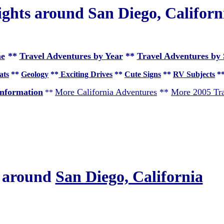
ights around San Diego, Californ
e
**
Travel Adventures by Year
**
Travel Adventures by 
ats
**
Geology
**
Exciting Drives
**
Cute Signs
**
RV Subjects
*
nformation
More California Adventures
**
More 2005 Tra
**
s around
San Diego, California