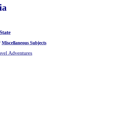
ia
State
*
Miscellaneous Subjects
vel Adventures