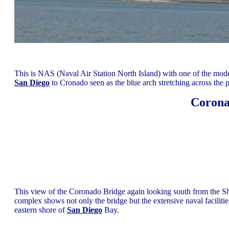
This is NAS (Naval Air Station North Island) with one of the mode
San Diego
to Cronado seen as the blue arch stretching across the pi
Corona
This view of the Coronado Bridge again looking south from the Sh
complex shows not only the bridge but the extensive naval facilitie
eastern shore of
San Diego
Bay.