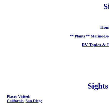
S
Hom
**
Plants
**
Marine-Bo
RV Topics & I
Sight
Places Visited:
California
:
San Diego