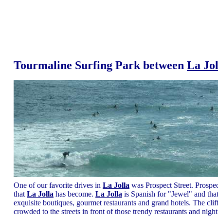
Tourmaline Surfing Park between
La Jol
One of our favorite drives in
La Jolla
was Prospect Street. Prospect
that
La Jolla
has become.
La Jolla
is Spanish for "Jewel" and tha
exquisite boutiques, gourmet restaurants and grand hotels. The cl
crowded to the streets in front of those trendy restaurants and ni