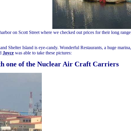
harbor on Scott Street where we checked out prices for their long range tr
and Shelter Island is eye-candy. Wonderful Restaurants, a huge marina,
nd
Joyce
was able to take these pictures:
h one of the Nuclear Air Craft Carriers