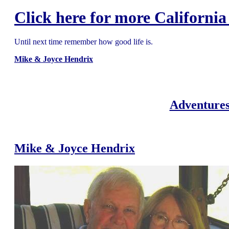
Click here for more California
Until next time remember how good life is.
Mike & Joyce Hendrix
Adventures
Mike & Joyce Hendrix