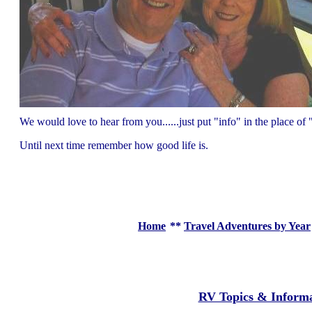
We would love to hear from you......just put "info" in the place 
Until next time remember how good life is.
Home
**
Travel Adventures by Year
RV Topics & Inform