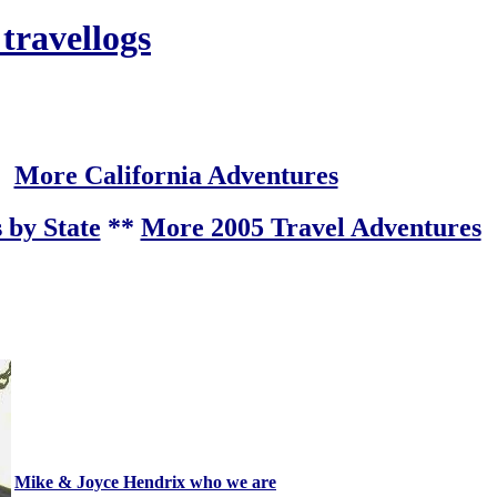
 travellogs
More California Adventures
 by State
**
More 2005 Travel Adventures
Mike & Joyce Hendrix who we are