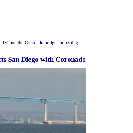
e left and the Coronado bridge connecting
cts San Diego with Coronado