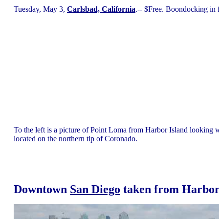
Tuesday, May 3,
Carlsbad, California
.-- $Free. Boondocking in
To the left is a picture of Point Loma from Harbor Island looking 
located on the northern tip of Coronado.
Downtown
San Diego
taken from Harbor 