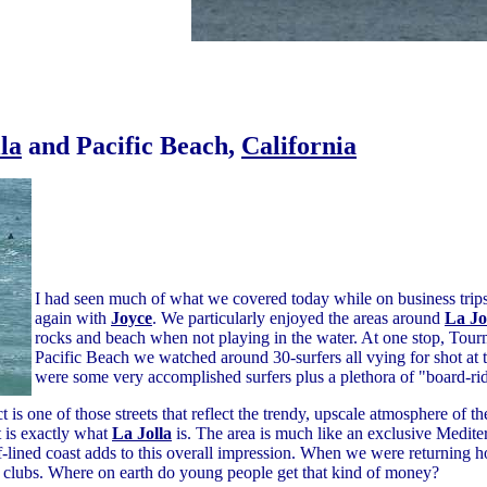
la
and Pacific Beach,
California
I had seen much of what we covered today while on business trip
again with
Joyce
. We particularly enjoyed the areas around
La Jo
rocks and beach when not playing in the water. At one stop, Tou
Pacific Beach we watched around 30-surfers all vying for shot at
were some very accomplished surfers plus a plethora of "board-rid
 is one of those streets that reflect the trendy, upscale atmosphere of t
t is exactly what
La Jolla
is. The area is much like an exclusive Medite
iff-lined coast adds to this overall impression. When we were returnin
ght clubs. Where on earth do young people get that kind of money?