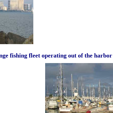
ge fishing fleet operating out of the harbor