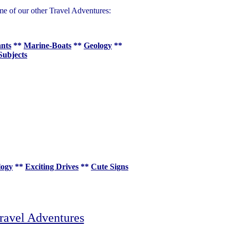
me of our other Travel Adventures:
ants
**
Marine-Boats
**
Geology
**
Subjects
logy
**
Exciting Drives
**
Cute Signs
ravel Adventures