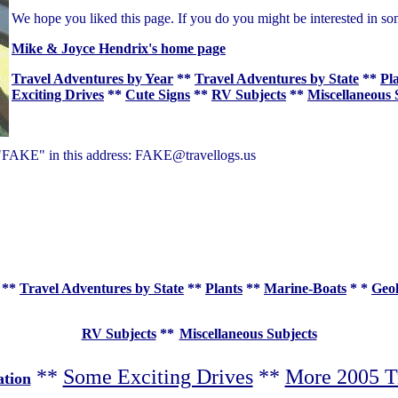
We hope you liked this page. If you do you might be interested in so
Mike & Joyce Hendrix's home page
Travel Adventures by Year
**
Travel Adventures by State
**
Pl
Exciting Drives
**
Cute Signs
**
RV Subjects
**
Miscellaneous 
of "FAKE" in this address: FAKE@travellogs.us
**
Travel Adventures by State
**
Plants
**
Marine-Boats
* *
Geo
RV Subjects
**
Miscellaneous Subjects
**
Some Exciting Drives
**
More 2005 T
ation