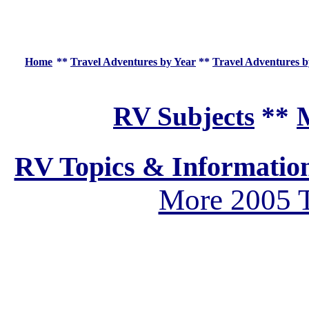
Home
**
Travel Adventures by Year
**
Travel Adventures b
RV Subjects
**
M
RV Topics & Informatio
More 2005 T