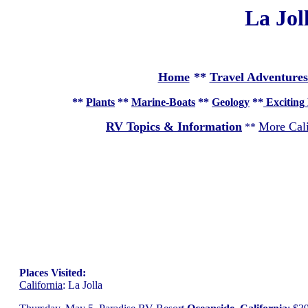
La Jol
Home
**
Travel Adventures
**
Plants
**
Marine-Boats
**
Geology
**
Exciting 
RV Topics & Information
More Cali
**
Places Visited:
California
: La Jolla