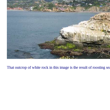
That outcrop of white rock in this image is the result of roosting 