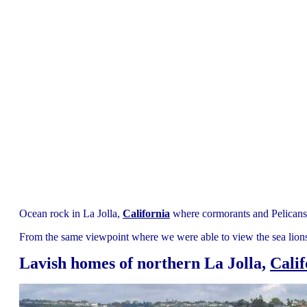
Ocean rock in La Jolla,
California
where cormorants and Pelicans 
From the same viewpoint where we were able to view the sea lions
Lavish homes of northern La Jolla,
Calif