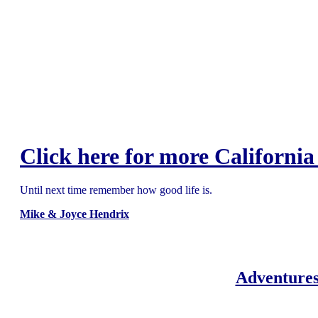
Click here for more California
Until next time remember how good life is.
Mike & Joyce Hendrix
Adventures