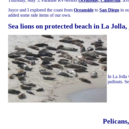
Thursday, May 5, Paradise RV-Resort
Oceanside, California
: $3
Joyce and I explored the coast from
Oceanside
to
San Diego
in ou
added some side items of our own.
Sea lions on protected beach in La Jolla,
In La Jolla
pullouts. Se
Pelicans,