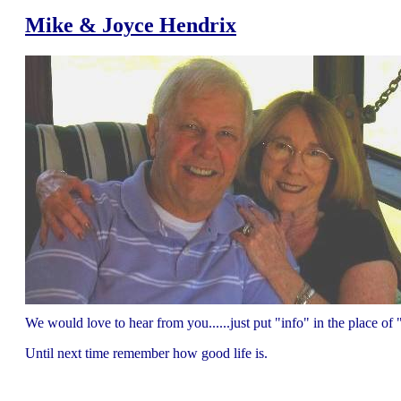
Mike & Joyce Hendrix
We would love to hear from you......just put "info" in the place 
Until next time remember how good life is.