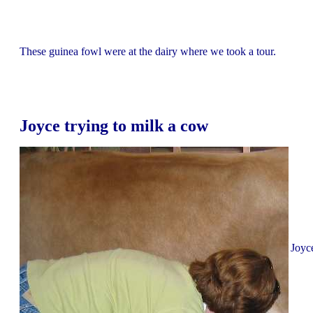
These guinea fowl were at the dairy where we took a tour.
Joyce trying to milk a cow
Joyce