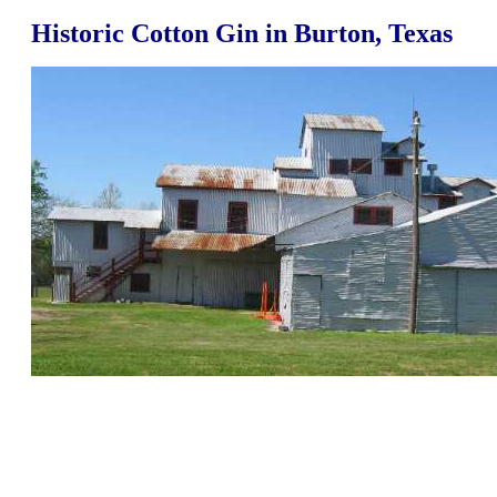
Historic Cotton Gin in Burton, Texas