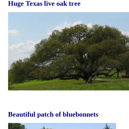
Huge Texas live oak tree
Beautiful patch of bluebonnets