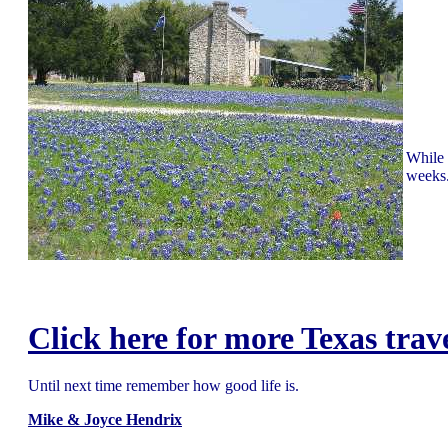
While 
weeks.
Click here for more Texas trav
Until next time remember how good life is.
Mike & Joyce Hendrix