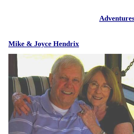
Adventures
Mike & Joyce Hendrix