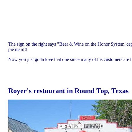
The sign on the right says "Beer & Wine on the Honor System 'ce
pie man!!!
Now you just gotta love that one since many of his customers are 
Royer's restaurant in Round Top, Texas