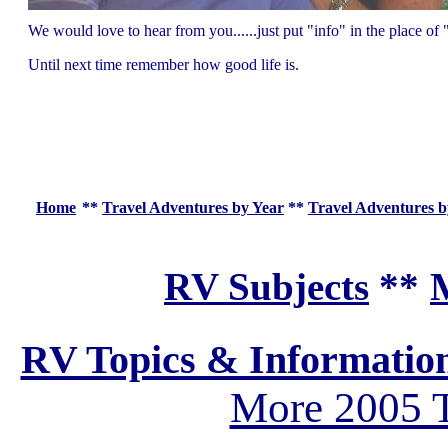
We would love to hear from you......just put "info" in the place 
Until next time remember how good life is.
Home
**
Travel Adventures by Year
**
Travel Adventures b
RV Subjects
**
M
RV Topics & Informatio
More 2005 T