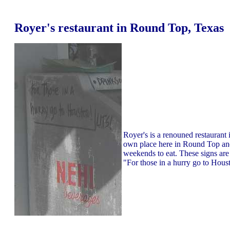
Royer's restaurant in Round Top, Texas
Royer's is a renouned restaurant i
own place here in Round Top and 
weekends to eat. These signs are o
"For those in a hurry go to Hous