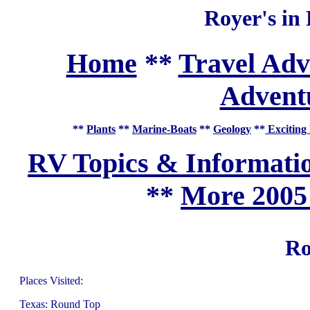
Royer's in
Home
**
Travel Adv
Adventu
**
Plants
**
Marine-Boats
**
Geology
**
Exciting 
RV Topics & Informati
**
More 2005
Ro
Places Visited:
Texas: Round Top