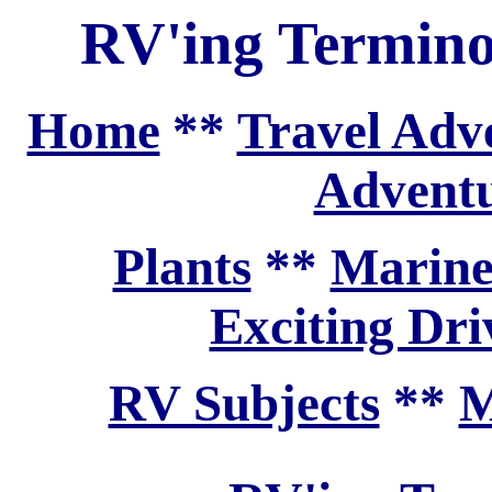
RV'ing Termin
Home
**
Travel Adv
Adventu
Plants
**
Marine
Exciting Dri
RV Subjects
**
M