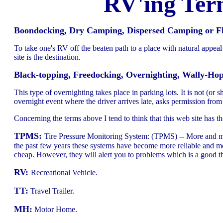
RV'ing Ter
Boondocking, Dry Camping, Dispersed Camping or Flat
To take one's RV off the beaten path to a place with natural appea
site is the destination.
Black-topping, Freedocking, Overnighting, Wally-Ho
This type of overnighting takes place in parking lots. It is not (or
overnight event where the driver arrives late, asks permission fr
Concerning the terms above I tend to think that this web site has 
TPMS:
Tire Pressure Monitoring System: (TPMS) -- More and mo
the past few years these systems have become more reliable and mo
cheap. However, they will alert you to problems which is a good 
RV:
Recreational Vehicle.
TT:
Travel Trailer.
MH:
Motor Home.