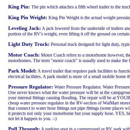
King Pin:
The pin which attaches a fifth wheel trailer to the truck
King Pin Weight:
King Pin Weight is the actual weight pressing
Leveling Jack:
A jack lowered from the underside of trailers and
portion of the RV's weight, even lifting it off the ground on certai
Light Duty Truck:
Personal truck designed for light duty, typic
Motor Coach:
Motor Coach refers to a motorhome however, the i
motorhomes. The term "motor coach" is usually used to make the list
Park Model:
A travel trailer that requires park facilities to fun
electrical facilities. A park model is more of a small mobile home t
Pressure Regulator:
Water Pressure Regulator. Water Pressure 
One never knows what the water pressure will be at the campground
your internal fittings causing flooding. The repair will be at YO
cheap water pressure regulator in the RV-section of WalMart stores
that connect to water hose fittings not pipe fittings (some places 
it protects not only your motorhome but your supply hose. YES, h
not let it happen to you. :-)
Pull Through:
A parking spot in a campground or RV park with a