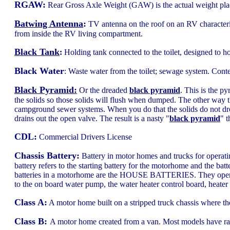
RGAW:
Rear Gross Axle Weight (GAW) is the actual weight plac
Batwing Antenna
:
TV antenna on the roof on an RV characteri
from inside the RV living compartment.
Black Tank
:
Holding tank connected to the toilet, designed to ho
Black Water
: Waste water from the toilet; sewage system. Cont
Black Pyramid:
Or the dreaded
black pyramid
. This is the p
the solids so those solids will flush when dumped. The other way
campground sewer systems. When you do that the solids do not drop
drains out the open valve. The result is a nasty "
black pyramid
" t
CDL:
Commercial Drivers License
Chassis Battery:
Battery in motor homes and trucks for operatin
battery refers to the starting battery for the motorhome and the batte
batteries in a motorhome are the HOUSE BATTERIES. They operate t
to the on board water pump, the water heater control board, heater 
Class A:
A motor home built on a stripped truck chassis where the
Class B:
A motor home created from a van. Most models have rais