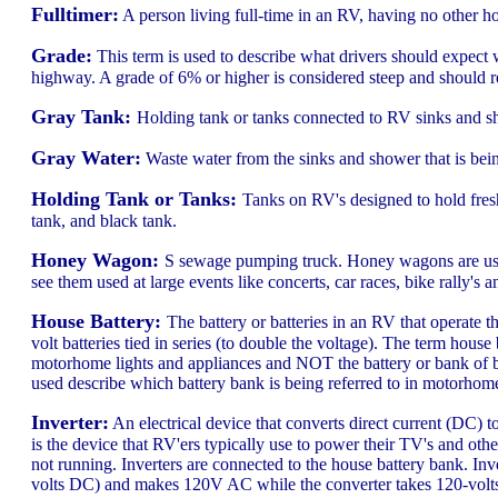
Fulltimer:
A person living full-time in an RV, having no other h
Grade:
This term is used to describe what drivers should expect w
highway. A grade of 6% or higher is considered steep and should 
Gray Tank:
Holding tank or tanks connected to RV sinks and sh
Gray Water:
Waste water from the sinks and shower that is being
Holding Tank or Tanks:
Tanks on RV's designed to hold fres
tank, and black tank.
Honey Wagon:
S sewage pumping truck. Honey wagons are used
see them used at large events like concerts, car races, bike rally's 
House Battery:
The battery or batteries in an RV that operate th
volt batteries tied in series (to double the voltage). The term hous
motorhome lights and appliances and NOT the battery or bank of ba
used describe which battery bank is being referred to in motorhom
Inverter:
An electrical device that converts direct current (DC) 
is the device that RV'ers typically use to power their TV's and ot
not running. Inverters are connected to the house battery bank. Inv
volts DC) and makes 120V AC while the converter takes 120-volts