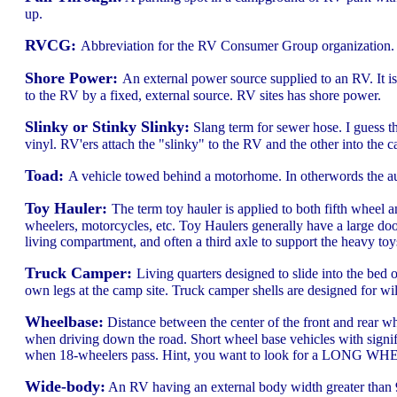
up.
RVCG:
Abbreviation for the RV Consumer Group organization. I
Shore Power:
An external power source supplied to an RV. It 
to the RV by a fixed, external source. RV sites has shore power.
Slinky or Stinky Slinky:
Slang term for sewer hose. I guess th
vinyl. RV'ers attach the "slinky" to the RV and the other into the
Toad:
A vehicle towed behind a motorhome. In otherwords the au
Toy Hauler:
The term toy hauler is applied to both fifth wheel 
wheelers, motorcycles, etc. Toy Haulers generally have a large do
living compartment, and often a third axle to support the heavy toy
Truck Camper:
Living quarters designed to slide into the bed o
own legs at the camp site. Truck camper shells are designed for 
Wheelbase:
Distance between the center of the front and rear wh
when driving down the road. Short wheel base vehicles with signifi
when 18-wheelers pass. Hint, you want to look for a LONG W
Wide-body:
An RV having an external body width greater than