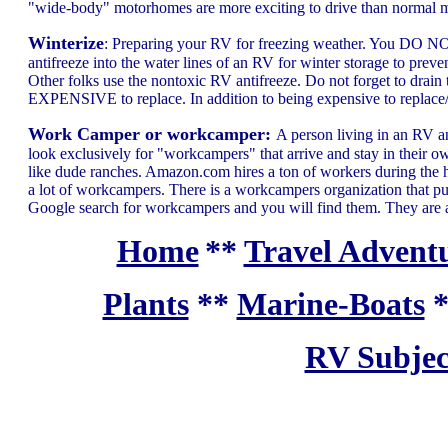
"wide-body" motorhomes are more exciting to drive than normal m
Winterize
: Preparing your RV for freezing weather. You DO NOT 
antifreeze into the water lines of an RV for winter storage to preven
Other folks use the nontoxic RV antifreeze. Do not forget to drain t
EXPENSIVE to replace. In addition to being expensive to replace/r
Work Camper or workcamper:
A person living in an RV 
look exclusively for "workcampers" that arrive and stay in their ow
like dude ranches. Amazon.com hires a ton of workers during the ho
a lot of workcampers. There is a workcampers organization that pu
Google search for workcampers and you will find them. They are 
Home
**
Travel Adventu
Plants
**
Marine-Boats
RV Subjec