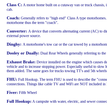
Class C:
A motor home built on a cutaway van or truck chassis, in
cab.
Coach:
Generally refers to "high end" Class A type motorhomes. 
motorhome thus the term "coach".
Converter:
A device that converts alternating current (AC) to di
external power source.
Dinghy:
A motorhome's tow car or the car towed by a motorhom
Dooley or Dually:
Dual Rear Wheels generally referring to the du
Exhaust Brake:
Device installed on the engine which causes dec
vehicle and to increase stopping power. Especially useful to slo
them added. The same goes for trucks towing TT's and 5th wheels. 
FHU:
Full Hookup. The term FHU is used to describe the "connect
connections. Things like cable TV and WiFi are NOT included i
Fiver:
Fifth Wheel
Full Hookup:
A campsite with water, electric, and sewer connec