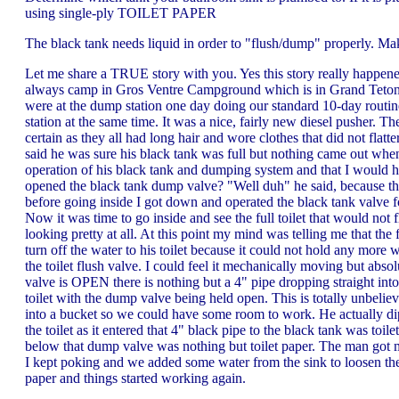
using single-ply TOILET PAPER
The black tank needs liquid in order to "flush/dump" properly. Mak
Let me share a TRUE story with you. Yes this story really happe
always camp in Gros Ventre Campground which is in Grand Teton N
were at the dump station one day doing our standard 10-day routin
station at the same time. It was a nice, fairly new diesel pusher. T
certain as they all had long hair and wore clothes that did not fla
said he was sure his black tank was full but nothing came out whe
operation of his black tank and dumping system and that I would 
opened the black tank dump valve? "Well duh" he said, because the t
before going inside I got down and operated the black tank valve fo
Now it was time to go inside and see the full toilet that would not 
looking pretty at all. At this point my mind was telling me that the 
turn off the water to his toilet because it could not hold any mor
the toilet flush valve. I could feel it mechanically moving but 
valve is OPEN there is nothing but a 4" pipe dropping straight int
toilet with the dump valve being held open. This is totally unbelie
into a bucket so we could have some room to work. He actually dippe
the toilet as it entered that 4" black pipe to the black tank was to
below that dump valve was nothing but toilet paper. The man got me a
I kept poking and we added some water from the sink to loosen the 
paper and things started working again.