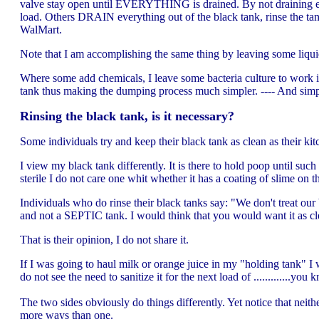
valve stay open until EVERYTHING is drained. By not draining ever
load. Others DRAIN everything out of the black tank, rinse the tan
WalMart.
Note that I am accomplishing the same thing by leaving some liquid 
Where some add chemicals, I leave some bacteria culture to work i
tank thus making the dumping process much simpler. ---- And simp
Rinsing the black tank, is it necessary?
Some individuals try and keep their black tank as clean as their kit
I view my black tank differently. It is there to hold poop until such 
sterile I do not care one whit whether it has a coating of slime on th
Individuals who do rinse their black tanks say: "We don't treat our 
and not a SEPTIC tank. I would think that you would want it as cle
That is their opinion, I do not share it.
If I was going to haul milk or orange juice in my "holding tank" I
do not see the need to sanitize it for the next load of .............y
The two sides obviously do things differently. Yet notice that neit
more ways than one.