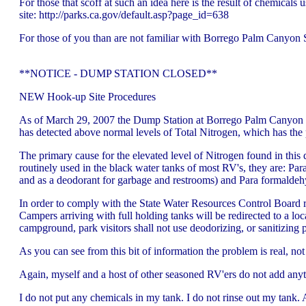
For those that scoff at such an idea here is the result of chemica
site: http://parks.ca.gov/default.asp?page_id=638
For those of you than are not familiar with Borrego Palm Canyon SP
**NOTICE - DUMP STATION CLOSED**
NEW Hook-up Site Procedures
As of March 29, 2007 the Dump Station at Borrego Palm Canyon Ca
has detected above normal levels of Total Nitrogen, which has the
The primary cause for the elevated level of Nitrogen found in this d
routinely used in the black water tanks of most RV's, they are: Par
and as a deodorant for garbage and restrooms) and Para formaldehyde
In order to comply with the State Water Resources Control Board 
Campers arriving with full holding tanks will be redirected to a lo
campground, park visitors shall not use deodorizing, or sanitizin
As you can see from this bit of information the problem is real, no
Again, myself and a host of other seasoned RV'ers do not add anyt
I do not put any chemicals in my tank. I do not rinse out my tank. Al