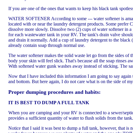
If you are one of the ones that wants to keep his black tank spotle
WATER SOFTENER According to some --- water softener is amazing 
located with or near the laundry detergent products. Some prefer C
dissolve more slowly. Dissolve two (2) cups of water softener in a
for each wastewater tank in your RV. The tank's drain valve should b
and drain it normally. Add a cup of laundry detergent to the black
already contain soap through normal use.
The water softener makes the solid waste let go from the sides of t
body your skin will feel slick. That's because all the soap rinses 
With softened water gunk washes away instead of sticking. The sa
Now that I have included this information I am going to say again
and bottom. But here again, I do not care what is on the side of my 
Proper dumping procedures and habits:
IT IS BEST TO DUMP A FULL TANK
When you are camping and your RV is connected to a sewer/septic in
provides a sufficient quantity of water to flush solids from the tan
Notice that I said it was best to dump a full tank, however, that