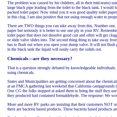
The problem was caused by his children, all in their mid-teans) usi
large black pipe leading from the toilet to the black tank. I would
packed toilet paper. Now mind you it was good quality toilet paper, 
in this clog. I am also positive that not using enough water to prope
There are TWO things you can take away from this. Number one, it is
paper but seriously it is better to use one ply in your RV. Remembe
toilet paper that does not dissolve good can and often will get clog
or slide valve slides into. The second thing thing to take away from
has to flush out when you open your dump valve. It will not flush p
in the black tank the liquid will easily carry the solids out.
Chemicals---are they necessary?
That is a question strongly debated by knowledgeable individuals.
using chemicals.
States and Municipalities are getting concerned about the chemica
at an FMCA gathering last weekend that California campgrounds (may
One CG the folks stopped at asked them to bring the stuff they use
they produced had contained formaldehyde. The response: We woul
More and more RV parks are insisting that their customers NOT use
there are bacteria based products. These bacteria based products are