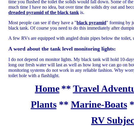
time you flushed the toilet the solids would fall down. Some of the s
much time I have no idea, but over time the solids dry out and be
dreaded pyramid of the black tank
is.
Most people can see if they have a "
black pyramid
" forming by j
black tank. Of course you need to do this immediately after dumpin
A few RVs are equipped with angled drain pipes below the toilet, un
A word about the tank level monitoring lights:
I do not depend on monitor lights. My black tank will hold 10-da
long our fresh water will last as well as how long we can go on
monitoring systems do not work in any reliable fashion. Why worry
toilet hole with a flashlight.
Home
**
Travel Adventu
Plants
**
Marine-Boats
RV Subjec