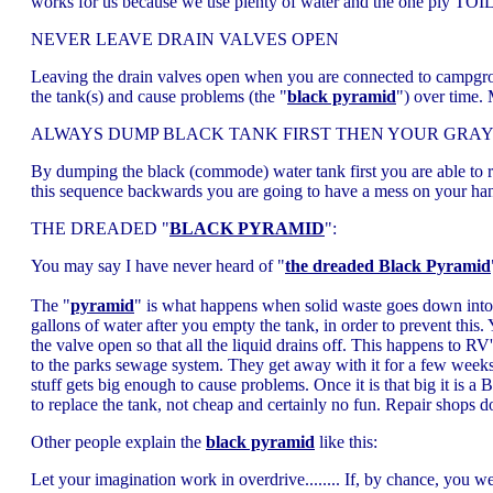
works for us because we use plenty of water and the one ply TOILET
NEVER LEAVE DRAIN VALVES OPEN
Leaving the drain valves open when you are connected to campgroun
the tank(s) and cause problems (the "
black pyramid
") over time.
ALWAYS DUMP BLACK TANK FIRST THEN YOUR GRAY
By dumping the black (commode) water tank first you are able to rin
this sequence backwards you are going to have a mess on your han
THE DREADED "
BLACK PYRAMID
":
You may say I have never heard of "
the dreaded Black Pyramid
The "
pyramid
" is what happens when solid waste goes down into t
gallons of water after you empty the tank, in order to prevent this
the valve open so that all the liquid drains off. This happens to R
to the parks sewage system. They get away with it for a few we
stuff gets big enough to cause problems. Once it is that big it is 
to replace the tank, not cheap and certainly no fun. Repair shops 
Other people explain the
black pyramid
like this:
Let your imagination work in overdrive........ If, by chance, you