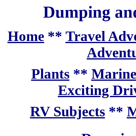
Dumping and
Home
**
Travel Adv
Adventu
Plants
**
Marine
Exciting Dri
RV Subjects
**
M