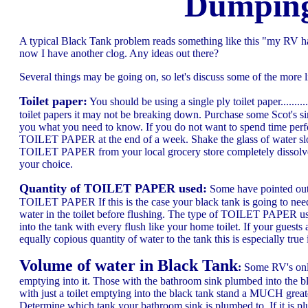
Dumping
A typical Black Tank problem reads something like this "my RV ha
now I have another clog. Any ideas out there?
Several things may be going on, so let's discuss some of the more li
Toilet paper:
You should be using a single ply toilet paper........
toilet papers it may not be breaking down. Purchase some Scot's sin
you what you need to know. If you do not want to spend time perfor
TOILET PAPER at the end of a week. Shake the glass of water slo
TOILET PAPER from your local grocery store completely dissolves al
your choice.
Quantity of TOILET PAPER used:
Some have pointed out 
TOILET PAPER If this is the case your black tank is going to need
water in the toilet before flushing. The type of TOILET PAPER use
into the tank with every flush like your home toilet. If your gues
equally copious quantity of water to the tank this is especially tr
Volume of water in Black Tank
:
Some RV's only 
emptying into it. Those with the bathroom sink plumbed into the bl
with just a toilet emptying into the black tank stand a MUCH grea
Determine which tank your bathroom sink is plumbed to. If it is pl