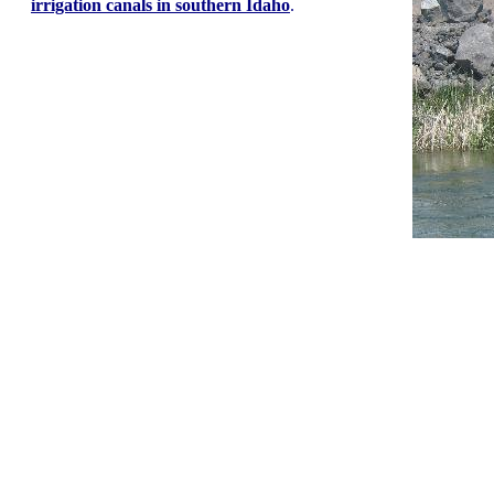
irrigation canals in southern Idaho
.