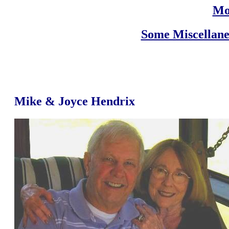
Mo
Some Miscellane
Mike & Joyce Hendrix