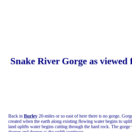
Snake River Gorge as viewed
Back in
Burley
20-miles or so east of here there is no gorge. Gorg
created when the earth along existing flowing water begins to uplif
land uplifts water begins cutting through the hard rock. The gorge 
deeper and deeper as the uplift continues.