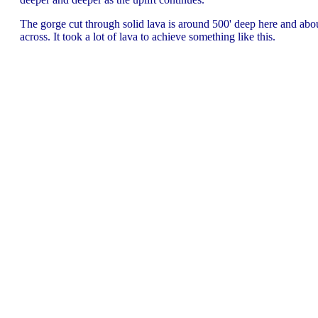
The gorge cut through solid lava is around 500' deep here and abo
across. It took a lot of lava to achieve something like this.