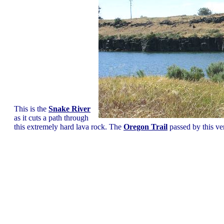
This is the
Snake River
as it cuts a path through
this extremely hard lava rock. The
Oregon Trail
passed by this ver