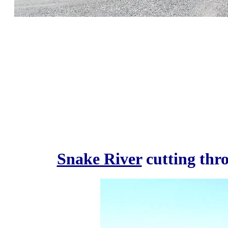
Snake River
cutting thr