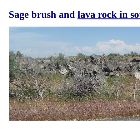
Sage brush and
lava rock in s