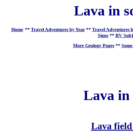
Lava in s
Home
**
Travel Adventures by Year
**
Travel Adventures b
Signs
**
RV Subj
More Geology Pages
**
Some 
Lava in
Lava field