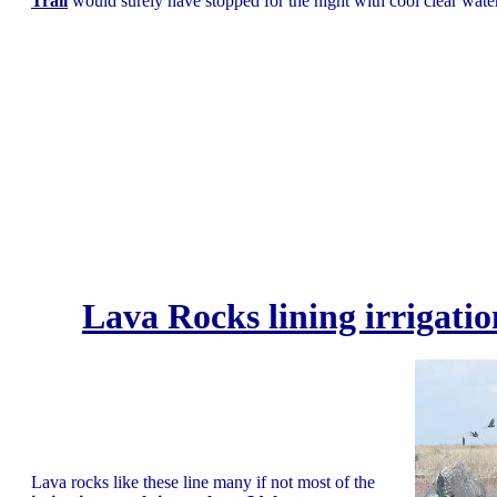
Trail
would surely have stopped for the night with cool clear water
Lava Rocks lining irrigatio
Lava rocks like these line many if not most of the