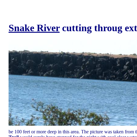
Snake River
cutting throug ex
be 100 feet or more deep in this area. The picture was taken from 