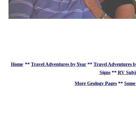
Home
**
Travel Adventures by Year
**
Travel Adventures b
Signs
**
RV Subj
More Geology Pages
**
Some 