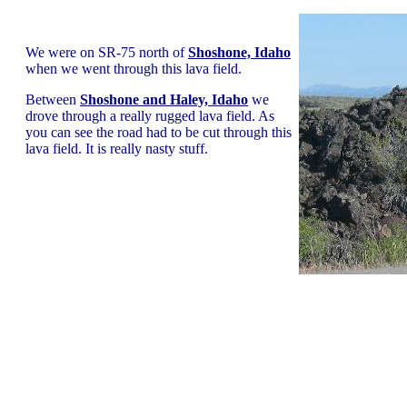
We were on SR-75 north of
Shoshone, Idaho
when we went through this lava field.
Between
Shoshone and Haley, Idaho
we
drove through a really rugged lava field. As
you can see the road had to be cut through this
lava field. It is really nasty stuff.