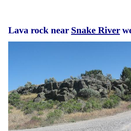
Lava rock near
Snake River
we