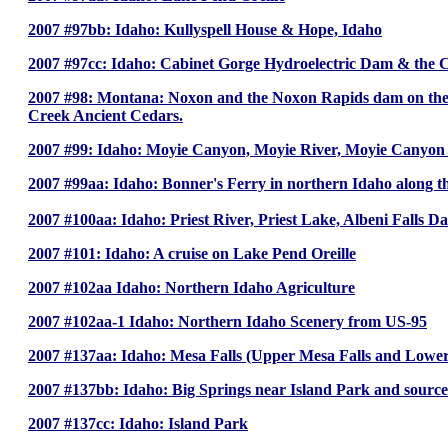
2007 #97bb: Idaho: Kullyspell House & Hope, Idaho
2007 #97cc: Idaho: Cabinet Gorge Hydroelectric Dam & the 
2007 #98: Montana: Noxon and the Noxon Rapids dam on the N
Creek Ancient Cedars.
2007 #99: Idaho: Moyie Canyon, Moyie River, Moyie Canyon 
2007 #99aa: Idaho: Bonner's Ferry in northern Idaho along t
2007 #100aa: Idaho: Priest River, Priest Lake, Albeni Falls 
2007 #101: Idaho: A cruise on Lake Pend Oreille
2007 #102aa Idaho: Northern Idaho Agriculture
2007 #102aa-1 Idaho: Northern Idaho Scenery from US-95
2007 #137aa: Idaho: Mesa Falls (Upper Mesa Falls and Lower
2007 #137bb: Idaho: Big Springs near Island Park and source
2007 #137cc: Idaho: Island Park