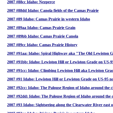
2007 #88cc Idaho: Nezperce
2007 #88dd Idaho: Canola fields of the Camas Prairie
2007 #89 Idaho: Camas Prairie in western Idaho
2007 #89aa Idaho: Camas Prairie Grain
2007 #89bb Idaho: Camas Prairie Canola
2007 #89cc Idaho: Camas Prairie History
2007 #91aa: Idaho: Spiral Highway aka "The Old Lewiston 
2007 #91bb: Idaho: Lewiston Hill or Lewiston Grade on US-9
2007 #91cc: Idaho: Climbing Lewiston Hill aka Lewiston Gra
2007 #91 Idaho: Lewiston Hill or Lewiston Grade on US-95 nor
2007 #92cc: Idaho: The Palouse Region of Idaho around the c
2007 #92dd: Idaho: The Palouse Region of Idaho around the c
2007 #93 Idaho: Sightseeing along the Clearwater River east 