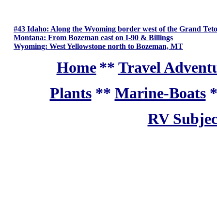
#43 Idaho: Along the Wyoming border west of the Grand Teto
Montana: From Bozeman east on I-90 & Billings
Wyoming: West Yellowstone north to Bozeman, MT
Home
**
Travel Adventu
Plants
**
Marine-Boats
RV Subjec