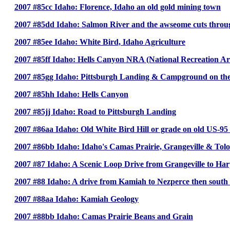
2007 #85cc Idaho: Florence, Idaho an old gold mining town
2007 #85dd Idaho: Salmon River and the awseome cuts throug
2007 #85ee Idaho: White Bird, Idaho Agriculture
2007 #85ff Idaho: Hells Canyon NRA (National Recreation Ar
2007 #85gg Idaho: Pittsburgh Landing & Campground on the
2007 #85hh Idaho: Hells Canyon
2007 #85jj Idaho: Road to Pittsburgh Landing
2007 #86aa Idaho: Old White Bird Hill or grade on old US-95
2007 #86bb Idaho: Idaho's Camas Prairie, Grangeville & Tol
2007 #87 Idaho: A Scenic Loop Drive from Grangeville to Har
2007 #88 Idaho: A drive from Kamiah to Nezperce then south t
2007 #88aa Idaho: Kamiah Geology
2007 #88bb Idaho: Camas Prairie Beans and Grain