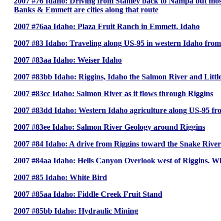
2007 #76 Idaho: Driving from Stanley back to Nampa but mo
Banks & Emmett are cities along that route
2007 #76aa Idaho: Plaza Fruit Ranch in Emmett, Idaho
2007 #83 Idaho: Traveling along US-95 in western Idaho from
2007 #83aa Idaho: Weiser Idaho
2007 #83bb Idaho: Riggins, Idaho the Salmon River and Littl
2007 #83cc Idaho: Salmon River as it flows through Riggins
2007 #83dd Idaho: Western Idaho agriculture along US-95 f
2007 #83ee Idaho: Salmon River Geology around Riggins
2007 #84 Idaho: A drive from Riggins toward the Snake River
2007 #84aa Idaho: Hells Canyon Overlook west of Riggins. 
2007 #85 Idaho: White Bird
2007 #85aa Idaho: Fiddle Creek Fruit Stand
2007 #85bb Idaho: Hydraulic Mining