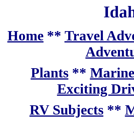
Ida
Home
**
Travel Adv
Adventu
Plants
**
Marine
Exciting Dri
RV Subjects
**
M