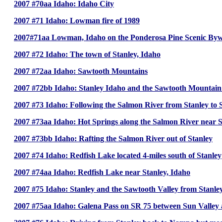
2007 #70aa Idaho: Idaho City
2007 #71 Idaho: Lowman fire of 1989
2007#71aa Lowman, Idaho on the Ponderosa Pine Scenic By
2007 #72 Idaho: The town of Stanley, Idaho
2007 #72aa Idaho: Sawtooth Mountains
2007 #72bb Idaho: Stanley Idaho and the Sawtooth Mountai
2007 #73 Idaho: Following the Salmon River from Stanley t
2007 #73aa Idaho: Hot Springs along the Salmon River near S
2007 #73bb Idaho: Rafting the Salmon River out of Stanley
2007 #74 Idaho: Redfish Lake located 4-miles south of Stanley
2007 #74aa Idaho: Redfish Lake near Stanley, Idaho
2007 #75 Idaho: Stanley and the Sawtooth Valley from Stanley
2007 #75aa Idaho: Galena Pass on SR 75 between Sun Valley 