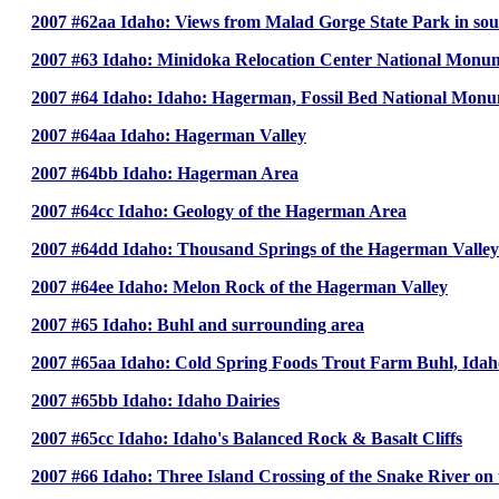
2007 #62aa Idaho: Views from Malad Gorge State Park in so
2007 #63 Idaho: Minidoka Relocation Center National Monume
2007 #64 Idaho: Idaho: Hagerman, Fossil Bed National Monu
2007 #64aa Idaho: Hagerman Valley
2007 #64bb Idaho: Hagerman Area
2007 #64cc Idaho: Geology of the Hagerman Area
2007 #64dd Idaho: Thousand Springs of the Hagerman Valley
2007 #64ee Idaho: Melon Rock of the Hagerman Valley
2007 #65 Idaho: Buhl and surrounding area
2007 #65aa Idaho: Cold Spring Foods Trout Farm Buhl, Idah
2007 #65bb Idaho: Idaho Dairies
2007 #65cc Idaho: Idaho's Balanced Rock & Basalt Cliffs
2007 #66 Idaho: Three Island Crossing of the Snake River on 