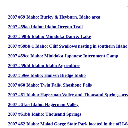
2007 #59 Idaho: Burley & Heyburn, Idaho area
2007 #59aa Idaho: Idaho Oregon Trail
2007 #59bb Idaho: Minidoka Dam & Lake
2007 #59bb-1 Idaho: Cliff Swallows nesting in southern Idaho
2007 #59cc Idaho: Minidoka Japanese Internment Camp
2007 #59dd Idaho: Idaho Agriculture
2007 #59ee Idaho: Hansen Bridge Idaho
2007 #60 Idaho: Twin Falls, Shoshone Falls
2007 #61 Idaho: Hagerman Valley and Thousand Springs area
2007 #61aa Idaho: Hagerman Valley
2007 #61bb Idaho: Thousand Springs
2007 #62 Idaho: Malad Gorge State Park located in the off I-8