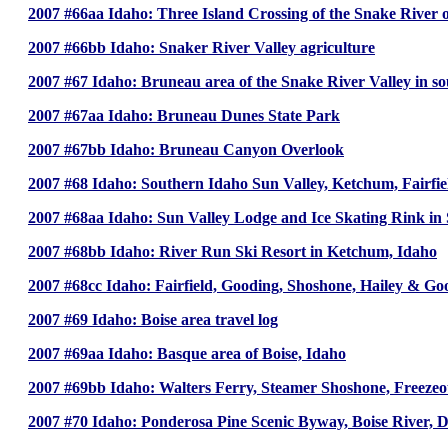
2007 #66aa Idaho: Three Island Crossing of the Snake River 
2007 #66bb Idaho: Snaker River Valley agriculture
2007 #67 Idaho: Bruneau area of the Snake River Valley in s
2007 #67aa Idaho: Bruneau Dunes State Park
2007 #67bb Idaho: Bruneau Canyon Overlook
2007 #68 Idaho: Southern Idaho Sun Valley, Ketchum, Fairfi
2007 #68aa Idaho: Sun Valley Lodge and Ice Skating Rink in 
2007 #68bb Idaho: River Run Ski Resort in Ketchum, Idaho
2007 #68cc Idaho: Fairfield, Gooding, Shoshone, Hailey & Go
2007 #69 Idaho: Boise area travel log
2007 #69aa Idaho: Basque area of Boise, Idaho
2007 #69bb Idaho: Walters Ferry, Steamer Shoshone, Freezeou
2007 #70 Idaho: Ponderosa Pine Scenic Byway, Boise River,