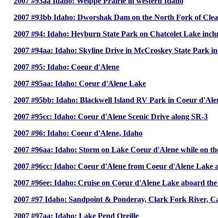
2007 #93aa Idaho: Weippe Prairie in western Idaho
2007 #93bb Idaho: Dworshak Dam on the North Fork of Clear
2007 #94: Idaho: Heyburn State Park on Chatcolet Lake incl
2007 #94aa: Idaho: Skyline Drive in McCroskey State Park i
2007 #95: Idaho: Coeur d'Alene
2007 #95aa: Idaho: Coeur d'Alene Lake
2007 #95bb: Idaho: Blackwell Island RV Park in Coeur d'Ale
2007 #95cc: Idaho: Coeur d'Alene Scenic Drive along SR-3
2007 #96: Idaho: Coeur d'Alene, Idaho
2007 #96aa: Idaho: Storm on Lake Coeur d'Alene while on th
2007 #96cc: Idaho: Coeur d'Alene from Coeur d'Alene Lake a
2007 #96ee: Idaho: Cruise on Coeur d'Alene Lake aboard the
2007 #97 Idaho: Sandpoint & Ponderay, Clark Fork River, C
2007 #97aa: Idaho: Lake Pend Oreille