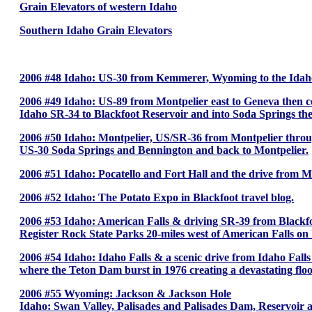
Grain Elevators of western Idaho
Southern Idaho Grain Elevators
2006 #48 Idaho: US-30 from Kemmerer, Wyoming to the Idaho s
2006 #49 Idaho: US-89 from Montpelier east to Geneva then
Idaho SR-34 to Blackfoot Reservoir and into Soda Springs the
2006 #50 Idaho: Montpelier, US/SR-36 from Montpelier throu
US-30 Soda Springs and Bennington and back to Montpelier.
2006 #51 Idaho: Pocatello and Fort Hall and the drive from Mo
2006 #52 Idaho: The Potato Expo in Blackfoot travel blog.
2006 #53 Idaho: American Falls & driving SR-39 from Blackfo
Register Rock State Parks 20-miles west of American Falls on 
2006 #54 Idaho: Idaho Falls & a scenic drive from Idaho Falls 
where the Teton Dam burst in 1976 creating a devastating fl
2006 #55 Wyoming: Jackson & Jackson Hole
Idaho: Swan Valley, Palisades and Palisades Dam, Reservoir an