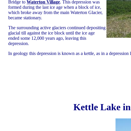
Bridge to
Waterton Village
. This depression was
formed during the last ice age when a block of ice,
which broke away from the main Waterton Glacier,
became stationary.
The surrounding active glaciers continued depositing
glacial till against the ice block until the ice age
ended some 12,000 years ago, leaving this
depression.
In geology this depression is known as a kettle, as in a depression le
Kettle Lake i