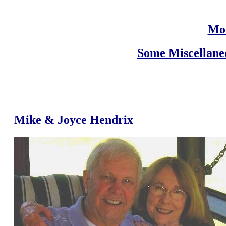
Mor
Some Miscellane
Mike & Joyce Hendrix