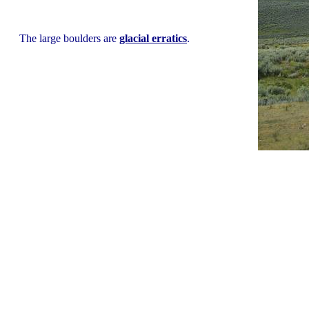
The large boulders are
glacial erratics
.