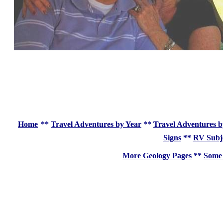
Home
**
Travel Adventures by Year
**
Travel Adventures b
Signs
**
RV Subj
More Geology Pages
**
Some 