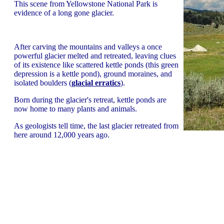
This scene from Yellowstone National Park is
evidence of a long gone glacier.
After carving the mountains and valleys a once
powerful glacier melted and retreated, leaving clues
of its existence like scattered kettle ponds (this green
depression is a kettle pond), ground moraines, and
isolated boulders (
glacial erratics
).
Born during the glacier's retreat, kettle ponds are
now home to many plants and animals.
As geologists tell time, the last glacier retreated from
here around 12,000 years ago.