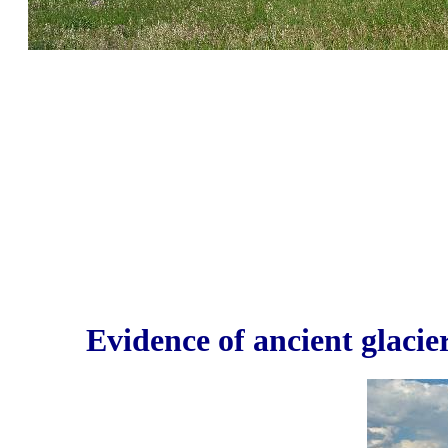
Evidence of ancient glacier