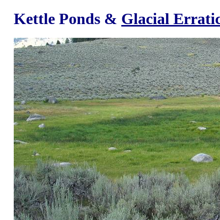
Kettle Ponds &
Glacial Errati