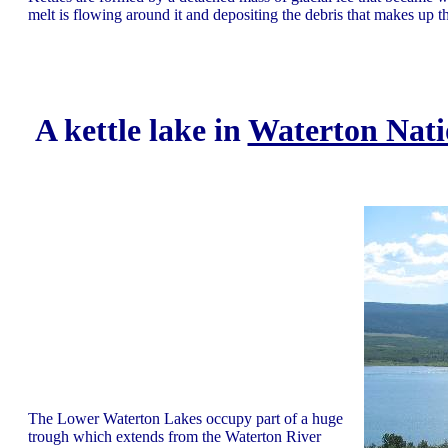
melt is flowing around it and depositing the debris that makes up the
A kettle lake in
Waterton Nati
The Lower Waterton Lakes occupy part of a huge
trough which extends from the Waterton River