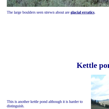
The large boulders seen strewn about are
glacial erratics
.
Kettle p
This is another kettle pond although it is harder to
distinguish.