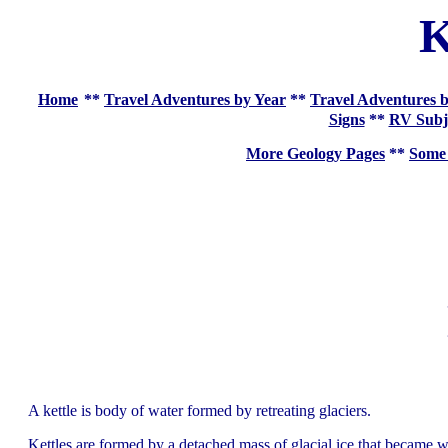
K
Home
**
Travel Adventures by Year
**
Travel Adventures b
Signs
**
RV Subj
More Geology Pages
**
Some 
A kettle is body of water formed by retreating glaciers.
Kettles are formed by a detached mass of glacial ice that became who