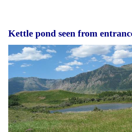
Kettle pond seen from entranc