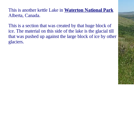
This is another kettle Lake in
Waterton National Park
Alberta, Canada.
This is a section that was created by that huge block of
ice. The material on this side of the lake is the glacial till
that was pushed up against the large block of ice by other
glaciers.