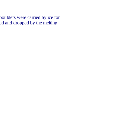
 boulders were carried by ice for
ed and dropped by the melting