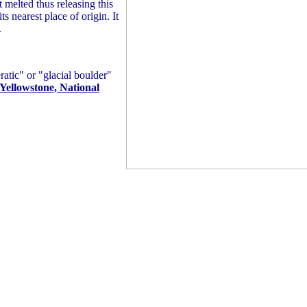
t melted thus releasing this
s nearest place of origin. It
.
ratic" or "glacial boulder"
 Yellowstone, National