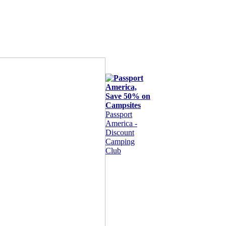
Passport
America -
Discount
Camping
Club