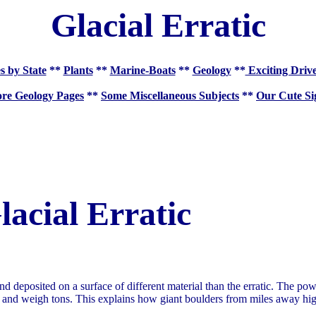
Glacial Erratic
s by State
**
Plants
**
Marine-Boats
**
Geology
**
Exciting Driv
re Geology Pages
**
Some Miscellaneous Subjects
**
Our Cute Si
lacial Erratic
and deposited on a surface of different material than the erratic. The po
zed and weigh tons. This explains how giant boulders from miles away hi