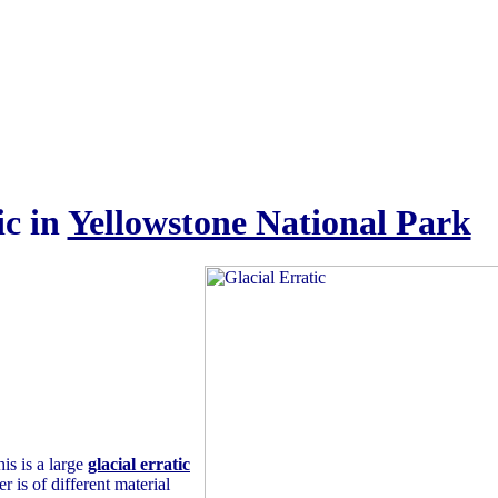
ic in
Yellowstone National Park
is is a large
glacial erratic
 is of different material