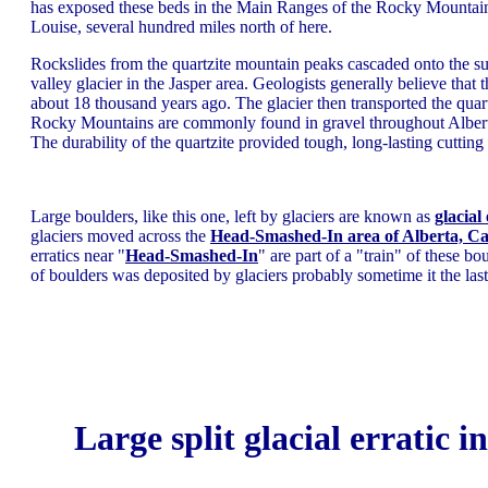
has exposed these beds in the Main Ranges of the Rocky Mountai
Louise, several hundred miles north of here.
Rockslides from the quartzite mountain peaks cascaded onto the su
valley glacier in the Jasper area. Geologists generally believe that t
about 18 thousand years ago. The glacier then transported the quartz
Rocky Mountains are commonly found in gravel throughout Alberta. 
The durability of the quartzite provided tough, long-lasting cutting
Large boulders, like this one, left by glaciers are known as
glacial 
glaciers moved across the
Head-Smashed-In area of Alberta, C
erratics near "
Head-Smashed-In
" are part of a "train" of these b
of boulders was deposited by glaciers probably sometime it the las
Large split glacial erratic i