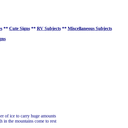
es
**
Cute Signs
**
RV Subjects
**
Miscellaneous Subjects
gns
wer of ice to carry huge amounts
gh in the mountains come to rest