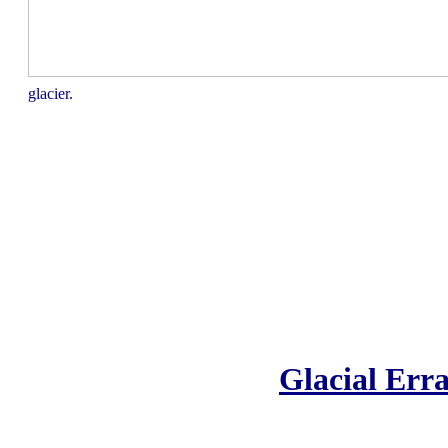
glacier.
Glacial Erra