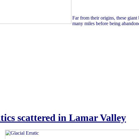
Far from their origins, these giant
many miles before being abandon
tics scattered in Lamar Valley