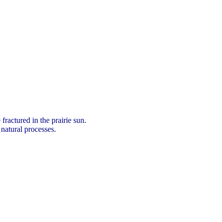
fractured in the prairie sun.
 natural processes.