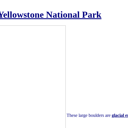
 Yellowstone National Park
These large boulders are
glacial e