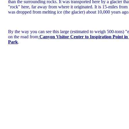
than the surrounding rocks. It was transported here by a glacier tha
"rock" here, far away from where it originated. It is 15-miles from it
was dropped from melting ice (the glacier) about 10,000 years ago
By the way you can see this large (estimated to weigh 500-tons) "e
on the road from
Canyon Visitor Center to Inspiration Point in
Park
.