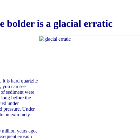
e bolder is a glacial erratic
 It is hard quartzite
d, you can see
s of sediment were
 long before the
ried under
nd pressure. Under
to an extremely
million years ago,
ubsequent erosion