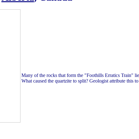
Many of the rocks that form the "Foothills Erratics Train" lie 
What caused the quartzite to split? Geologist attribute this to