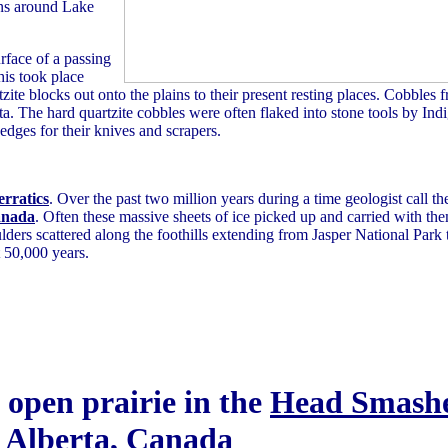
ns around Lake
rface of a passing
his took place
ite blocks out onto the plains to their present resting places. Cobbles f
The hard quartzite cobbles were often flaked into stone tools by Indi
 edges for their knives and scrapers.
erratics
. Over the past two million years during a time geologist call th
anada
. Often these massive sheets of ice picked up and carried with t
oulders scattered along the foothills extending from Jasper National Park
t 50,000 years.
n open prairie in the
Head Smashe
Alberta
, Canada