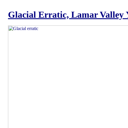
Glacial Erratic, Lamar Valley