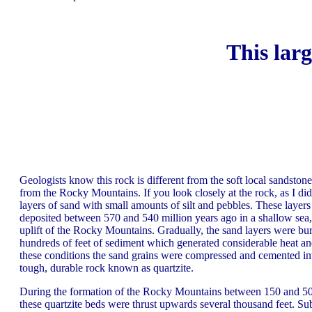
This larg
Geologists know this rock is different from the soft local sandstone.
from the Rocky Mountains. If you look closely at the rock, as I di
layers of sand with small amounts of silt and pebbles. These layer
deposited between 570 and 540 million years ago in a shallow sea,
uplift of the Rocky Mountains. Gradually, the sand layers were bu
hundreds of feet of sediment which generated considerable heat a
these conditions the sand grains were compressed and cemented in
tough, durable rock known as quartzite.
During the formation of the Rocky Mountains between 150 and 50 
these quartzite beds were thrust upwards several thousand feet. S