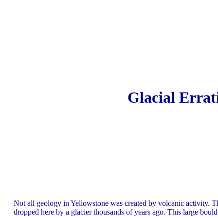
Glacial Errat
Not all geology in Yellowstone was created by volcanic activity. Th
dropped here by a glacier thousands of years ago. This large boulder