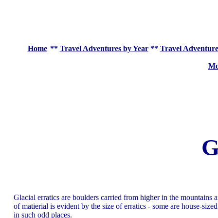
Home
**
Travel Adventures by Year
**
Travel Adventure
Mo
G
Glacial erratics are boulders carried from higher in the mountains 
of matierial is evident by the size of erratics - some are house-si
in such odd places.