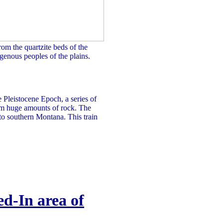
rom the quartzite beds of the
genous peoples of the plains.
e Pleistocene Epoch, a series of
hem huge amounts of rock. The
 to southern Montana. This train
d-In area of