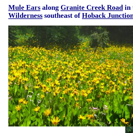
Mule Ears
along
Granite Creek Road
in
Wilderness
southeast of
Hoback Junctio