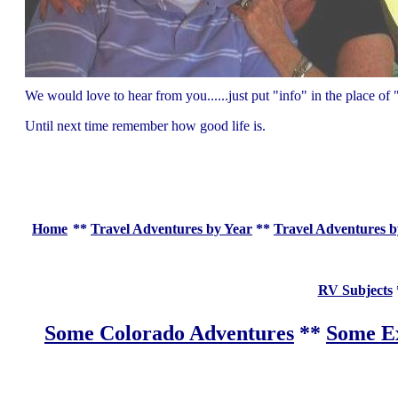
We would love to hear from you......just put "info" in the place 
Until next time remember how good life is.
Home
**
Travel Adventures by Year
**
Travel Adventures b
RV Subjects
Some Colorado Adventures
**
Some Ex