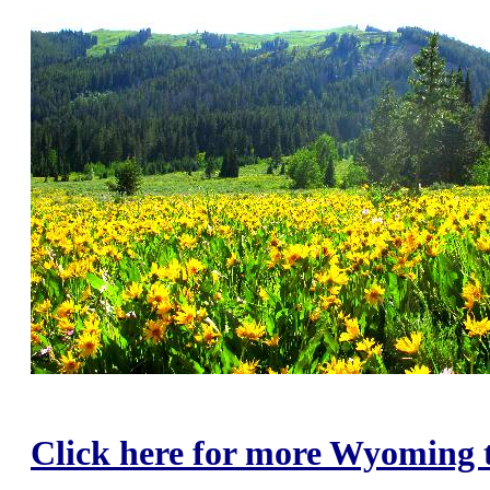
Click here for more Wyoming t