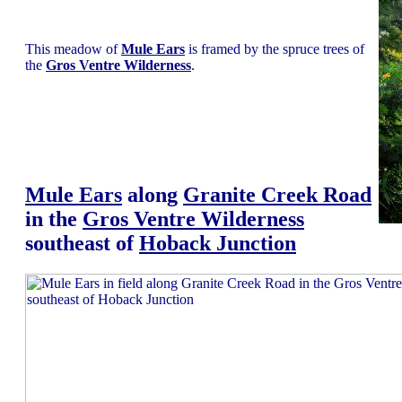
This meadow of
Mule Ears
is framed by the spruce trees of
the
Gros Ventre Wilderness
.
Mule Ears
along
Granite Creek Road
in the
Gros Ventre Wilderness
southeast of
Hoback Junction