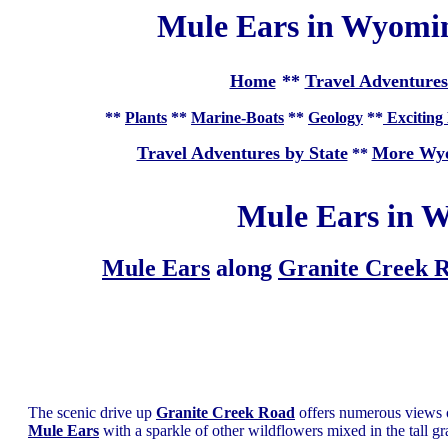
Mule Ears in Wyomin
Home
**
Travel Adventures
**
Plants
**
Marine-Boats
**
Geology
**
Exciting 
Travel Adventures by State
More Wyo
**
Mule Ears in W
Mule Ears
along
Granite Creek 
The scenic drive up
Granite Creek Road
offers numerous views 
Mule Ears
with a sparkle of other wildflowers mixed in the tall gr