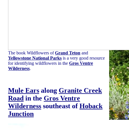
The book Wildflowers of
Grand Teton
and
Yellowstone National Parks
is a very good resource
for identifying wildflowers in the
Gros Ventre
Wilderness
.
Mule Ears
along
Granite Creek
Road
in the
Gros Ventre
Wilderness
southeast of
Hoback
Junction