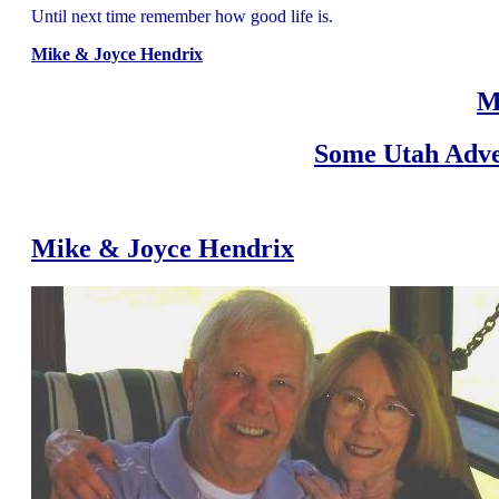
Until next time remember how good life is.
Mike & Joyce Hendrix
M
Some Utah Adve
Mike & Joyce Hendrix