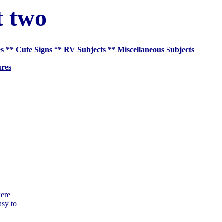
t two
es
**
Cute Signs
**
RV Subjects
**
Miscellaneous Subjects
res
were
asy to