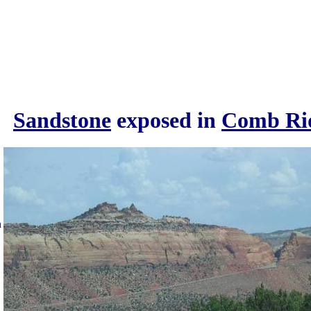
Sandstone
exposed in
Comb Ri
n