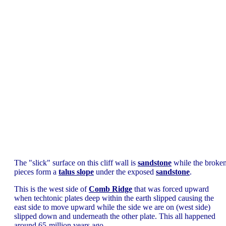
The "slick" surface on this cliff wall is
sandstone
while the broke
pieces form a
talus slope
under the exposed
sandstone
.
This is the west side of
Comb Ridge
that was forced upward
when techtonic plates deep within the earth slipped causing the
east side to move upward while the side we are on (west side)
slipped down and underneath the other plate. This all happened
around 65-million years ago.