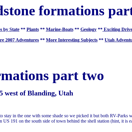
stone formations par
s by State
**
Plants
**
Marine-Boats
**
Geology
**
Exciting Driv
re 2007 Adventures
**
More Interesting Subjects
**
Utah Adventu
rmations part two
5 west of Blanding, Utah
 stay in the one with some shade so we picked it but both RV-Parks 
n US 191 on the south side of town behind the shell station (hint, it is e