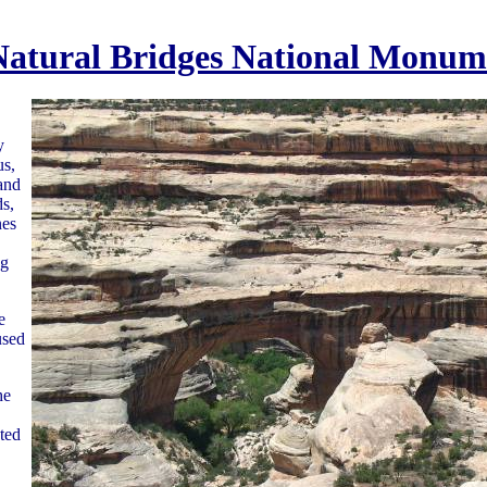
Natural Bridges National Monum
y
us,
and
s,
nes
ng
e
used
he
ted