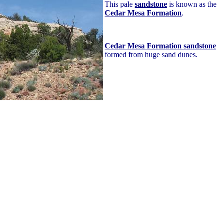
This pale
sandstone
is known as the
Cedar Mesa Formation
.
Cedar Mesa Formation sandstone
formed from huge sand dunes.