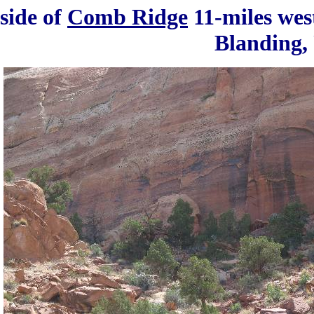
 side of
Comb Ridge
11-miles wes
Blanding,