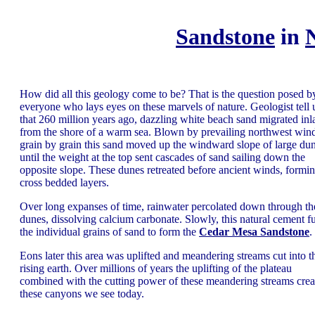
Sandstone
in
How did all this geology come to be? That is the question posed b
everyone who lays eyes on these marvels of nature. Geologist tell 
that 260 million years ago, dazzling white beach sand migrated inl
from the shore of a warm sea. Blown by prevailing northwest wind
grain by grain this sand moved up the windward slope of large du
until the weight at the top sent cascades of sand sailing down the
opposite slope. These dunes retreated before ancient winds, formi
cross bedded layers.
Over long expanses of time, rainwater percolated down through th
dunes, dissolving calcium carbonate. Slowly, this natural cement f
the individual grains of sand to form the
Cedar Mesa Sandstone
.
Eons later this area was uplifted and meandering streams cut into t
rising earth. Over millions of years the uplifting of the plateau
combined with the cutting power of these meandering streams crea
these canyons we see today.