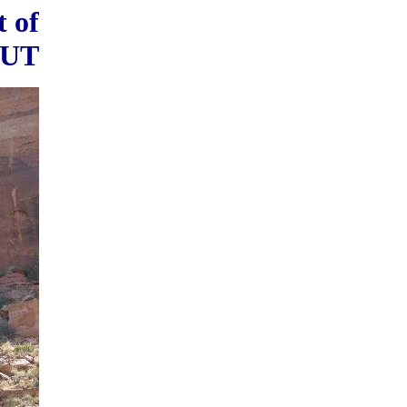
t of
 UT