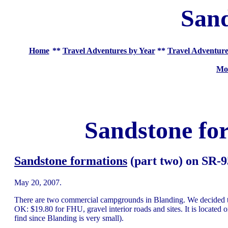
Sand
Home
**
Travel Adventures by Year
**
Travel Adventure
Mo
Sandstone fo
Sandstone formations
(part two) on SR-9
May 20, 2007.
There are two commercial campgrounds in Blanding. We decided to
OK: $19.80 for FHU, gravel interior roads and sites. It is located o
find since Blanding is very small).