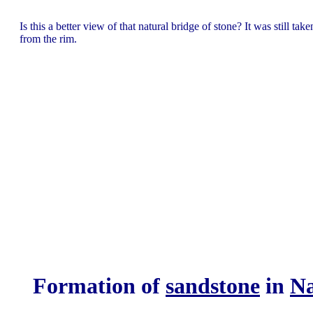
Is this a better view of that natural bridge of stone? It was still take
from the rim.
F
ormation of
sandstone
in
Na