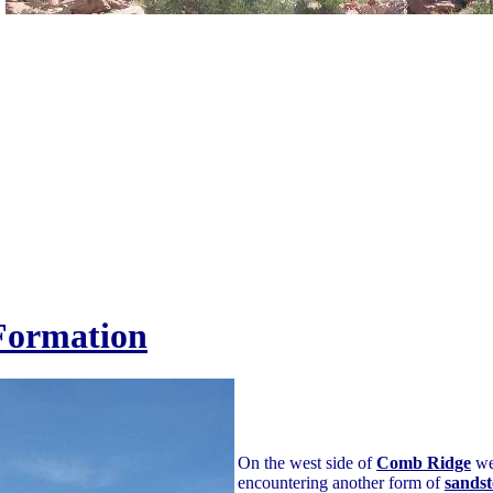
Formation
On the west side of
Comb Ridge
we 
encountering another form of
sands