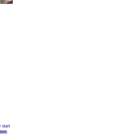
start
tone
.