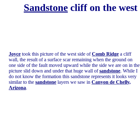
Sandstone
cliff on the west
Joyce
took this picture of the west side of
Comb Ridge
a cliff
wall, the result of a surface scar remaining when the ground on
one side of the fault moved upward while the side we are on in the
picture slid down and under that huge wall of
sandstone
. While I
do not know the formation this sandstone represents it looks very
similar to the
sandstone
layers we saw in
Canyon de Chelly,
Arizona
.