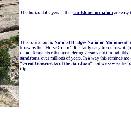
The horizontal layers in this
sandstone formation
are easy t
This formation in,
Natural Bridges National Monument
, 
know as the "Horse Collar". It is fairly easy to see how it go
name. Remember that meandering streams cut through this
sandstone
over millions of years. In a way this reminds me 
"
Great Goosenecks of the San Juan
" that we saw earlier o
trip.