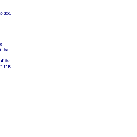
o see.
is
t that
of the
n this