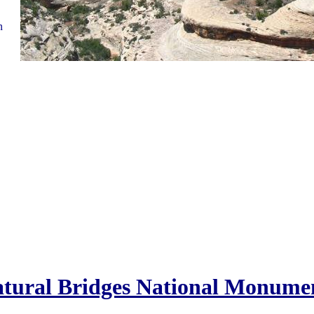
n
tural Bridges National Monume