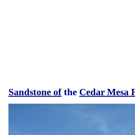
Sandstone of
the
Cedar Mesa 