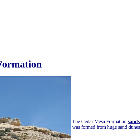
Formation
The Cedar Mesa Formation
sands
was formed from huge sand dunes