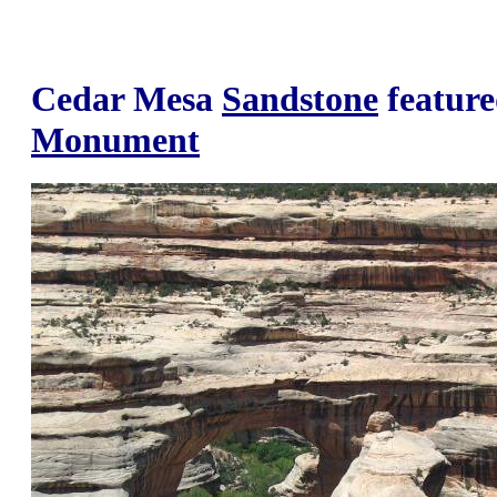
Cedar Mesa
Sandstone
feature
Monument