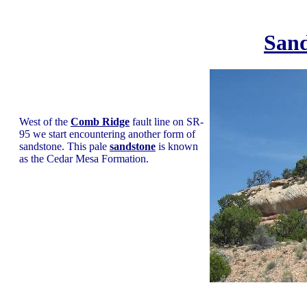
Sand
West of the
Comb Ridge
fault line on SR-
95 we start encountering another form of
sandstone. This pale
sandstone
is known
as the Cedar Mesa Formation.