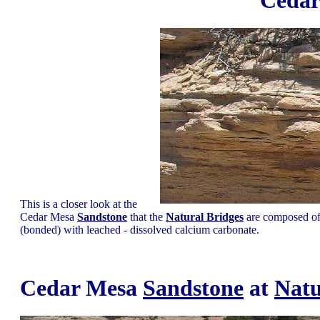
Ceda
This is a closer look at the
Cedar Mesa
Sandstone
that the
Natural Bridges
are composed of.
(bonded) with leached - dissolved calcium carbonate.
Cedar Mesa
Sandstone
at
Natu