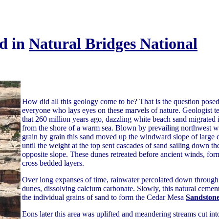
d in
Natural Bridges National
How did all this geology come to be? That is the question pose
everyone who lays eyes on these marvels of nature. Geologist tel
that 260 million years ago, dazzling white beach sand migrated 
from the shore of a warm sea. Blown by prevailing northwest w
grain by grain this sand moved up the windward slope of large 
until the weight at the top sent cascades of sand sailing down th
opposite slope. These dunes retreated before ancient winds, for
cross bedded layers.
Over long expanses of time, rainwater percolated down through
dunes, dissolving calcium carbonate. Slowly, this natural cemen
the individual grains of sand to form the Cedar Mesa
Sandston
Eons later this area was uplifted and meandering streams cut int