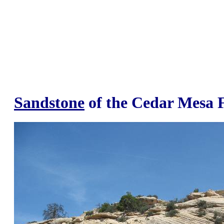
Sandstone
of the Cedar Mesa 