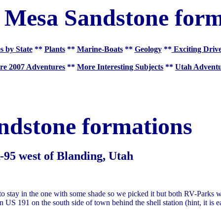
 Mesa Sandstone form
s by State
**
Plants
**
Marine-Boats
**
Geology
**
Exciting Driv
re 2007 Adventures
**
More Interesting Subjects
**
Utah Adventu
ndstone formations
95 west of Blanding, Utah
 stay in the one with some shade so we picked it but both RV-Parks 
n US 191 on the south side of town behind the shell station (hint, it is e