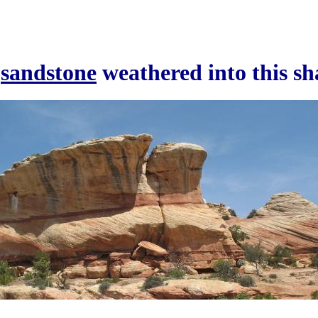
a
sandstone
weathered into this s