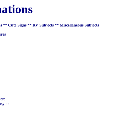
ations
es
**
Cute Signs
**
RV Subjects
**
Miscellaneous Subjects
res
were
asy to