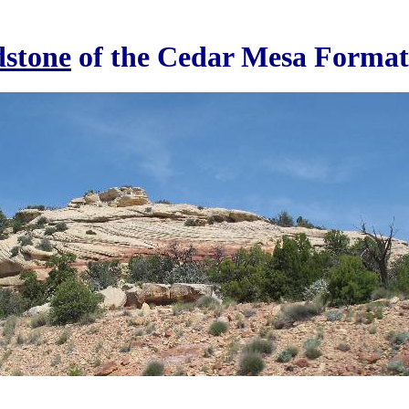
stone
of the Cedar Mesa Format