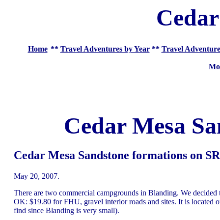
Cedar
Home
**
Travel Adventures by Year
**
Travel Adventure
Mo
Cedar Mesa Sa
Cedar Mesa Sandstone formations on SR-
May 20, 2007.
There are two commercial campgrounds in Blanding. We decided to
OK: $19.80 for FHU, gravel interior roads and sites. It is located o
find since Blanding is very small).