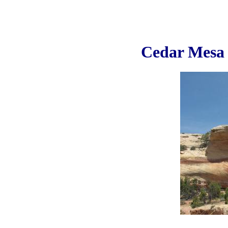
Cedar Mes