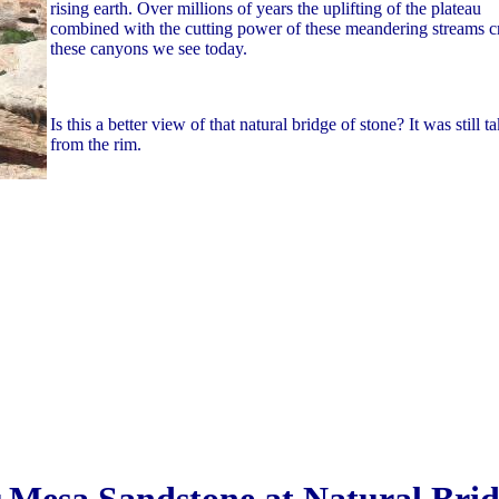
rising earth. Over millions of years the uplifting of the plateau
combined with the cutting power of these meandering streams c
these canyons we see today.
Is this a better view of that natural bridge of stone? It was still t
from the rim.