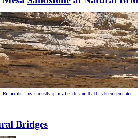
r Mesa
Sandstone
at Natural Brid
 Remember this is mostly quartz beach sand that has been cemented
ral Bridges