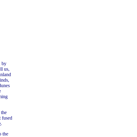
d by
l us,
inland
inds,
dunes
e
ming
 the
t fused
e
.
o the