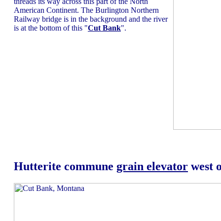
threads its way across this part of the North
American Continent. The Burlington Northern
Railway bridge is in the background and the river
is at the bottom of this "
Cut Bank
".
Hutterite commune
grain elevator
west 