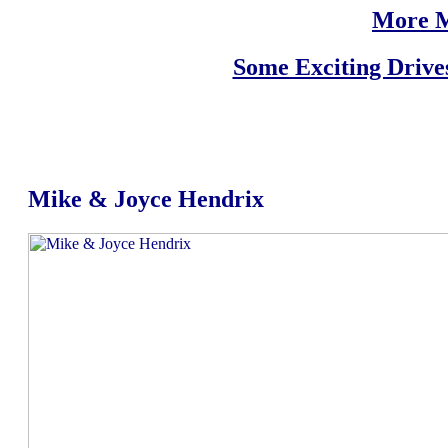
More M
Some Exciting Drive
Mike & Joyce Hendrix