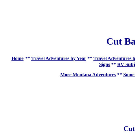
Cut B
Home
**
Travel Adventures by Year
**
Travel Adventures b
Signs
**
RV Subj
More Montana Adventures
**
Some 
Cut