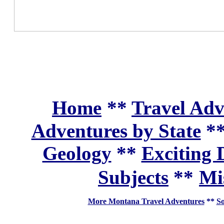
Home
**
Travel Adv
Adventures by State
*
Geology
**
Exciting 
Subjects
**
Mi
More Montana Travel Adventures
**
So