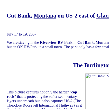
Cut Bank,
Montana
on US-2 east of
Glac
July 17 to 19, 2007.
We are staying in the
Riverview RV Park
in
Cut Bank, Montan
but an OK RV-Park in a small town. The park only has a few small tr
The Burlingto
This picture captures not only the harder "
cap
rock
" that is protecting the softer sedimentary
layers underneath but it also captures US-2 (The
Theodore Roosevelt International Highway) as it