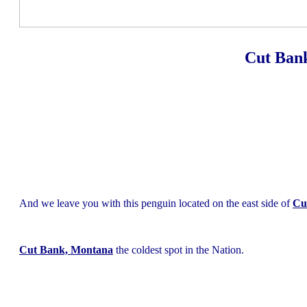
Cut Ban
And we leave you with this penguin located on the east side of
Cu
Cut Bank, Montana
the coldest spot in the Nation.