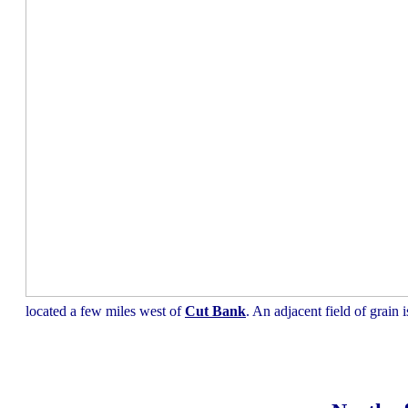
located a few miles west of
Cut Bank
. An adjacent field of grain 