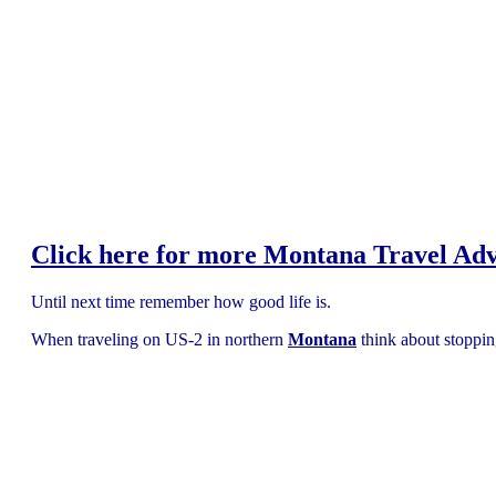
Click here for more Montana Travel Ad
Until next time remember how good life is.
When traveling on US-2 in northern
Montana
think about stoppi