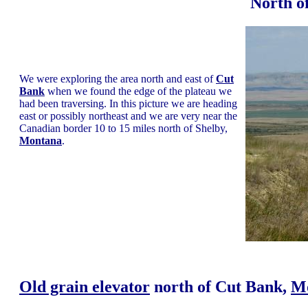
North o
We were exploring the area north and east of
Cut
Bank
when we found the edge of the plateau we
had been traversing. In this picture we are heading
east or possibly northeast and we are very near the
Canadian border 10 to 15 miles north of Shelby,
Montana
.
Old grain elevator
north of Cut Bank,
M