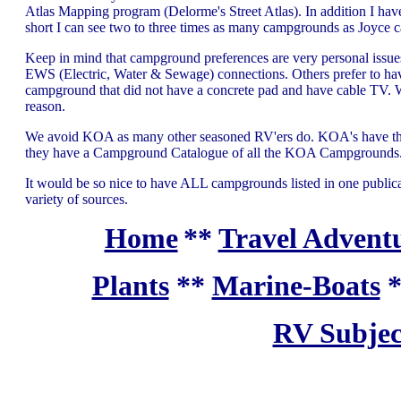
Atlas Mapping program (Delorme's Street Atlas). In addition I hav
short I can see two to three times as many campgrounds as Joyce c
Keep in mind that campground preferences are very personal issu
EWS (Electric, Water & Sewage) connections. Others prefer to have
campground that did not have a concrete pad and have cable TV. We
reason.
We avoid KOA as many other seasoned RV'ers do. KOA's have their p
they have a Campground Catalogue of all the KOA Campgrounds
It would be so nice to have ALL campgrounds listed in one publicatio
variety of sources.
Home
**
Travel Adventu
Plants
**
Marine-Boats
RV Subjec