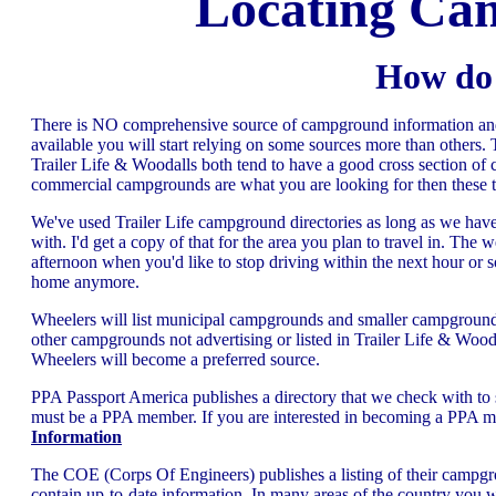
Locating Ca
How do 
There is NO comprehensive source of campground information and l
available you will start relying on some sources more than others.
Trailer Life & Woodalls both tend to have a good cross section of c
commercial campgrounds are what you are looking for then these t
We've used Trailer Life campground directories as long as we hav
with. I'd get a copy of that for the area you plan to travel in. The w
afternoon when you'd like to stop driving within the next hour o
home anymore.
Wheelers will list municipal campgrounds and smaller campground
other campgrounds not advertising or listed in Trailer Life & Wo
Wheelers will become a preferred source.
PPA Passport America publishes a directory that we check with to se
must be a PPA member. If you are interested in becoming a PPA mem
Information
The COE (Corps Of Engineers) publishes a listing of their campg
contain up-to-date information. In many areas of the country you