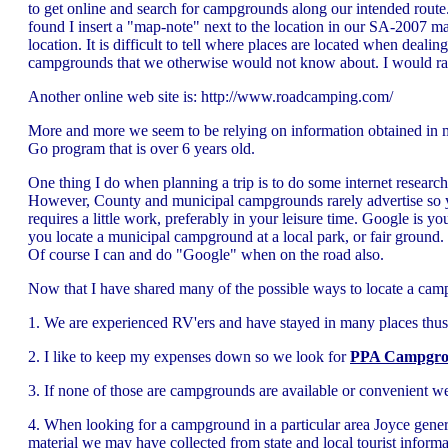
to get online and search for campgrounds along our intended route.
found I insert a "map-note" next to the location in our SA-2007 
location. It is difficult to tell where places are located when dealin
campgrounds that we otherwise would not know about. I would rathe
Another online web site is: http://www.roadcamping.com/
More and more we seem to be relying on information obtained in m
Go program that is over 6 years old.
One thing I do when planning a trip is to do some internet res
However, County and municipal campgrounds rarely advertise so you
requires a little work, preferably in your leisure time. Google is
you locate a municipal campground at a local park, or fair ground.
Of course I can and do "Google" when on the road also.
Now that I have shared many of the possible ways to locate a campg
1. We are experienced RV'ers and have stayed in many places thus
2. I like to keep my expenses down so we look for
PPA Campgro
3. If none of those are campgrounds are available or convenient we
4. When looking for a campground in a particular area Joyce general
material we may have collected from state and local tourist inform