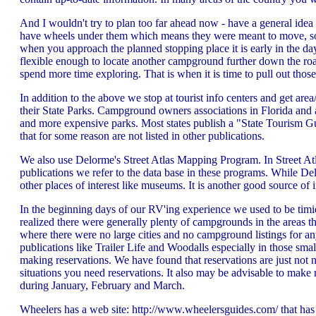
And I wouldn't try to plan too far ahead now - have a general idea
have wheels under them which means they were meant to move, so
when you approach the planned stopping place it is early in the da
flexible enough to locate another campground further down the roa
spend more time exploring. That is when it is time to pull out thos
In addition to the above we stop at tourist info centers and get a
their State Parks. Campground owners associations in Florida and a f
and more expensive parks. Most states publish a "State Tourism G
that for some reason are not listed in other publications.
We also use Delorme's Street Atlas Mapping Program. In Street Atla
publications we refer to the data base in these programs. While
other places of interest like museums. It is another good source of 
In the beginning days of our RV'ing experience we used to be timi
realized there were generally plenty of campgrounds in the areas th
where there were no large cities and no campground listings for a
publications like Trailer Life and Woodalls especially in those sm
making reservations. We have found that reservations are just not n
situations you need reservations. It also may be advisable to make
during January, February and March.
Wheelers has a web site: http://www.wheelersguides.com/ that has a 