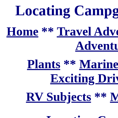
Locating Camp
Home
**
Travel Adv
Adventu
Plants
**
Marine
Exciting Dri
RV Subjects
**
M