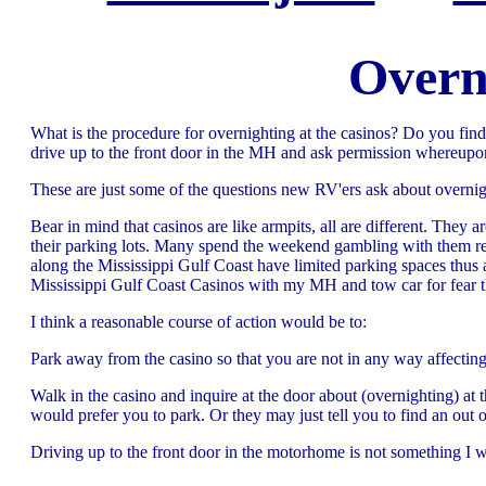
Overn
What is the procedure for overnighting at the casinos? Do you fi
drive up to the front door in the MH and ask permission whereupon
These are just some of the questions new RV'ers ask about overnigh
Bear in mind that casinos are like armpits, all are different. The
their parking lots. Many spend the weekend gambling with them re
along the Mississippi Gulf Coast have limited parking spaces thus a
Mississippi Gulf Coast Casinos with my MH and tow car for fear tha
I think a reasonable course of action would be to:
Park away from the casino so that you are not in any way affecting t
Walk in the casino and inquire at the door about (overnighting) a
would prefer you to park. Or they may just tell you to find an out 
Driving up to the front door in the motorhome is not something 