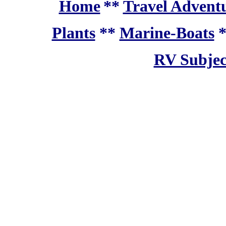
Home
**
Travel Adventu
Plants
**
Marine-Boats
RV Subjec