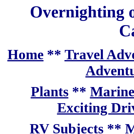
Overnighting 
C
Home
**
Travel Adv
Adventu
Plants
**
Marine
Exciting Dri
RV Subjects
**
M