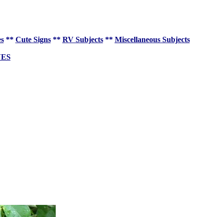
es
**
Cute Signs
**
RV Subjects
**
Miscellaneous Subjects
VES