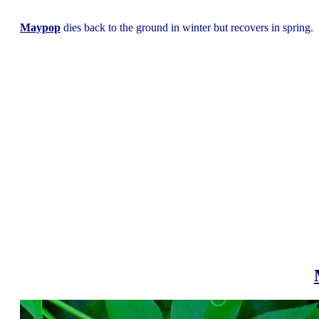
Maypop
dies back to the ground in winter but recovers in spring.