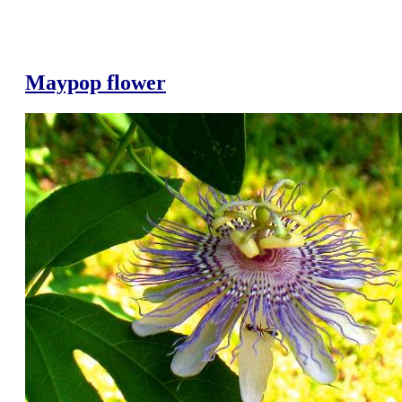
Maypop flower