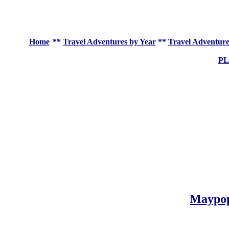
Home
**
Travel Adventures by Year
**
Travel Adventure
P
Maypo