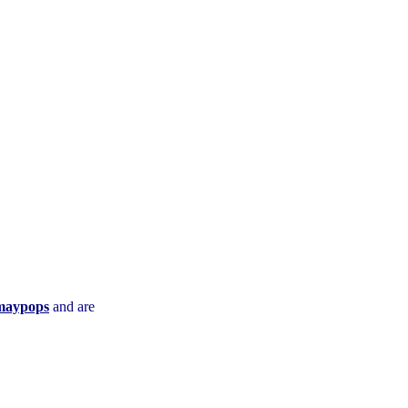
maypops
and are