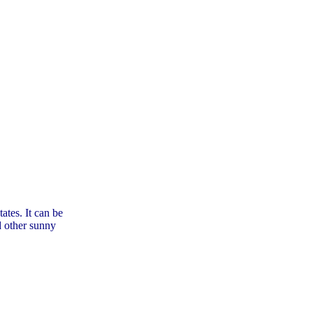
tes. It can be
d other sunny