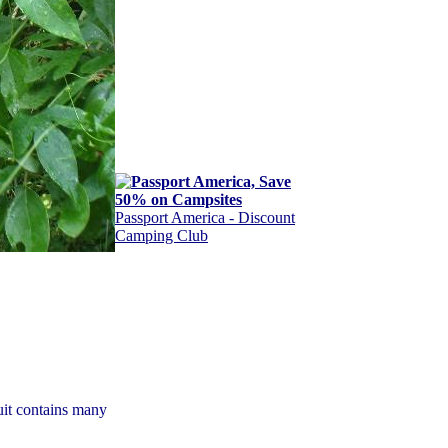
Passport America - Discount
Camping Club
uit contains many