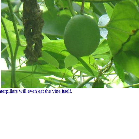
erpillars will even eat the vine itself.