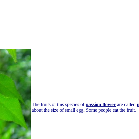
The fruits of this species of
passion flower
are called
about the size of small egg. Some people eat the fruit.