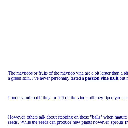
The maypops or fruits of the maypop vine are a bit larger than a p
a green skin. I've never personally tasted a
passion vine fruit
but 
I understand that if they are left on the vine until they ripen you sh
However, others talk about stepping on these "balls" when mature o
seeds. While the seeds can produce new plants however, sprouts 