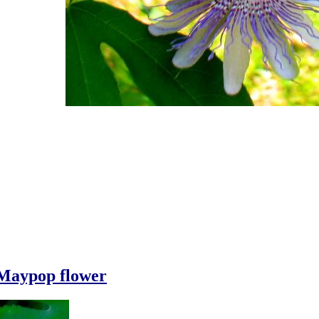
Maypop flower