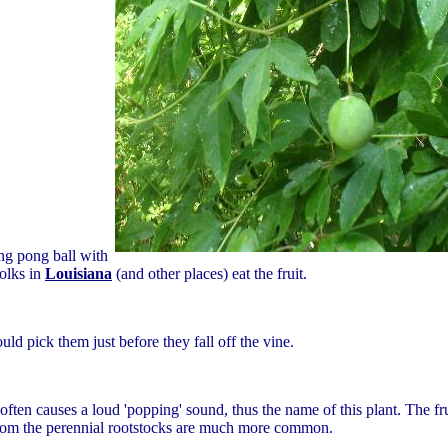
ing pong ball with
folks in
Louisiana
(and other places) eat the fruit.
ould pick them just before they fall off the vine.
ften causes a loud 'popping' sound, thus the name of this plant. The fr
from the perennial rootstocks are much more common.