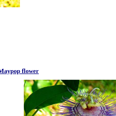
Maypop flower