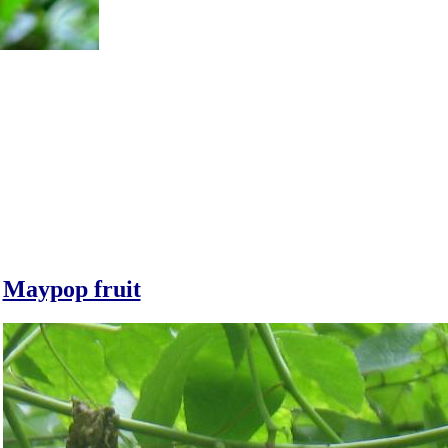
Maypop fruit