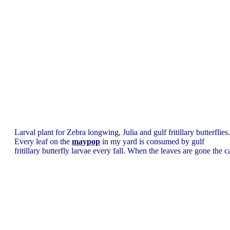
Larval plant for Zebra longwing, Julia and gulf fritillary butterflies.
Every leaf on the
maypop
in my yard is consumed by gulf
fritillary butterfly larvae every fall. When the leaves are gone the cat