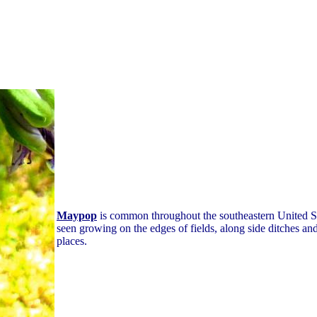
Maypop
is common throughout the southeastern United Sta
seen growing on the edges of fields, along side ditches an
places.