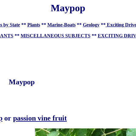
Maypop
s by State
**
Plants
**
Marine-Boats
**
Geology
**
Exciting Driv
LANTS
**
MISCELLANEOUS SUBJECTS
**
EXCITING DRI
Maypop
p
or
passion vine fruit