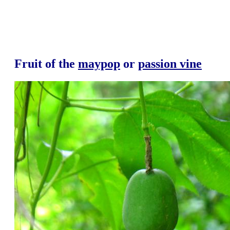
Fruit of the
maypop
or
passion vine