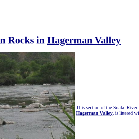
on Rocks in
Hagerman Valley
This section of the Snake River
Hagerman Valley
, is littered w