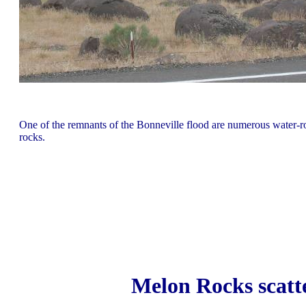
One of the remnants of the Bonneville flood are numerous water
rocks.
Melon Rocks scatt