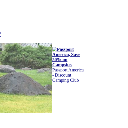
o
Passport America
- Discount
Camping Club