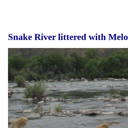
Snake River littered with Mel