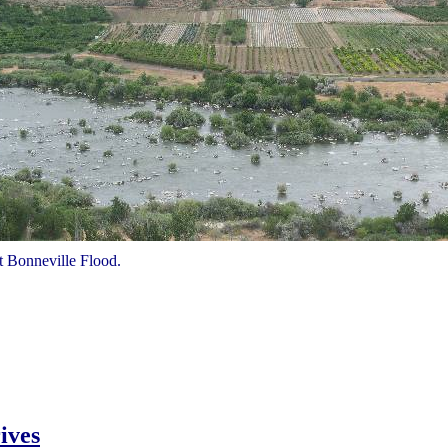
at Bonneville Flood.
ives