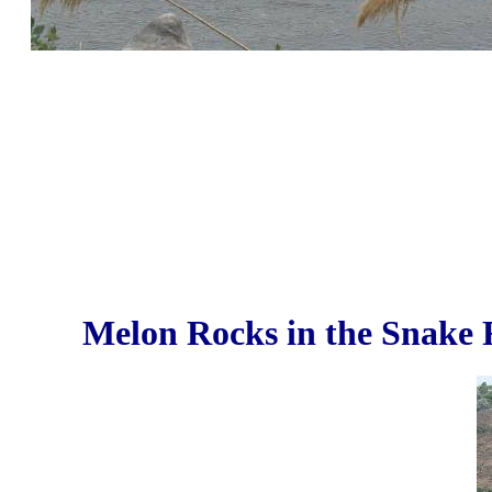
Melon Rocks in the Snake R