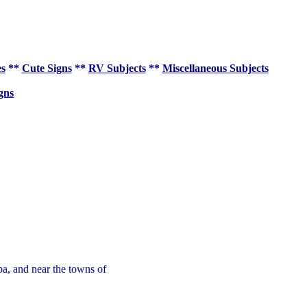
es
**
Cute Signs
**
RV Subjects
**
Miscellaneous Subjects
gns
ba, and near the towns of