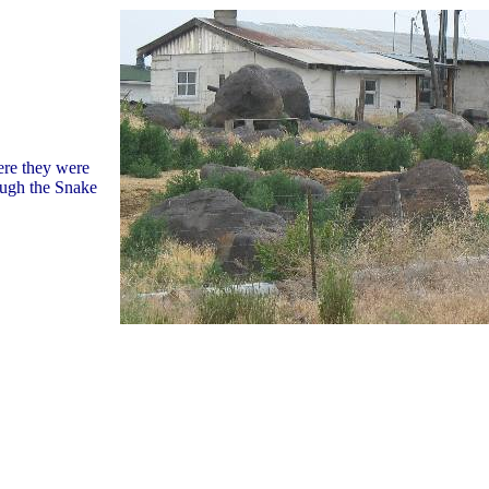
re they were
ough the Snake