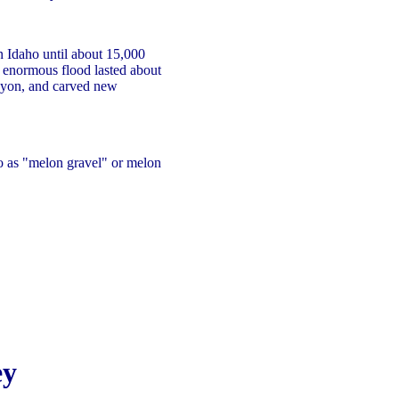
 Idaho until about 15,000
g enormous flood lasted about
yon, and carved new
 as "melon gravel" or melon
ey