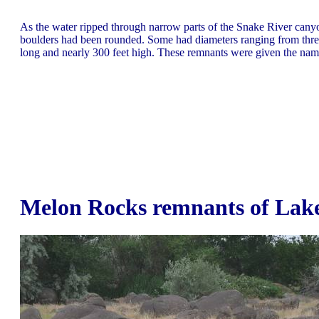
As the water ripped through narrow parts of the Snake River canyo
boulders had been rounded. Some had diameters ranging from three 
long and nearly 300 feet high. These remnants were given the nam
Melon Rocks remnants of Lake