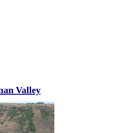
an Valley