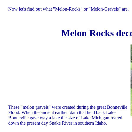
Now let's find out what "Melon-Rocks" or "Melon-Gravels" are.
Melon Rocks deco
These "melon gravels" were created during the great Bonneville
Flood. When the ancient earthen dam that held back Lake
Bonneville gave way a lake the size of Lake Michigan roared
down the present day Snake River in southern Idaho.