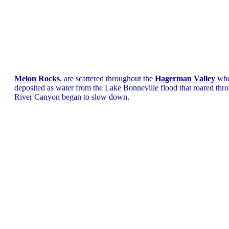
Melon Rocks
, are scattered throughout the
Hagerman Valley
whe
deposited as water from the Lake Bonneville flood that roared thr
River Canyon began to slow down.