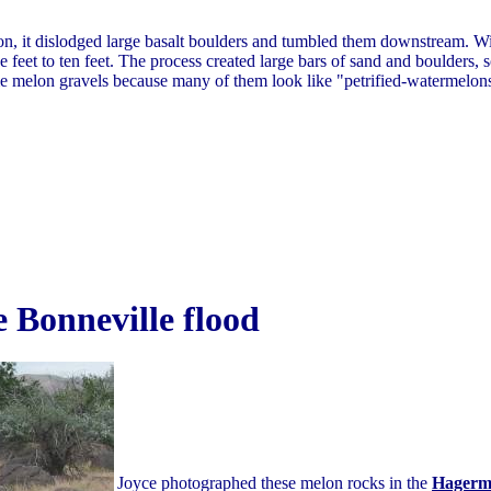
n, it dislodged large basalt boulders and tumbled them downstream. Wi
feet to ten feet. The process created large bars of sand and boulders, 
e melon gravels because many of them look like "petrified-watermelon
 Bonneville flood
Joyce photographed these melon rocks in the
Hagerm