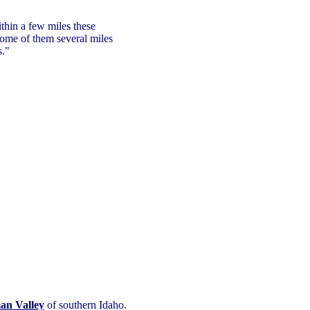
thin a few miles these
some of them several miles
s."
an Valley
of southern Idaho.