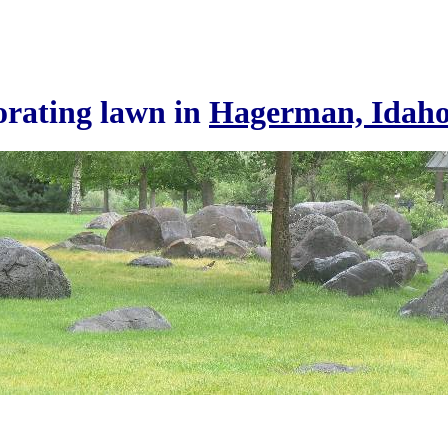
rating lawn in
Hagerman, Idah