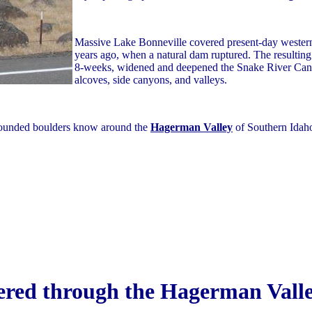
Massive Lake Bonneville covered present-day western
years ago, when a natural dam ruptured. The resultin
8-weeks, widened and deepened the Snake River Can
alcoves, side canyons, and valleys.
-rounded boulders know around the
Hagerman Valley
of Southern Idaho
ered through the Hagerman Vall