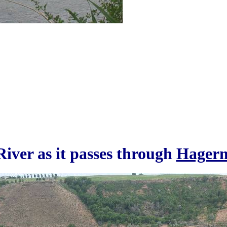
iver as it passes through
Hagerm