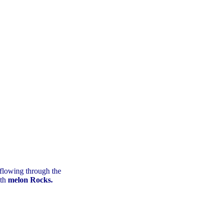
 flowing through the
ith
melon Rocks.