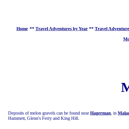
Home
**
Travel Adventures by Year
**
Travel Adventure
Mo
M
Deposits of melon gravels can be found near
Hagerman
, in
Mala
Hammett, Glenn's Ferry and King Hill.