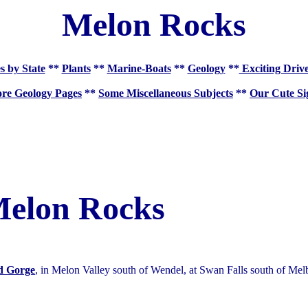
Melon Rocks
s by State
**
Plants
**
Marine-Boats
**
Geology
**
Exciting Driv
re Geology Pages
**
Some Miscellaneous Subjects
**
Our Cute Si
elon Rocks
d Gorge
, in Melon Valley south of Wendel, at Swan Falls south of Mel