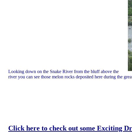
Looking down on the Snake River from the bluff above the
river you can see those melon rocks deposited here during the gre
Click here to check out some Exciting Dr