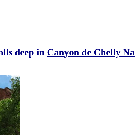
alls deep in
Canyon de Chelly Na