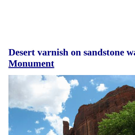
Desert varnish on sandstone w
Monument