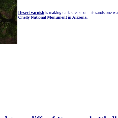
Desert varnish
is making dark streaks on this sandstone wa
Chelly National Monument in Arizona
.