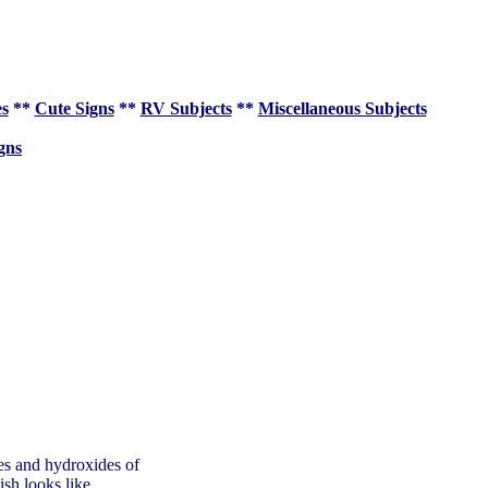
es
**
Cute Signs
**
RV Subjects
**
Miscellaneous Subjects
gns
des and hydroxides of
sh looks like.