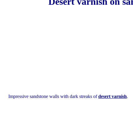
Desert varnish on san
Impressive sandstone walls with dark streaks of
desert varnish
.