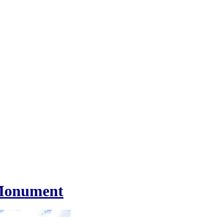
 Monument