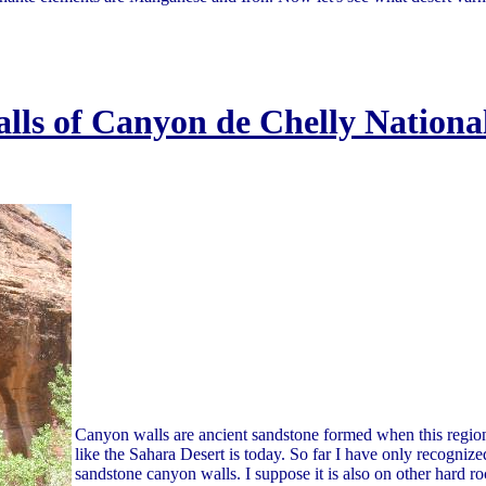
lls of Canyon de Chelly Nationa
Canyon walls are ancient sandstone formed when this regio
like the Sahara Desert is today. So far I have only recognize
sandstone canyon walls. I suppose it is also on other hard ro