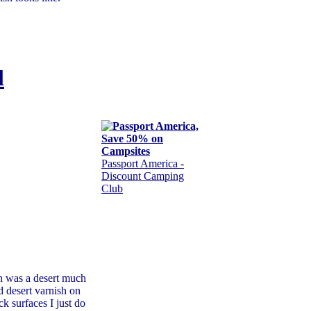
l
Passport America -
Discount Camping
Club
n was a desert much
d desert varnish on
ck surfaces I just do