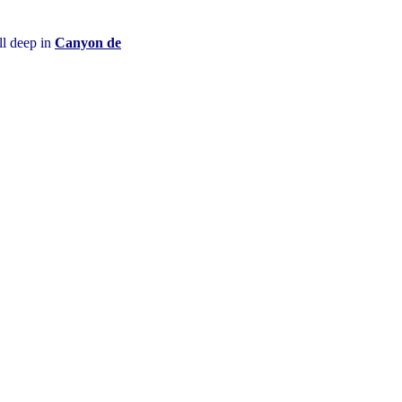
ll deep in
Canyon de