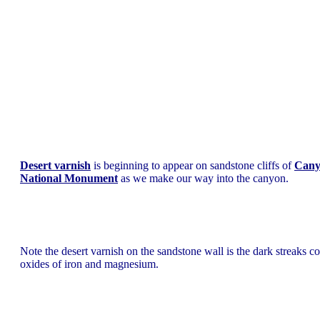
Desert varnish
is beginning to appear on sandstone cliffs of
Cany
National Monument
as we make our way into the canyon.
Note the desert varnish on the sandstone wall is the dark streaks c
oxides of iron and magnesium.