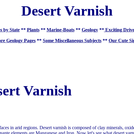
Desert Varnish
s by State
**
Plants
**
Marine-Boats
**
Geology
**
Exciting Driv
re Geology Pages
**
Some Miscellaneous Subjects
**
Our Cute Si
ert Varnish
faces in arid regions. Desert varnish is composed of clay minerals, oxi
ante elements are Manganese and Iron. Now let's see what desert varni