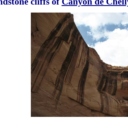
dstone cliffs of
Canyon de Chell