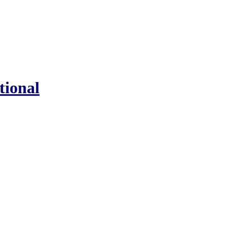
tional