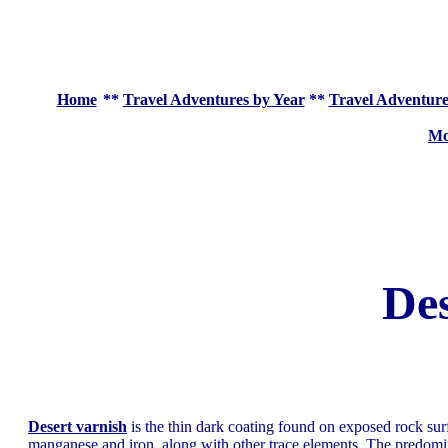
Home
**
Travel Adventures by Year
**
Travel Adventure
Mo
Des
Desert varnish
is the thin dark coating found on exposed rock sur
manganese and iron, along with other trace elements. The predomin