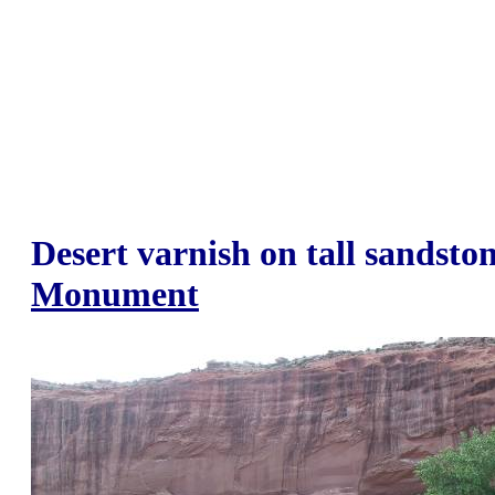
Desert varnish on tall sandston
Monument