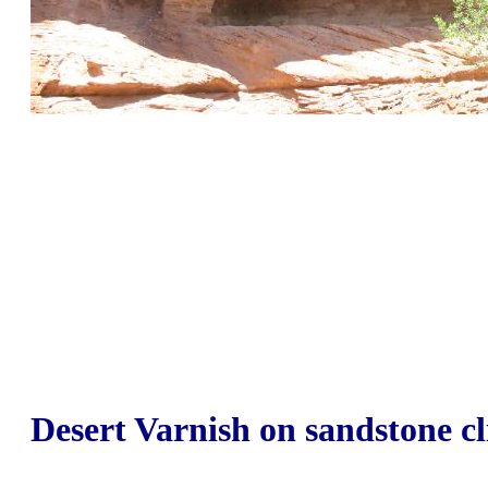
Desert Varnish on sandstone cl