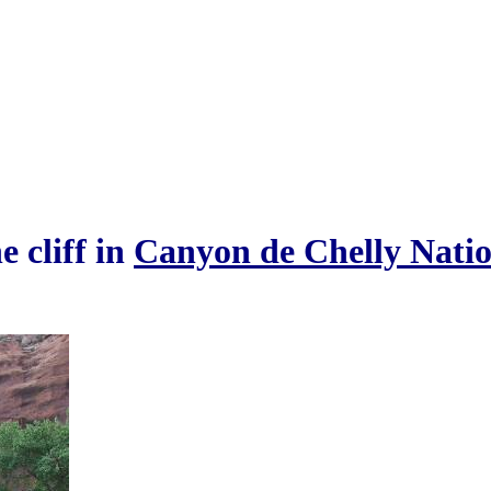
e cliff in
Canyon de Chelly Natio