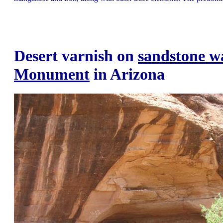
Desert varnish on
sandstone wa
Monument
in Arizona