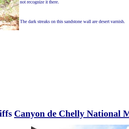
not recognize it there.
The dark streaks on this sandstone wall are desert varnish.
iffs
Canyon de Chelly National