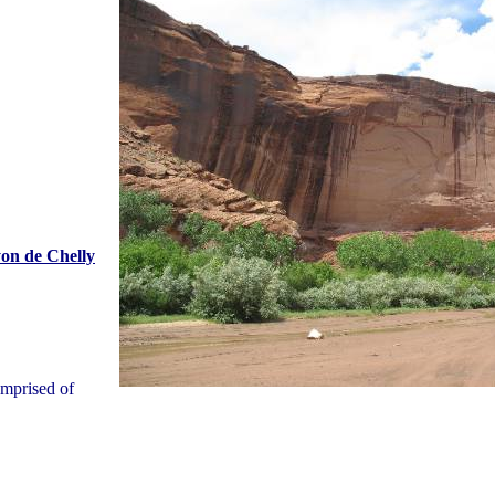
on de Chelly
omprised of