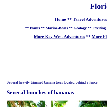
Flor
Home
**
Travel Adventures
**
Plants
**
Marine-Boats
**
Geology
**
Exciting 
More Key West Adventures
**
More Fl
Several heavily trimmed banana trees located behind a fence.
Several bunches of bananas