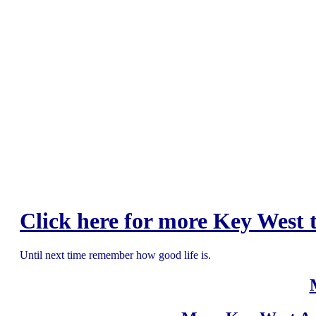
Click here for more Key West t
Until next time remember how good life is.