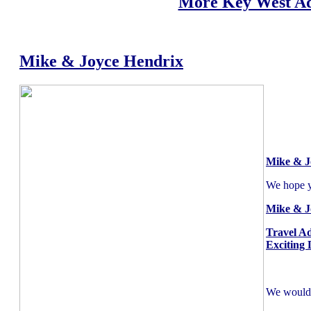
More Key West Ad
Mike & Joyce Hendrix
Mike & J
We hope yo
Mike & J
Travel A
Exciting 
We would l