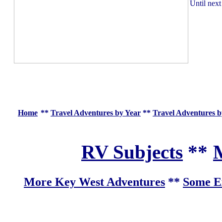
Until next
Home
**
Travel Adventures by Year
**
Travel Adventures b
RV Subjects
**
M
More Key West Adventures
**
Some Ex