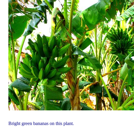
Bright green bananas on this plant.