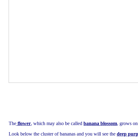
The
flower
, which may also be called
banana blossom
, grows on
Look below the cluster of bananas and you will see the
deep purp