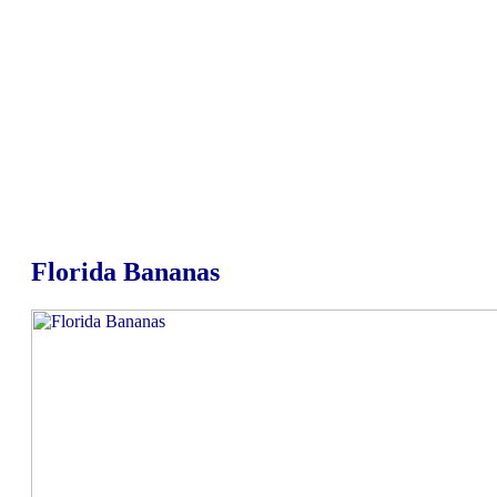
Florida Bananas