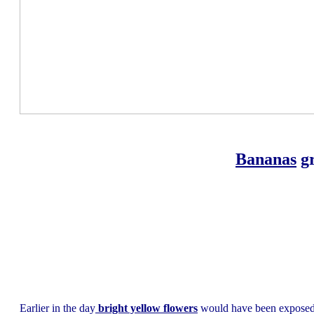
Bananas
gr
Earlier in the day
bright yellow flowers
would have been exposed u