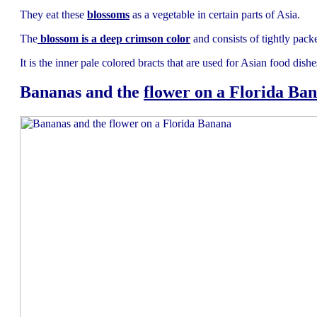
They eat these
blossoms
as a vegetable in certain parts of Asia.
The
blossom is a deep crimson color
and consists of tightly pack
It is the inner pale colored bracts that are used for Asian food dishe
Bananas and the
flower on a Florida Ba