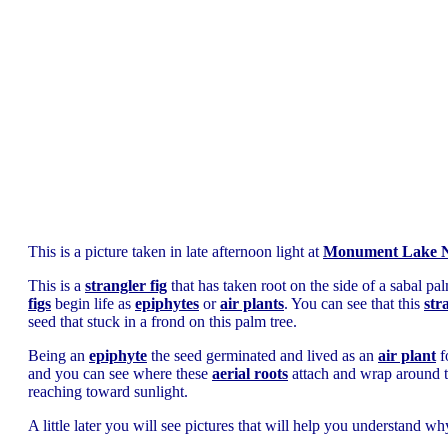
This is a picture taken in late afternoon light at
Monument Lake N
This is a
strangler fig
that has taken root on the side of a sabal pal
figs
begin life as
epiphytes
or
air plants
. You can see that this
str
seed that stuck in a frond on this palm tree.
Being an
epiphyte
the seed germinated and lived as an
air plant
f
and you can see where these
aerial roots
attach and wrap around the
reaching toward sunlight.
A little later you will see pictures that will help you understand w