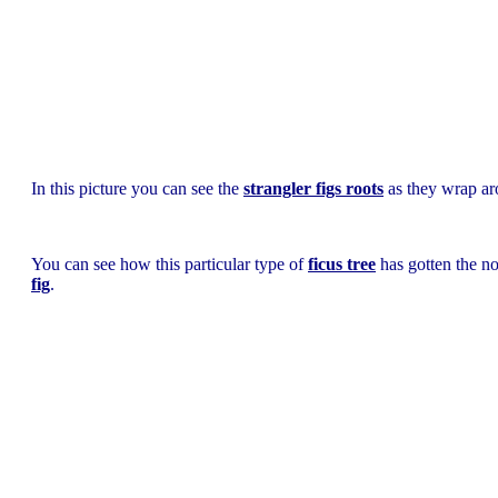
In this picture you can see the
strangler figs roots
as they wrap aro
You can see how this particular type of
ficus tree
has gotten the 
fig
.