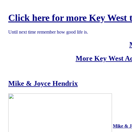
Click here for more Key West t
Until next time remember how good life is.
More Key West Ad
Mike & Joyce Hendrix
Mike & J