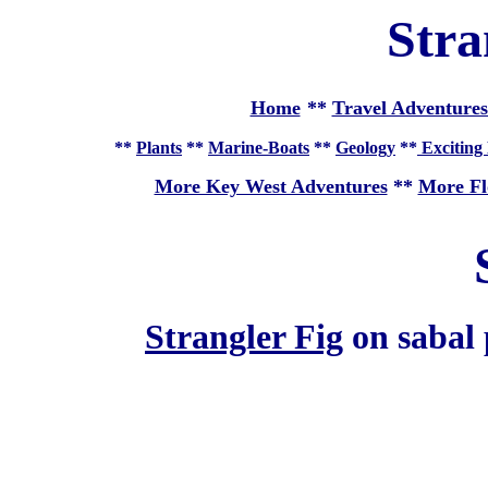
Stra
Home
**
Travel Adventures
**
Plants
**
Marine-Boats
**
Geology
**
Exciting 
More Key West Adventures
**
More Fl
Strangler Fig
on sabal