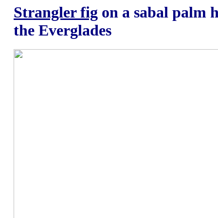
Strangler fig
on a sabal palm h
the Everglades