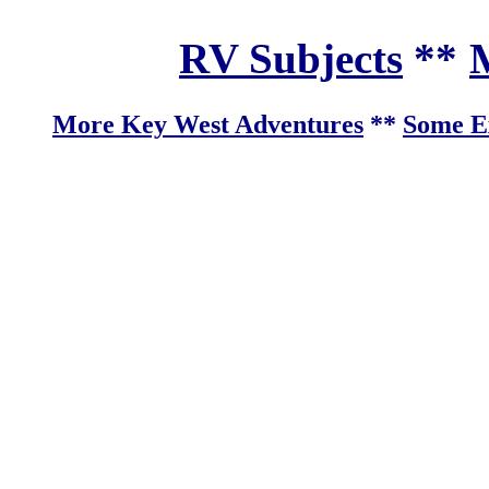
RV Subjects
**
M
More Key West Adventures
**
Some Ex