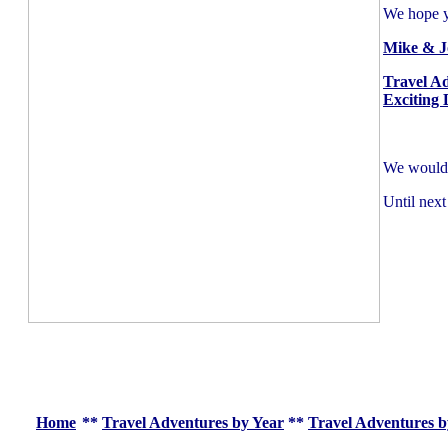
We hope yo
Mike & J
Travel A
Exciting 
We would l
Until next
Home
**
Travel Adventures by Year
**
Travel Adventures b