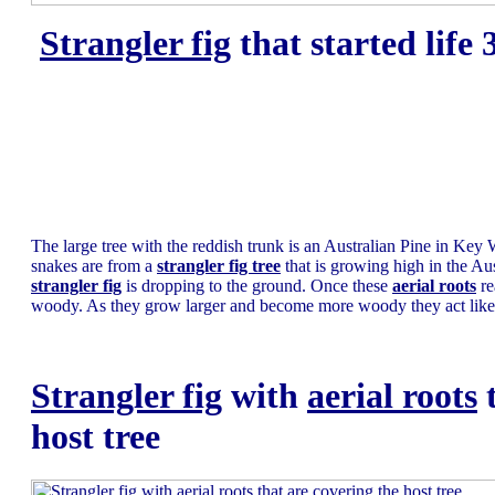
Strangler fig
that started life
The large tree with the reddish trunk is an Australian Pine in Key 
snakes are from a
strangler fig tree
that is growing high in the Au
strangler fig
is dropping to the ground. Once these
aerial roots
re
woody. As they grow larger and become more woody they act like 
Strangler fig
with
aerial roots
t
host tree