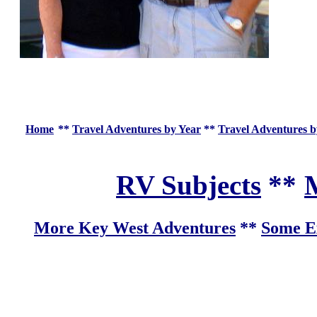
Home
**
Travel Adventures by Year
**
Travel Adventures b
RV Subjects
**
M
More Key West Adventures
**
Some Ex