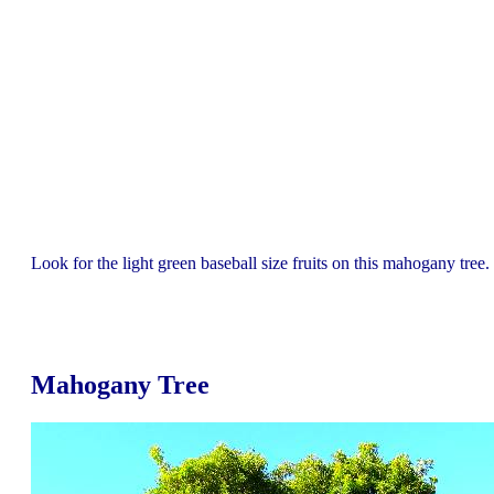
Look for the light green baseball size fruits on this mahogany tree.
Mahogany Tree