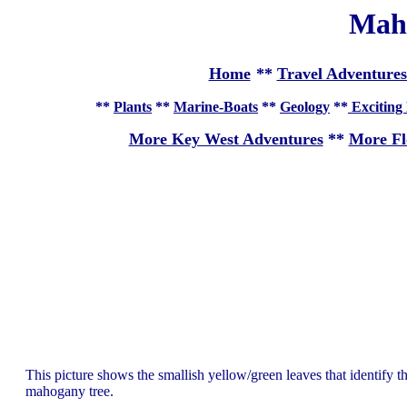
Mah
Home
**
Travel Adventures
**
Plants
**
Marine-Boats
**
Geology
**
Exciting 
More Key West Adventures
**
More Fl
This picture shows the smallish yellow/green leaves that identify thi
mahogany tree.