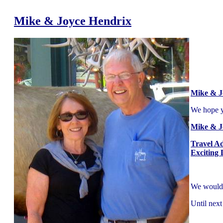
Mike & Joyce Hendrix
Mike & J
We hope yo
Mike & J
Travel A
Exciting 
We would l
Until next