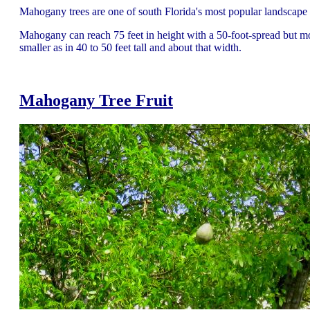
Mahogany trees are one of south Florida's most popular landscape 
Mahogany can reach 75 feet in height with a 50-foot-spread but m
smaller as in 40 to 50 feet tall and about that width.
Mahogany Tree
Fruit