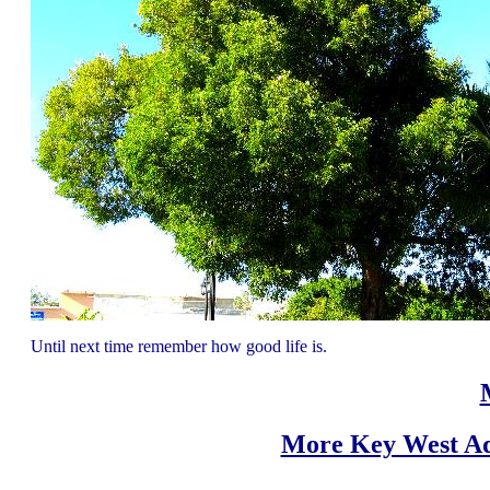
Until next time remember how good life is.
More Key West Ad