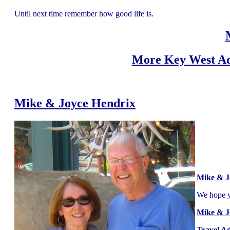
Until next time remember how good life is.
More Key West Ad
Mike & Joyce Hendrix
Mike & J
We hope yo
Mike & J
Travel A