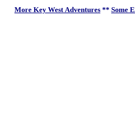
More Key West Adventures
**
Some Ex