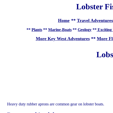
Lobster F
Home
**
Travel Adventures
**
Plants
**
Marine-Boats
**
Geology
**
Exciting 
More Key West Adventures
**
More Fl
Lobs
Heavy duty rubber aprons are common gear on lobster boats.