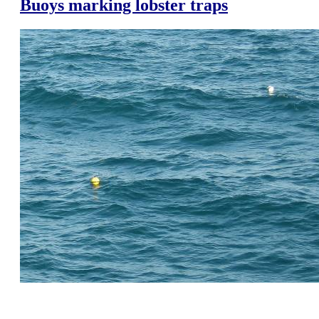
Buoys marking lobster traps