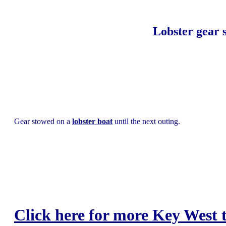
Lobster gear 
Gear stowed on a
lobster boat
until the next outing.
Click here for more Key West t