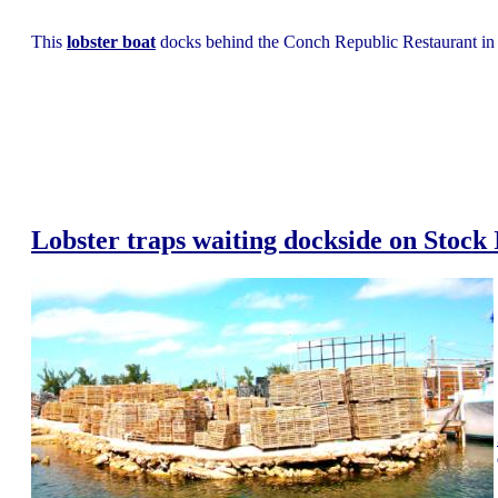
This
lobster boat
docks behind the Conch Republic Restaurant in
Lobster traps waiting dockside on Stock 