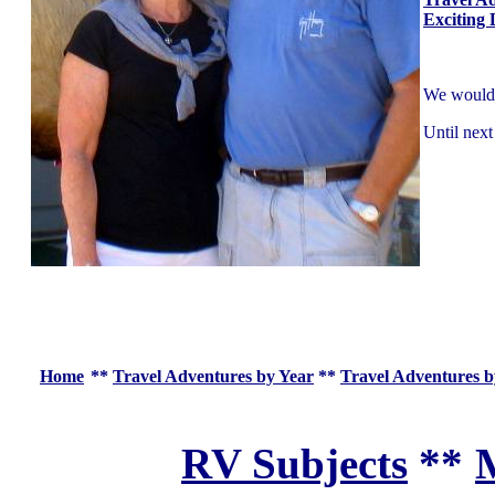
Exciting 
We would l
Until next
Home
**
Travel Adventures by Year
**
Travel Adventures b
RV Subjects
**
M