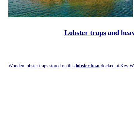
Lobster traps
and heav
Wooden lobster traps stored on this
lobster boat
docked at Key We