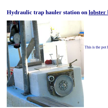
Hydraulic trap hauler station on
lobster
This is the pot 