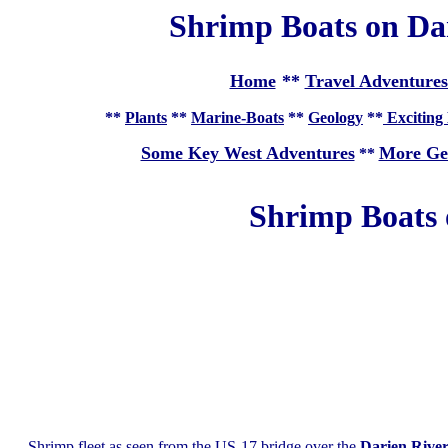
Shrimp Boats on Dar
Home
**
Travel Adventures
**
Plants
**
Marine-Boats
**
Geology
**
Exciting 
Some Key West Adventures
More Ge
**
Shrimp Boats 
Shrimp fleet as seen from the US-17 bridge over the
Darien Rive