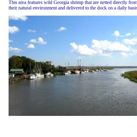
This area features wild Georgia shrimp that are netted directly fro
their natural environment and delivered to the dock on a daily basis