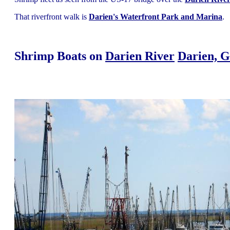
That riverfront walk is
Darien's Waterfront Park and Marina
.
Shrimp Boats on
Darien River
Darien, G