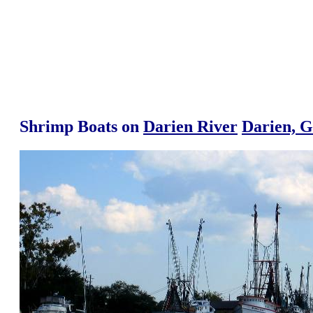
Shrimp Boats on
Darien River
Darien, G