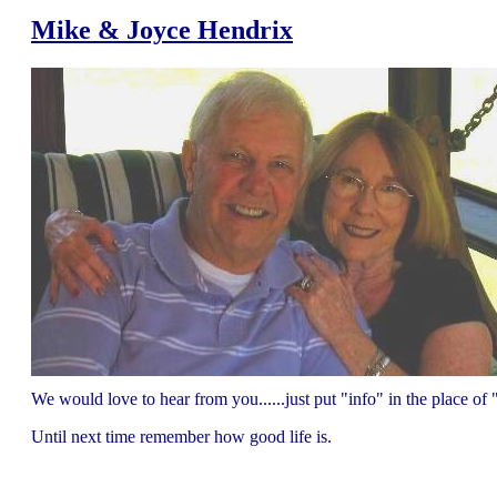
Mike & Joyce Hendrix
We would love to hear from you......just put "info" in the place 
Until next time remember how good life is.