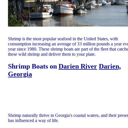
Shrimp is the most popular seafood in the United States, with
consumption increasing an average of 33 million pounds a year ev
year since 1980. These shrimp boats are part of the fleet that catch
these wild shrimp and deliver them to your plate.
Shrimp Boats on
Darien River
Darien,
Georgia
Shrimp naturally thrive in Georgia's coastal waters, and their pres
has influenced a way of life.