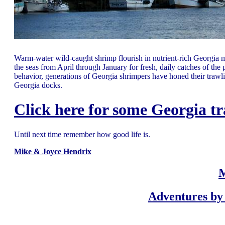
Warm-water wild-caught shrimp flourish in nutrient-rich Georgia m
the seas from April through January for fresh, daily catches of th
behavior, generations of Georgia shrimpers have honed their trawling
Georgia docks.
Click here for some Georgia tr
Until next time remember how good life is.
Mike & Joyce Hendrix
M
Adventures by 