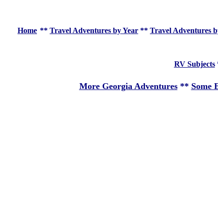
Home
**
Travel Adventures by Year
**
Travel Adventures b
RV Subjects
More Georgia Adventures
**
Some E