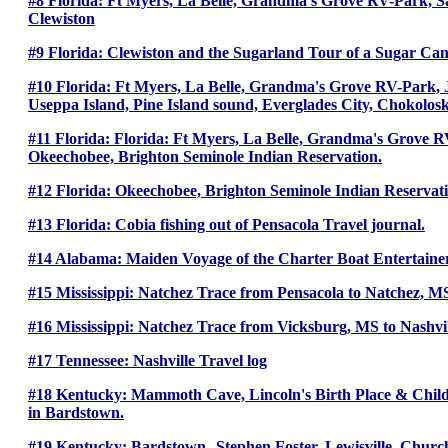
#8 Florida: Ft Myers, La Belle, Grandma’s Grove RV-Park, San
Clewiston
#9 Florida: Clewiston and the Sugarland Tour of a Sugar Cane
#10 Florida: Ft Myers, La Belle, Grandma's Grove RV-Park, J
Useppa Island, Pine Island sound, Everglades City, Chokolo
#11 Florida: Florida: Ft Myers, La Belle, Grandma's Grove 
Okeechobee, Brighton Seminole Indian Reservation.
#12 Florida: Okeechobee, Brighton Seminole Indian Reservati
#13 Florida: Cobia fishing out of Pensacola Travel journal.
#14 Alabama: Maiden Voyage of the Charter Boat Entertaine
#15 Mississippi: Natchez Trace from Pensacola to Natchez, M
#16 Mississippi: Natchez Trace from Vicksburg, MS to Nashvi
#17 Tennessee: Nashville Travel log
#18 Kentucky: Mammoth Cave, Lincoln's Birth Place & Chi
in Bardstown.
#19 Kentucky: Bardstown--Stephen Foster. Lewisville, Churc