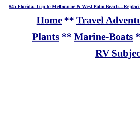
#45 Florida: Trip to Melbourne & West Palm Beach---Replacin
Home
**
Travel Adventu
Plants
**
Marine-Boats
RV Subjec