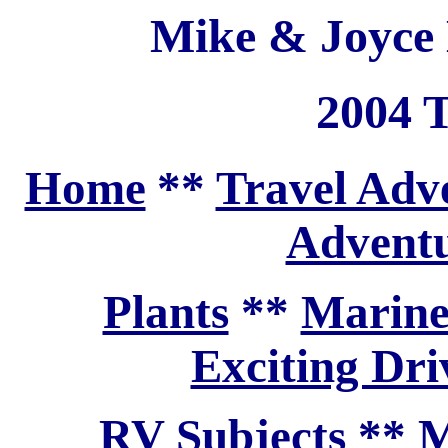
Mike & Joyce 
2004 T
Home
**
Travel Adv
Adventu
Plants
**
Marine
Exciting Dri
RV Subjects
**
M