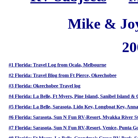
Mike & Jo
20
#1 Florida: Travel Log from Ocala, Melbourne
#2 Florida: Travel Blog from Ft Pierce, Okeechobee
#3 Florida: Okeechobee Travel log
#4 Florida: La Belle, Ft Myers, Pine Island, Sanibel Island & 
#5 Florida: La Belle, Sarasota, Lido Key, Longboat Key, Anna
#6 Florida: Sarasota, Sun N Fun RV-Resort, Myakka River S
#7 Florida: Sarasota, Sun N Fun RV-Resort, Venice, Punta