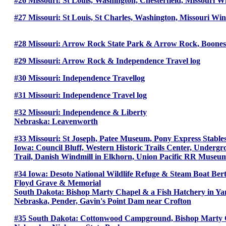
#26 Missouri: St Louis, Washington, Chesterfield, Missouri 
#27 Missouri: St Louis, St Charles, Washington, Missouri Wi
#28 Missouri: Arrow Rock State Park & Arrow Rock, Boones 
#29 Missouri: Arrow Rock & Independence Travel log
#30 Missouri: Independence Travellog
#31 Missouri: Independence Travel log
#32 Missouri: Independence & Liberty
Nebraska: Leavenworth
#33 Missouri: St Joseph, Patee Museum, Pony Express Stab
Iowa: Council Bluff, Western Historic Trails Center, Unde
Trail, Danish Windmill in Elkhorn, Union Pacific RR Museum
#34 Iowa: Desoto National Wildlife Refuge & Steam Boat Bertr
Floyd Grave & Memorial
South Dakota: Bishop Marty Chapel & a Fish Hatchery in Y
Nebraska, Pender, Gavin's Point Dam near Crofton
#35 South Dakota: Cottonwood Campground, Bishop Marty Ch