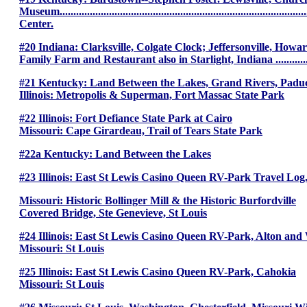
Museum..................................................................................
Center.
#20 Indiana: Clarksville, Colgate Clock; Jeffersonville, Ho
Family Farm and Restaurant also in Starlight, Indiana ....................
#21 Kentucky: Land Between the Lakes, Grand Rivers, Padu
Illinois: Metropolis & Superman, Fort Massac State Park
#22 Illinois: Fort Defiance State Park at Cairo
Missouri: Cape Girardeau, Trail of Tears State Park
#22a Kentucky: Land Between the Lakes
#23 Illinois: East St Lewis Casino Queen RV-Park Travel Log
Missouri: Historic Bollinger Mill & the Historic Burfordville
Covered Bridge, Ste Genevieve, St Louis
#24 Illinois: East St Lewis Casino Queen RV-Park, Alton an
Missouri: St Louis
#25 Illinois: East St Lewis Casino Queen RV-Park, Cahokia
Missouri: St Louis