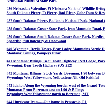
Nebraska: Niobrara State Park
#36 Nebraska: Valentine, Ft Niobrara National Wildlife Refu
South Dakota: Pierre, Ft Pierre, Bad River, Oahe Dam & Res
#37 South Dakota: Pierre, Badlands National Park, National 
#38 South Dakota: Custer State Park, Iron Mountain Road, P
#39 South Dakota: South Dakota: Custer State Park, Needles H
Spearfish, fish hatchery & Deadwood
#40 Wyoming: Devils Tower, Bear Lodge Mountains Scenic D
Montana: Billings, Pompeys Pillar
#41 Montana: Billings, Bear Tooth Highway, Red Lodge, Par
Wyoming: Bear Tooth Highway (US-212)
#42 Montana: Billings, Stock Yards, Bozeman, I-90 between 
Wyoming: West Yellowstone, Yellowstone NP, Old Faithful
#43 Idaho: Along the Wyoming border west of the Grand Teto
Montana: From Bozeman east on I-90 & Billings
Wyoming: West Yellowstone north to Bozeman, MT
#44 Hurricane Ivan-----Our home in Pensacola, FL