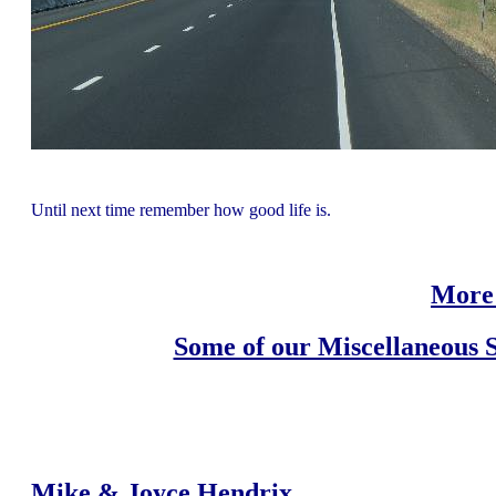
Until next time remember how good life is.
More 
Some of our Miscellaneous S
Mike & Joyce Hendrix