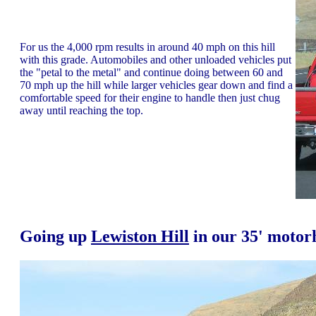
For us the 4,000 rpm results in around 40 mph on this hill
with this grade. Automobiles and other unloaded vehicles put
the "petal to the metal" and continue doing between 60 and
70 mph up the hill while larger vehicles gear down and find a
comfortable speed for their engine to handle then just chug
away until reaching the top.
Going up
Lewiston Hill
in our 35' moto