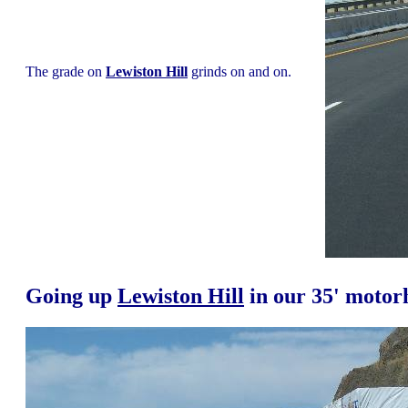
The grade on
Lewiston Hill
grinds on and on.
Going up
Lewiston Hill
in our 35' moto