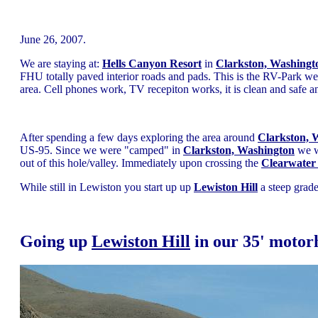
June 26, 2007.
We are staying at:
Hells Canyon Resort
in
Clarkston, Washingt
FHU totally paved interior roads and pads. This is the RV-Park 
area. Cell phones work, TV recepiton works, it is clean and safe a
After spending a few days exploring the area around
Clarkston, 
US-95. Since we were "camped" in
Clarkston, Washington
we we
out of this hole/valley. Immediately upon crossing the
Clearwater
While still in Lewiston you start up up
Lewiston Hill
a steep grade
Going up
Lewiston Hill
in our 35' moto