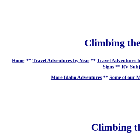
Climbing the
Home
**
Travel Adventures by Year
**
Travel Adventures b
Signs
**
RV Subj
More Idaho Adventures
**
Some of our M
Climbing t