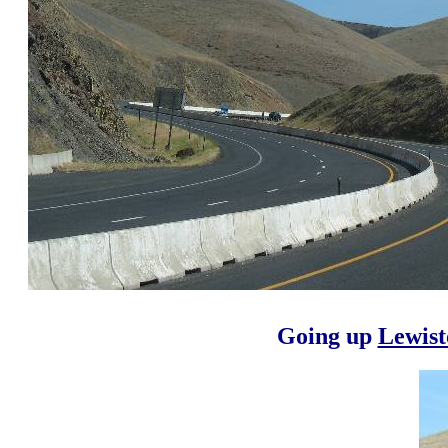
Going up
Lewist