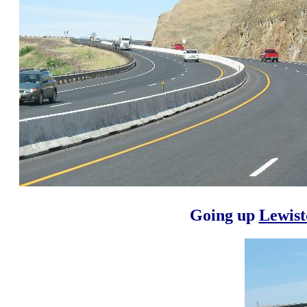
Going up
Lewist