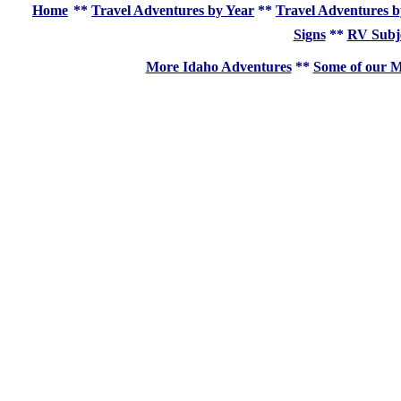
Home
**
Travel Adventures by Year
**
Travel Adventures b
Signs
**
RV Subj
More Idaho Adventures
**
Some of our M