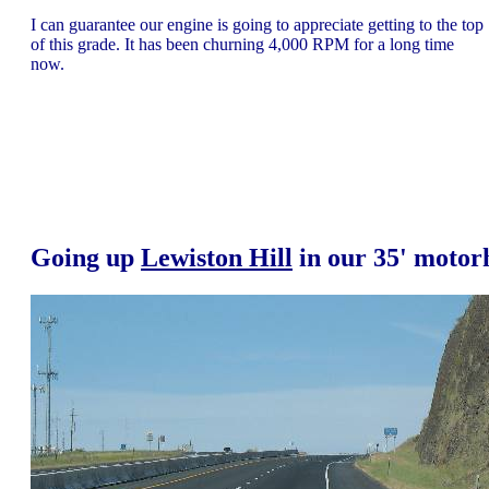
I can guarantee our engine is going to appreciate getting to the top
of this grade. It has been churning 4,000 RPM for a long time
now.
Going up
Lewiston Hill
in our 35' moto