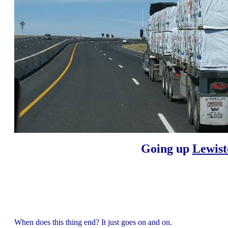
Going up
Lewist
When does this thing end? It just goes on and on.