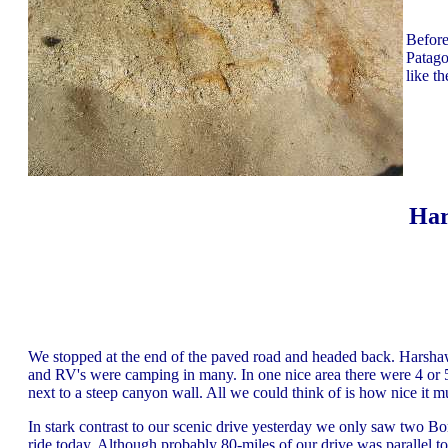
Before
Patago
like t
Har
We stopped at the end of the paved road and headed back. Harsh
and RV's were camping in many. In one nice area there were 4 o
next to a steep canyon wall. All we could think of is how nice it m
In stark contrast to our scenic drive yesterday we only saw two B
ride today. Although probably 80-miles of our drive was parallel t