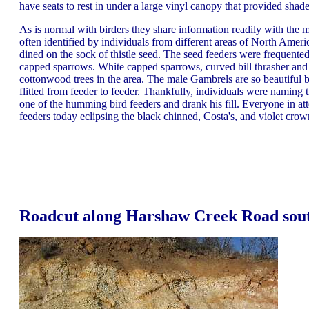
have seats to rest in under a large vinyl canopy that provided sha
As is normal with birders they share information readily with the m
often identified by individuals from different areas of North Ameri
dined on the sock of thistle seed. The seed feeders were frequente
capped sparrows. White capped sparrows, curved bill thrasher and 
cottonwood trees in the area. The male Gambrels are so beautiful 
flitted from feeder to feeder. Thankfully, individuals were namin
one of the humming bird feeders and drank his fill. Everyone in a
feeders today eclipsing the black chinned, Costa's, and violet cro
Roadcut along Harshaw Creek Road sout