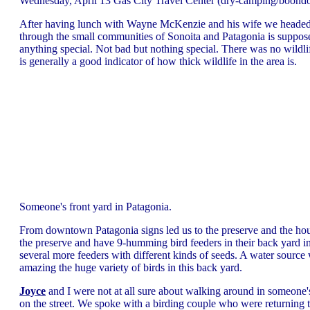
Wednesday, April 13 Gas City Travel Center (dry-camping/boond
After having lunch with Wayne McKenzie and his wife we headed of
through the small communities of Sonoita and Patagonia is supposed
anything special. Not bad but nothing special. There was no wildlif
is generally a good indicator of how thick wildlife in the area is.
Someone's front yard in Patagonia.
From downtown Patagonia signs led us to the preserve and the hou
the preserve and have 9-humming bird feeders in their back yard in 
several more feeders with different kinds of seeds. A water source wa
amazing the huge variety of birds in this back yard.
Joyce
and I were not at all sure about walking around in someone'
on the street. We spoke with a birding couple who were returning t