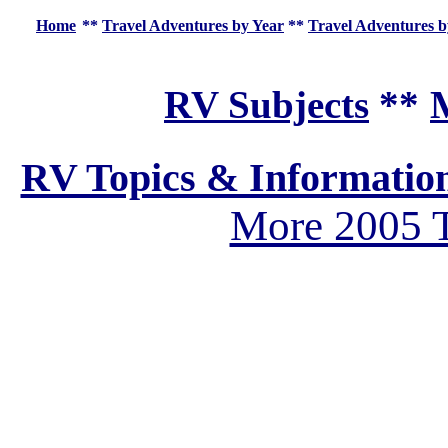
Home
**
Travel Adventures by Year
**
Travel Adventures b
RV Subjects
**
M
RV Topics & Informatio
More 2005 T