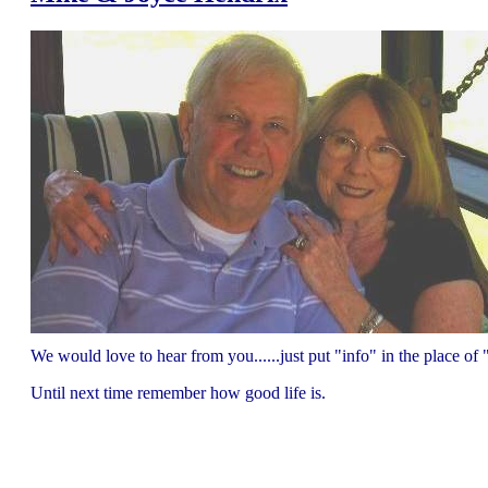
We would love to hear from you......just put "info" in the place 
Until next time remember how good life is.