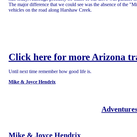
The major difference that we could see was the absence of the "M
vehicles on the road along Harshaw Creek.
Click here for more Arizona tr
Until next time remember how good life is.
Mike & Joyce Hendrix
Adventures
Mike & Joyce Hendrix