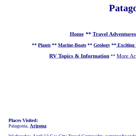
Patago
Home
**
Travel Adventures
**
Plants
**
Marine-Boats
**
Geology
**
Exciting 
RV Topics & Information
More Ar
**
Places Visited:
Patagonia,
Arizona