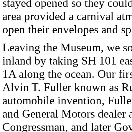
stayed opened so they could
area provided a carnival at
open their envelopes and sp
Leaving the Museum, we soo
inland by taking SH 101 ea
1A along the ocean. Our fir
Alvin T. Fuller known as 
automobile invention, Fulle
and General Motors dealer a
Congressman, and later Go