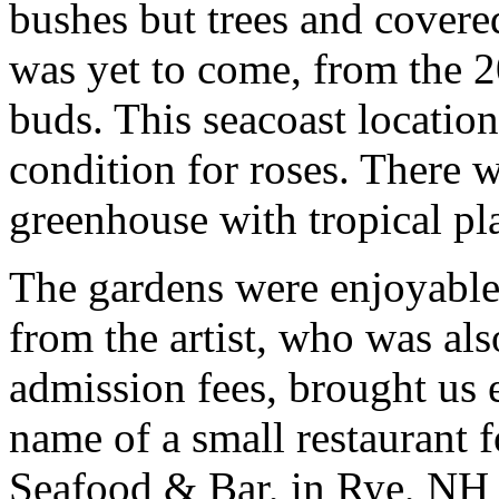
bushes but trees and covere
was yet to come, from the 
buds. This seacoast locatio
condition for roses. There 
greenhouse with tropical pla
The gardens were enjoyable
from the artist, who was als
admission fees, brought us 
name of a small restaurant 
Seafood & Bar, in Rye, NH 