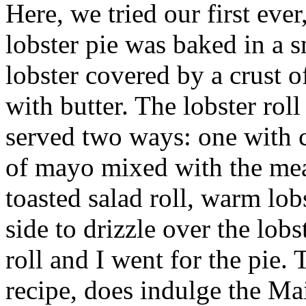
Here, we tried our first ever
lobster pie was baked in a 
lobster covered by a crust 
with butter. The lobster rol
served two ways: one with c
of mayo mixed with the meat
toasted salad roll, warm lob
side to drizzle over the lob
roll and I went for the pie.
recipe, does indulge the Ma