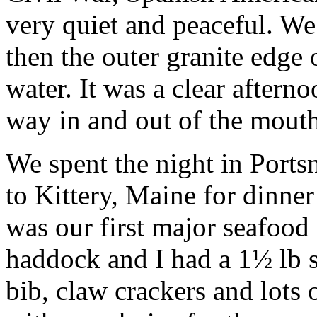
very quiet and peaceful. 
then the outer granite edge 
water. It was a clear aftern
way in and out of the mouth
We spent the night in Ports
to Kittery, Maine for dinner
was our first major seafood
haddock and I had a 1½ lb 
bib, claw crackers and lots