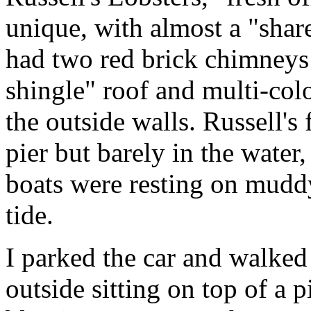
unique, with almost a "share
had two red brick chimneys
shingle" roof and multi-col
the outside walls. Russell's 
pier but barely in the water
boats were resting on muddy
tide.
I parked the car and walked
outside sitting on top of a 