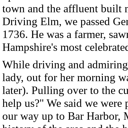
town and the affluent built
Driving Elm, we passed Gene
1736. He was a farmer, saw
Hampshire's most celebrate
While driving and admiring
lady, out for her morning w
later). Pulling over to the c
help us?" We said we were 
our way up to Bar Harbor, M