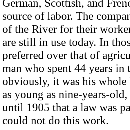
German, Scottish, and Fren
source of labor. The compan
of the River for their work
are still in use today. In th
preferred over that of agric
man who spent 44 years in t
obviously, it was his whole 
as young as nine-years-old, 
until 1905 that a law was p
could not do this work.