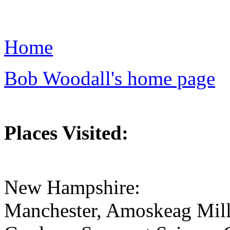
Home
Bob Woodall's home page
Places Visited:
New Hampshire:
Manchester, Amoskeag Mill