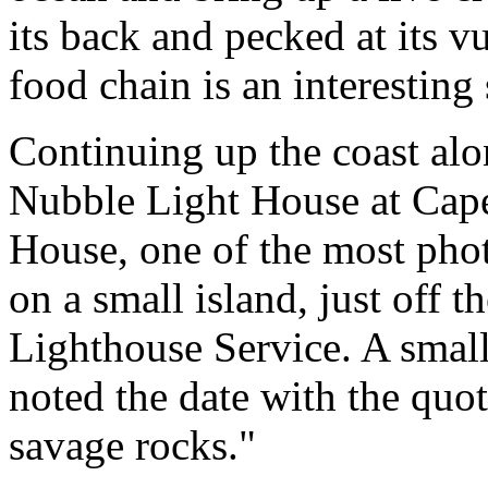
its back and pecked at its v
food chain is an interesting
Continuing up the coast al
Nubble Light House at Cap
House, one of the most phot
on a small island, just off 
Lighthouse Service. A small
noted the date with the quot
savage rocks."