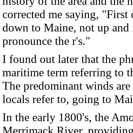
history of the area and the
corrected me saying, "First
down to Maine, not up and i
pronounce the r's."
I found out later that the 
maritime term referring to t
The predominant winds are d
locals refer to, going to Ma
In the early 1800's, the Am
Merrimack River, providing