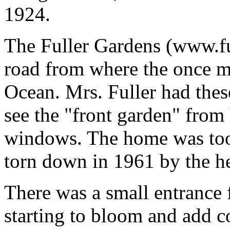
1924.
The Fuller Gardens (www.ful
road from where the once ma
Ocean. Mrs. Fuller had thes
see the "front garden" from
windows. The home was too
torn down in 1961 by the he
There was a small entrance 
starting to bloom and add c