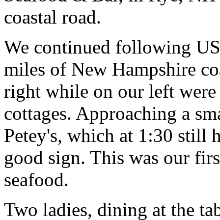
coastal road.
We continued following US-
miles of New Hampshire coa
right while on our left wer
cottages. Approaching a sm
Petey's, which at 1:30 still 
good sign. This was our fi
seafood.
Two ladies, dining at the ta