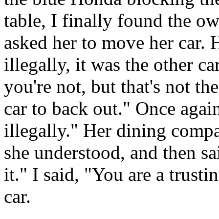
table, I finally found the o
asked her to move her car. 
illegally, it was the other c
you're not, but that's not th
car to back out." Once again
illegally." Her dining compa
she understood, and then s
it." I said, "You are a trust
car.