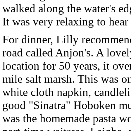
walked along the water's ed
It was very relaxing to hear
For dinner, Lilly recommend
road called Anjon's. A lovel
location for 50 years, it ov
mile salt marsh. This was on
white cloth napkin, candleli
good "Sinatra" Hoboken mus
was the homemade pasta won