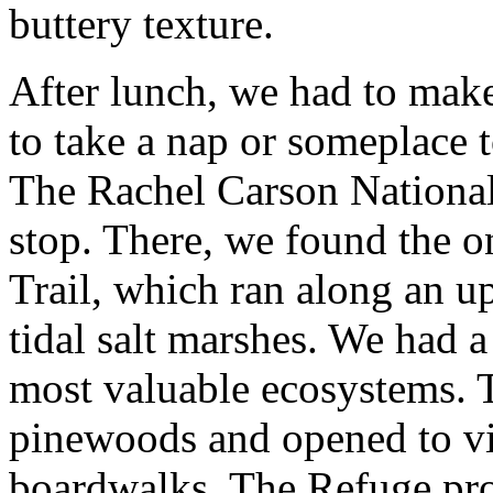
buttery texture.
After lunch, we had to mak
to take a nap or someplace t
The Rachel Carson National
stop. There, we found the 
Trail, which ran along an u
tidal salt marshes. We had 
most valuable ecosystems. 
pinewoods and opened to vis
boardwalks. The Refuge pro