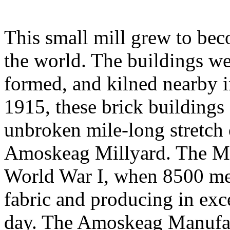
This small mill grew to bec
the world. The buildings wer
formed, and kilned nearby 
1915, these brick buildings
unbroken mile-long stretch 
Amoskeag Millyard. The Mil
World War I, when 8500 m
fabric and producing in exce
day. The Amoskeag Manufa