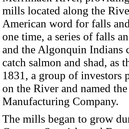
mills located along the Riv
American word for falls and
one time, a series of falls a
and the Algonquin Indians c
catch salmon and shad, as th
1831, a group of investors 
on the River and named the
Manufacturing Company.
The mills began to grow dur