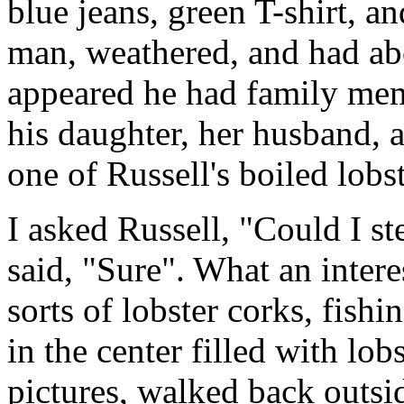
blue jeans, green T-shirt, a
man, weathered, and had abo
appeared he had family memb
his daughter, her husband, 
one of Russell's boiled lob
I asked Russell, "Could I s
said, "Sure". What an interes
sorts of lobster corks, fishi
in the center filled with lob
pictures, walked back outsi