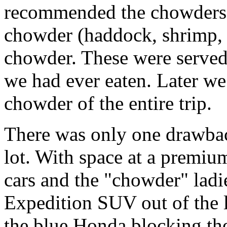
recommended the chowders.
chowder (haddock, shrimp, 
chowder. These were served 
we had ever eaten. Later we 
chowder of the entire trip.
There was only one drawbac
lot. With space at a premium
cars and the "chowder" ladi
Expedition SUV out of the lo
the blue Honda blocking the