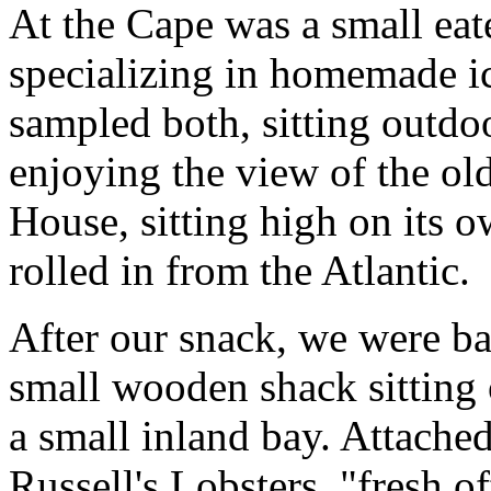
At the Cape was a small eat
specializing in homemade i
sampled both, sitting outdoo
enjoying the view of the ol
House, sitting high on its ow
rolled in from the Atlantic.
After our snack, we were b
small wooden shack sitting 
a small inland bay. Attached
Russell's Lobsters, "fresh o