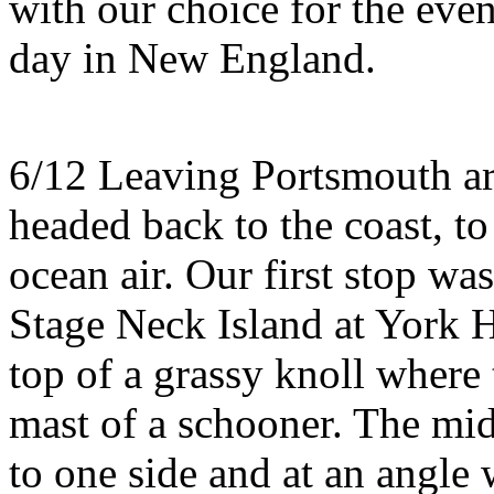
with our choice for the eve
day in New England.
6/12 Leaving Portsmouth ar
headed back to the coast, to
ocean air. Our first stop w
Stage Neck Island at York 
top of a grassy knoll where 
mast of a schooner. The mid
to one side and at an angle