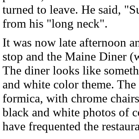
turned to leave. He said, "
from his "long neck".
It was now late afternoon a
stop and the Maine Diner (
The diner looks like somethi
and white color theme. The 
formica, with chrome chair
black and white photos of ce
have frequented the restaura