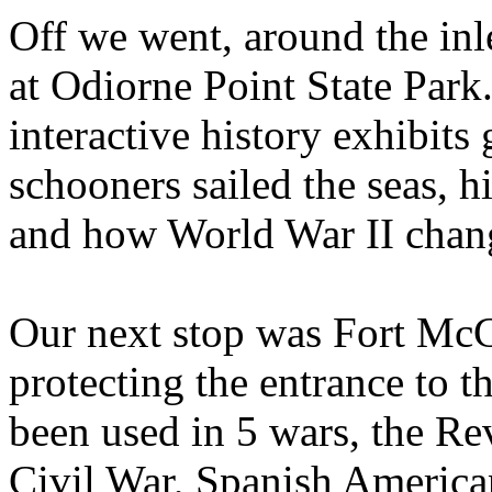
Off we went, around the inl
at Odiorne Point State Park
interactive history exhibits
schooners sailed the seas, hi
and how World War II chang
Our next stop was Fort McCl
protecting the entrance to t
been used in 5 wars, the Re
Civil War, Spanish America