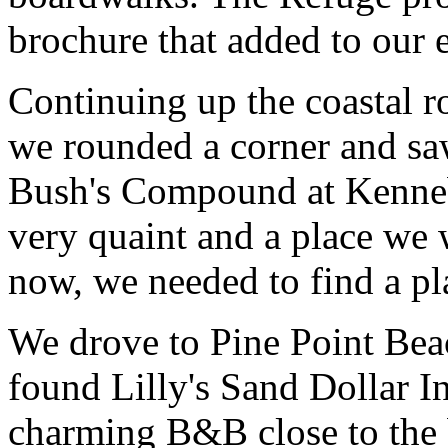
brochure that added to our
Continuing up the coastal 
we rounded a corner and saw
Bush's Compound at Kenne
very quaint and a place we 
now, we needed to find a pl
We drove to Pine Point Bea
found Lilly's Sand Dollar 
charming B&B close to the b