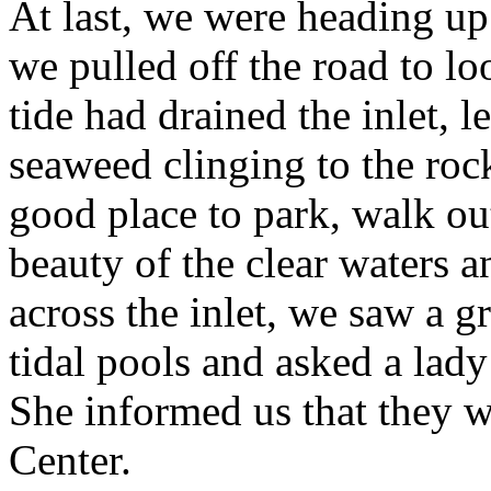
At last, we were heading up
we pulled off the road to lo
tide had drained the inlet, l
seaweed clinging to the roc
good place to park, walk out
beauty of the clear waters 
across the inlet, we saw a g
tidal pools and asked a lad
She informed us that they 
Center.