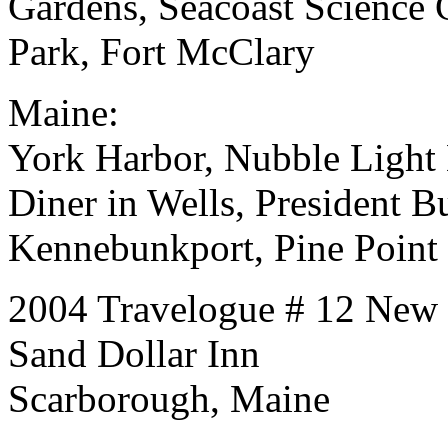
Gardens, Seacoast Science C
Park, Fort McClary
Maine:
York Harbor, Nubble Light
Diner in Wells, President 
Kennebunkport, Pine Point
2004 Travelogue # 12 New
Sand Dollar Inn
Scarborough, Maine