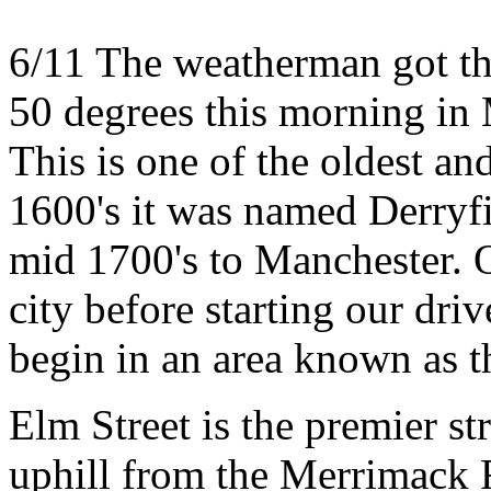
6/11 The weatherman got this
50 degrees this morning in
This is one of the oldest and 
1600's it was named Derryfi
mid 1700's to Manchester. Ou
city before starting our dri
begin in an area known as t
Elm Street is the premier st
uphill from the Merrimack R