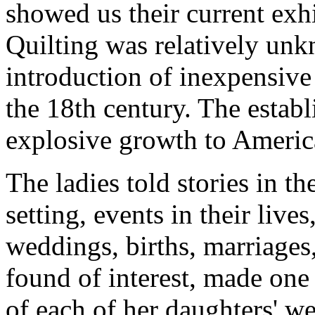
showed us their current exhi
Quilting was relatively unk
introduction of inexpensive 
the 18th century. The estab
explosive growth to America
The ladies told stories in th
setting, events in their liv
weddings, births, marriages
found of interest, made one 
of each of her daughters' w