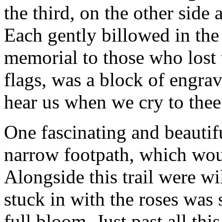
the third, on the other side
Each gently billowed in the
memorial to those who lost t
flags, was a block of engra
hear us when we cry to thee
One fascinating and beautifu
narrow footpath, which woun
Alongside this trail were wi
stuck in with the roses was
full bloom. Just past all th