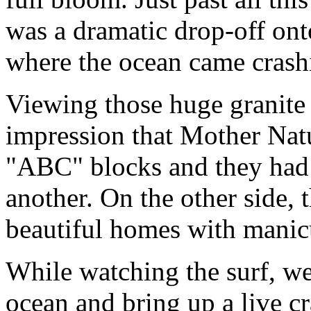
was a dramatic drop-off ont
where the ocean came crash
Viewing those huge granite
impression that Mother Natu
"ABC" blocks and they had
another. On the other side, 
beautiful homes with manic
While watching the surf, we 
ocean and bring up a live cr