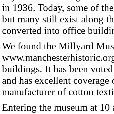
in 1936. Today, some of the
but many still exist along t
converted into office buildi
We found the Millyard Mus
www.manchesterhistoric.org
buildings. It has been vote
and has excellent coverage o
manufacturer of cotton text
Entering the museum at 10 a