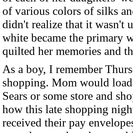
of various colors of silks a
didn't realize that it wasn't 
white became the primary w
quilted her memories and the
As a boy, I remember Thursd
shopping. Mom would load u
Sears or some store and sho
how this late shopping nigh
received their pay envelope