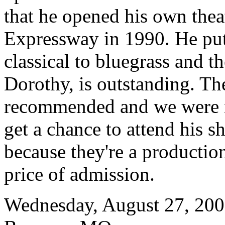
that he opened his own thea
Expressway in 1990. He pu
classical to bluegrass and t
Dorothy, is outstanding. T
recommended and we were no
get a chance to attend his s
because they're a productio
price of admission.
Wednesday, August 27, 20