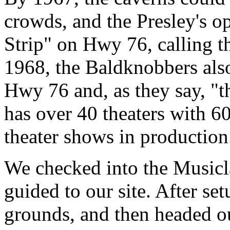
crowds, and the Presley's op
Strip" on Hwy 76, calling t
1968, the Baldknobbers also
Hwy 76 and, as they say, "t
has over 40 theaters with 6
theater shows in production
We checked into the Musi
guided to our site. After se
grounds, and then headed ou