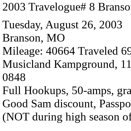
2003 Travelogue# 8 Brans
Tuesday, August 26, 2003
Branson, MO
Mileage: 40664 Traveled 69
Musicland Kampground, 11
0848
Full Hookups, 50-amps, gra
Good Sam discount, Passpor
(NOT during high season of