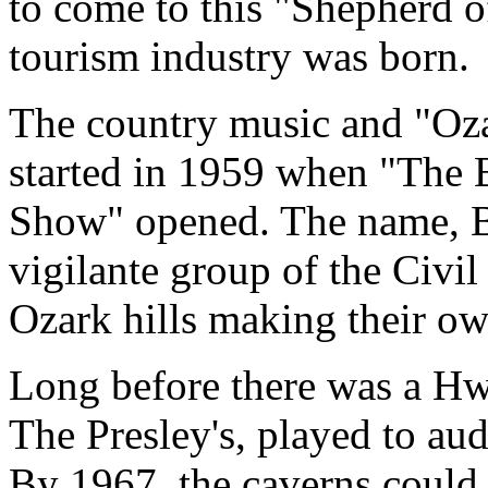
to come to this "Shepherd o
tourism industry was born.
The country music and "Oza
started in 1959 when "The 
Show" opened. The name, B
vigilante group of the Civi
Ozark hills making their ow
Long before there was a Hw
The Presley's, played to au
By 1967, the caverns could