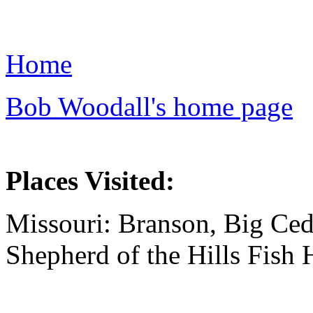
Home
Bob Woodall's home page
Places Visited:
Missouri: Branson, Big Ced
Shepherd of the Hills Fish 