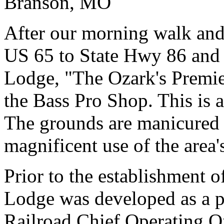
Branson, MO
After our morning walk and
US 65 to State Hwy 86 and 
Lodge, "The Ozark's Premi
the Bass Pro Shop. This is a
The grounds are manicured 
magnificent use of the area'
Prior to the establishment 
Lodge was developed as a pri
Railroad Chief Operating O