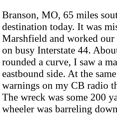
Branson, MO, 65 miles sout
destination today. It was mi
Marshfield and worked our 
on busy Interstate 44. Abou
rounded a curve, I saw a ma
eastbound side. At the same 
warnings on my CB radio tha
The wreck was some 200 ya
wheeler was barreling down