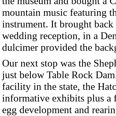
the museum and bought a C
mountain music featuring t
instrument. It brought back
wedding reception, in a Den
dulcimer provided the back
Our next stop was the Sheph
just below Table Rock Dam. 
facility in the state, the Ha
informative exhibits plus a 
egg development and rearin