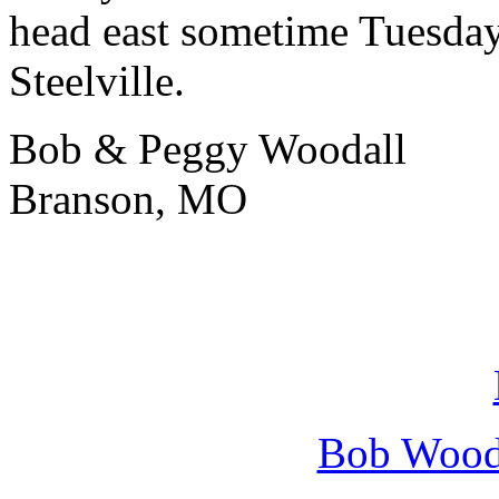
head east sometime Tuesda
Steelville.
Bob & Peggy Woodall
Branson, MO
Bob Wooda