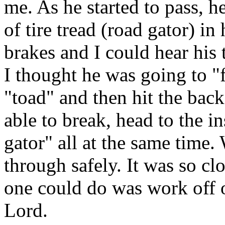
me. As he started to pass, h
of tire tread (road gator) in
brakes and I could hear his 
I thought he was going to "f
"toad" and then hit the bac
able to break, head to the i
gator" all at the same time.
through safely. It was so cl
one could do was work off o
Lord.