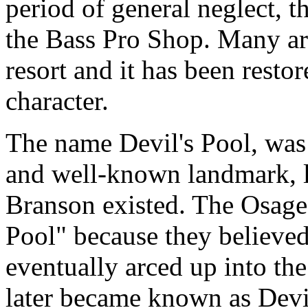
period of general neglect, 
the Bass Pro Shop. Many ar
resort and it has been restor
character.
The name Devil's Pool, was 
and well-known landmark, l
Branson existed. The Osage 
Pool" because they believed
eventually arced up into the
later became known as Devi