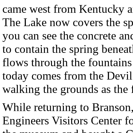
came west from Kentucky and
The Lake now covers the sp
you can see the concrete an
to contain the spring beneat
flows through the fountains
today comes from the Devil
walking the grounds as the fi
While returning to Branson,
Engineers Visitors Center 