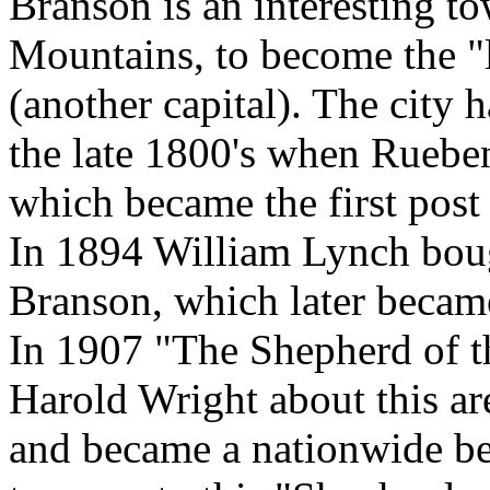
Branson is an interesting to
Mountains, to become the "l
(another capital). The city h
the late 1800's when Ruebe
which became the first post 
In 1894 William Lynch boug
Branson, which later became 
In 1907 "The Shepherd of th
Harold Wright about this ar
and became a nationwide bes