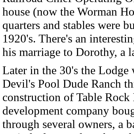
house (now the Worman Hous
quarters and stables were bu
1920's. There's an interest
his marriage to Dorothy, a 
Later in the 30's the Lodge 
Devil's Pool Dude Ranch thr
construction of Table Rock L
development company bought
through several owners, a 