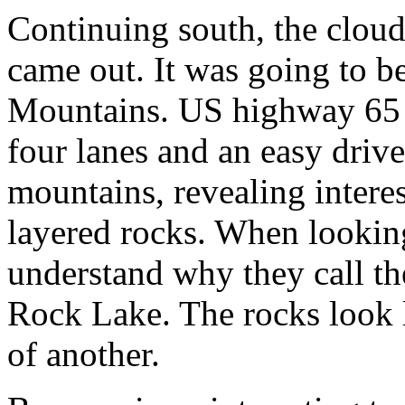
Continuing south, the cloud
came out. It was going to be
Mountains. US highway 65 f
four lanes and an easy drive
mountains, revealing interes
layered rocks. When looking
understand why they call th
Rock Lake. The rocks look l
of another.