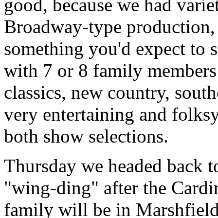
good, because we had variet
Broadway-type production,
something you'd expect to s
with 7 or 8 family members
classics, new country, sout
very entertaining and folks
both show selections.
Thursday we headed back to
"wing-ding" after the Cardi
family will be in Marshfie