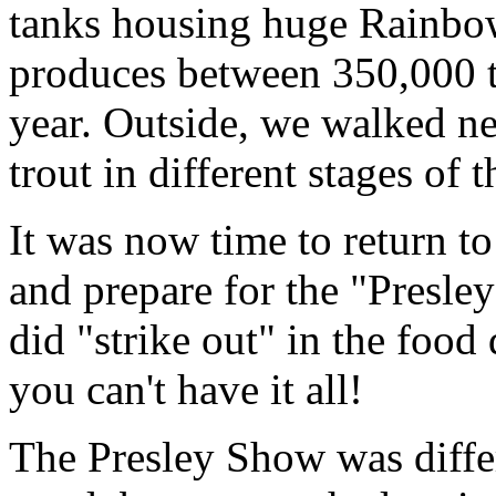
tanks housing huge Rainbo
produces between 350,000 t
year. Outside, we walked ne
trout in different stages of 
It was now time to return to
and prepare for the "Presle
did "strike out" in the food
you can't have it all!
The Presley Show was diffe