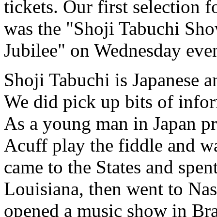
tickets. Our first selection
was the "Shoji Tabuchi Sho
Jubilee" on Wednesday eve
Shoji Tabuchi is Japanese a
We did pick up bits of info
As a young man in Japan pra
Acuff play the fiddle and w
came to the States and spent
Louisiana, then went to Nas
opened a music show in Bra