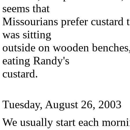
seems that
Missourians prefer custard t
was sitting
outside on wooden benches,
eating Randy's
custard.
Tuesday, August 26, 2003
We usually start each morn