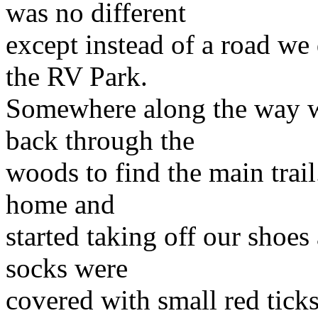
was no different
except instead of a road we 
the RV Park.
Somewhere along the way we 
back through the
woods to find the main trai
home and
started taking off our shoe
socks were
covered with small red tick