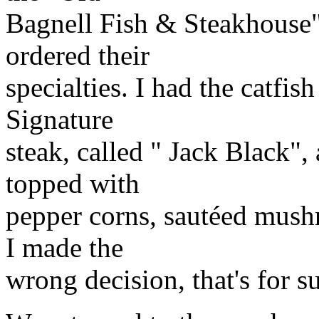
Bagnell Fish & Steakhouse"
ordered their
specialties. I had the catfis
Signature
steak, called " Jack Black", 
topped with
pepper corns, sautéed mush
I made the
wrong decision, that's for s