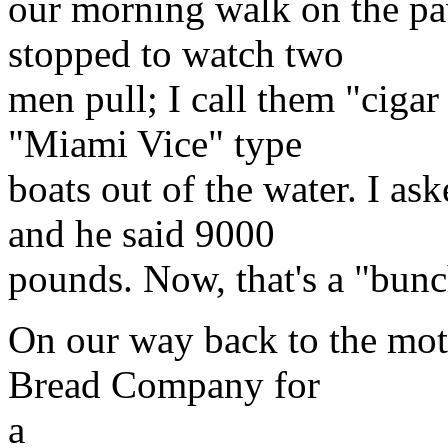
our morning walk on the pa
stopped to watch two
men pull; I call them "ciga
"Miami Vice" type
boats out of the water. I a
and he said 9000
pounds. Now, that's a "bunc
On our way back to the mot
Bread Company for
a