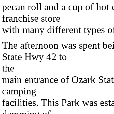
pecan roll and a cup of hot 
franchise store
with many different types of
The afternoon was spent bei
State Hwy 42 to
the
main entrance of Ozark State
camping
facilities. This Park was est
damming of