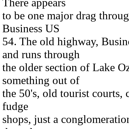
There appears
to be one major drag throug
Business US
54. The old highway, Busin
and runs through
the older section of Lake O
something out of
the 50's, old tourist courts,
fudge
shops, just a conglomeratio