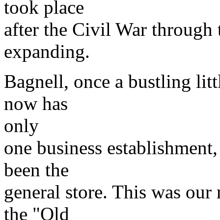
took place
after the Civil War through 
expanding.
Bagnell, once a bustling litt
now has
only
one business establishment,
been the
general store. This was our 
the "Old