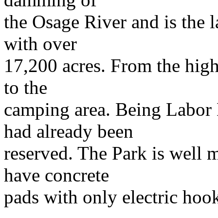
the Osage River and is the l
with over
17,200 acres. From the high
to the
camping area. Being Labor 
had already been
reserved. The Park is well 
have concrete
pads with only electric hoo