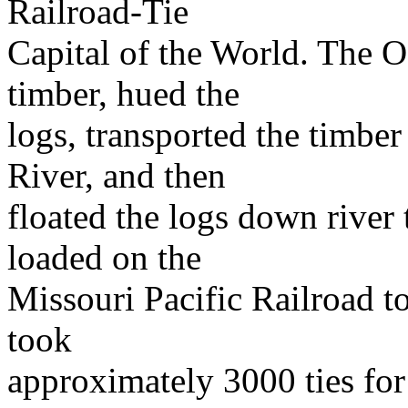
Railroad-Tie
Capital of the World. The O
timber, hued the
logs, transported the timber
River, and then
floated the logs down river
loaded on the
Missouri Pacific Railroad to
took
approximately 3000 ties for 