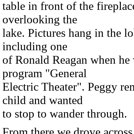
table in front of the firepl
overlooking the
lake. Pictures hang in the lo
including one
of Ronald Reagan when he w
program "General
Electric Theater". Peggy r
child and wanted
to stop to wander through.
From there we drove across