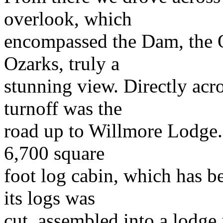
overlook, which
encompassed the Dam, the O
Ozarks, truly a
stunning view. Directly acr
turnoff was the
road up to Willmore Lodge. 
6,700 square
foot log cabin, which has be
its logs was
cut, assembled into a lodge