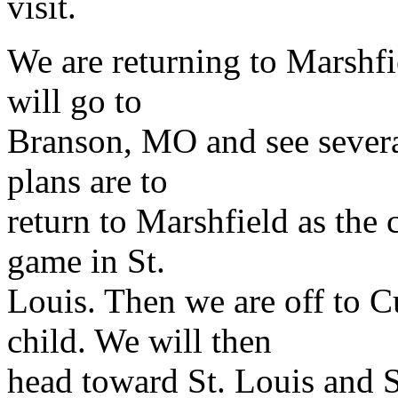
visit.
We are returning to Marshf
will go to
Branson, MO and see severa
plans are to
return to Marshfield as the 
game in St.
Louis. Then we are off to 
child. We will then
head toward St. Louis and 