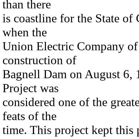
than there
is coastline for the State o
when the
Union Electric Company of 
construction of
Bagnell Dam on August 6, 
Project was
considered one of the great
feats of the
time. This project kept this 