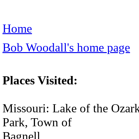
Home
Bob Woodall's home page
Places Visited:
Missouri: Lake of the Ozar
Park, Town of
Bagnell