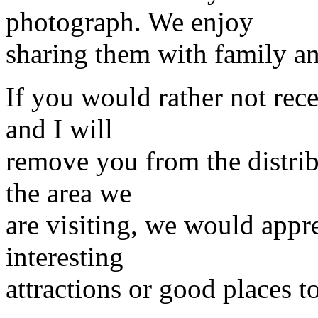
photograph. We enjoy
sharing them with family an
If you would rather not rece
and I will
remove you from the distrib
the area we
are visiting, we would app
interesting
attractions or good places to