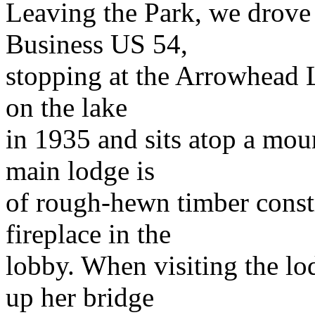
Leaving the Park, we drove
Business US 54,
stopping at the Arrowhead Lo
on the lake
in 1935 and sits atop a mou
main lodge is
of rough-hewn timber constr
fireplace in the
lobby. When visiting the lo
up her bridge