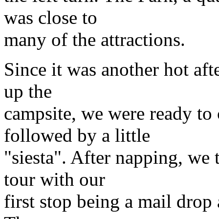
was close to
many of the attractions.
Since it was another hot af
up the
campsite, we were ready to 
followed by a little
"siesta". After napping, we 
tour with our
first stop being a mail drop