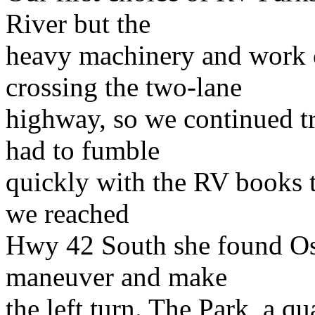
River but the
heavy machinery and work 
crossing the two-lane
highway, so we continued t
had to fumble
quickly with the RV books t
we reached
Hwy 42 South she found Os
maneuver and make
the left turn. The Park, a q