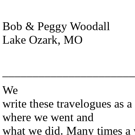
Bob & Peggy Woodall
Lake Ozark, MO
______________________
We
write these travelogues as a
where we went and
what we did. Many times a w