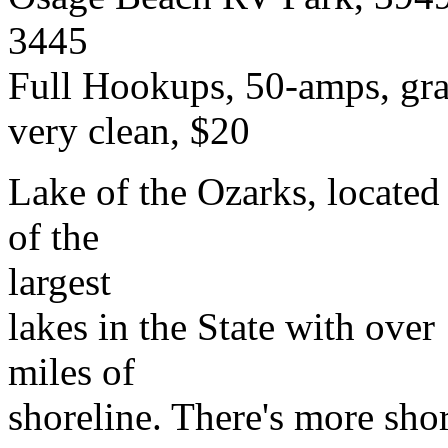
3445
Full Hookups, 50-amps, gra
very clean, $20
Lake of the Ozarks, located 
of the
largest
lakes in the State with over
miles of
shoreline. There's more shor