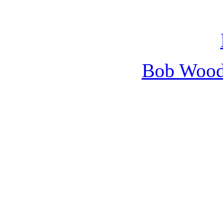
Bob Wooda