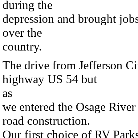
during the
depression and brought jobs
over the
country.
The drive from Jefferson Ci
highway US 54 but
as
we entered the Osage River
road construction.
Our first choice of RV Park