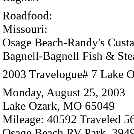
Roadfood:
Missouri:
Osage Beach-Randy's Custa
Bagnell-Bagnell Fish & St
2003 Travelogue# 7 Lake 
Monday, August 25, 2003
Lake Ozark, MO 65049
Mileage: 40592 Traveled 56
Osage Beach RV Park, 394