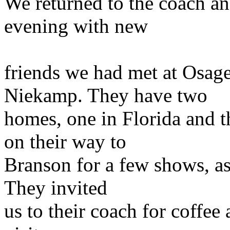
We returned to the coach an
evening with new
friends we had met at Osag
Niekamp. They have two
homes, one in Florida and t
on their way to
Branson for a few shows, as
They invited
us to their coach for coffee