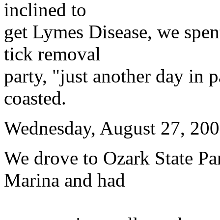
inclined to
get Lymes Disease, we spent
tick removal
party, "just another day in 
coasted.
Wednesday, August 27, 20
We drove to Ozark State Par
Marina and had