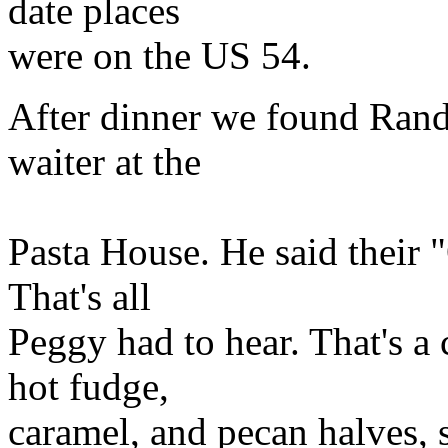
date places
were on the US 54.
After dinner we found Randy
waiter at the
Pasta House. He said their "
That's all
Peggy had to hear. That's a 
hot fudge,
caramel, and pecan halves, s