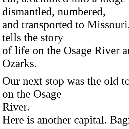
dismantled, numbered,
and transported to Missouri
tells the story
of life on the Osage River a
Ozarks.
Our next stop was the old 
on the Osage
River.
Here is another capital. Bag