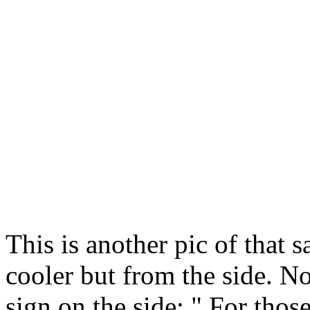
This is another pic of that 
cooler but from the side. No
sign on the side: " For those