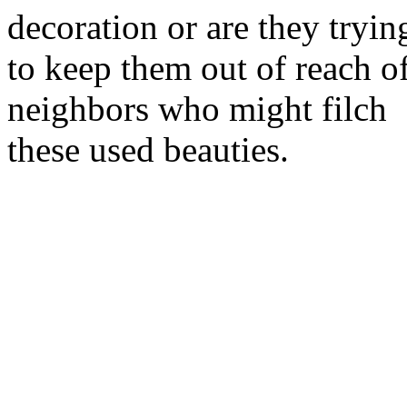
decoration or are they tryin
to keep them out of reach o
neighbors who might filch
these used beauties.