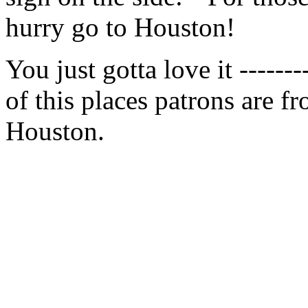
hurry go to Houston!
You just gotta love it ------
of this places patrons are f
Houston.