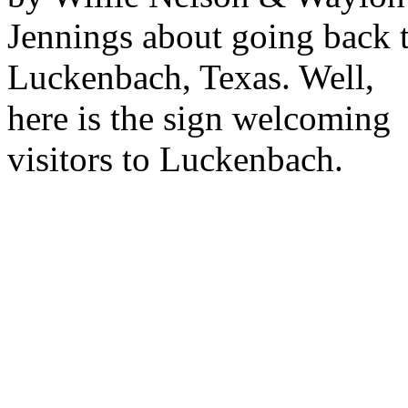
Jennings about going back 
Luckenbach, Texas. Well,
here is the sign welcoming
visitors to Luckenbach.