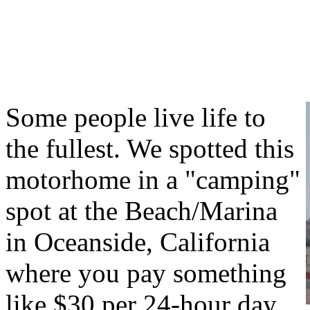
Some people live life to
the fullest. We spotted this
motorhome in a "camping"
spot at the Beach/Marina
in Oceanside, California
where you pay something
like $30 per 24-hour day