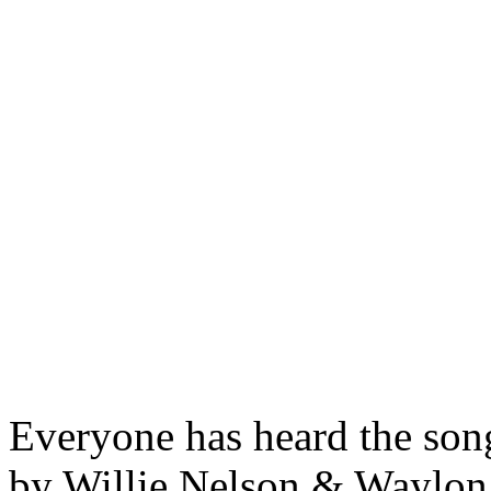
Everyone has heard the son
by Willie Nelson & Waylon