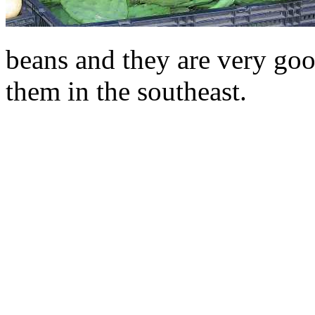
beans and they are very goo
them in the southeast.