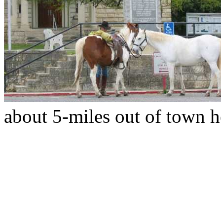
about 5-miles out of town h