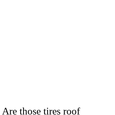
Are those tires roof