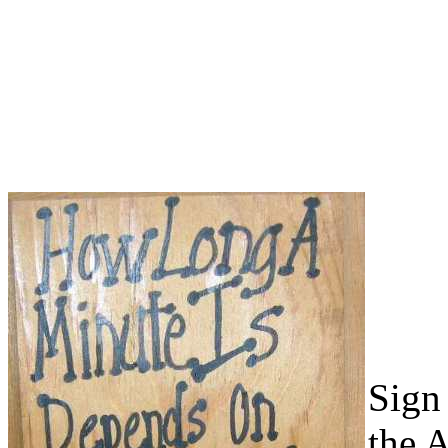
Sign 
the 