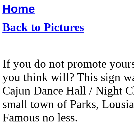
Home
Back to Pictures
If you do not promote your
you think will? This sign w
Cajun Dance Hall / Night C
small town of Parks, Lousi
Famous no less.