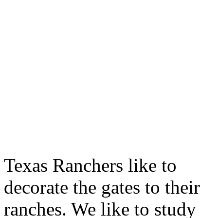
Texas Ranchers like to
decorate the gates to their
ranches. We like to study