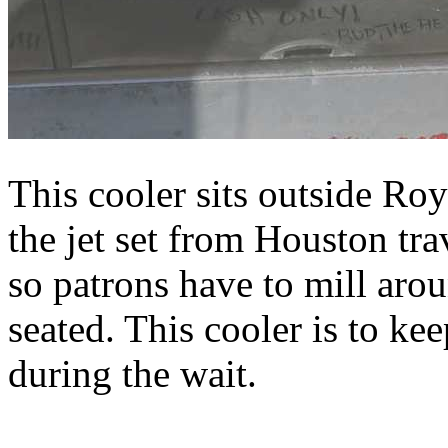
This cooler sits outside R
the jet set from Houston tra
so patrons have to mill aro
seated. This cooler is to k
during the wait.