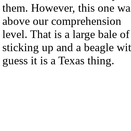
them. However, this one wa
above our comprehension
level. That is a large bale 
sticking up and a beagle wi
guess it is a Texas thing.