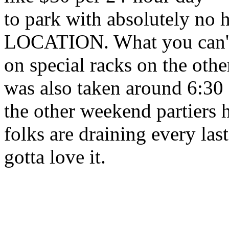
to park with absolutely no 
LOCATION. What you can't 
on special racks on the oth
was also taken around 6:30
the other weekend partiers 
folks are draining every las
gotta love it.