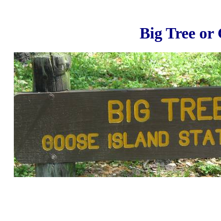
Big Tree or