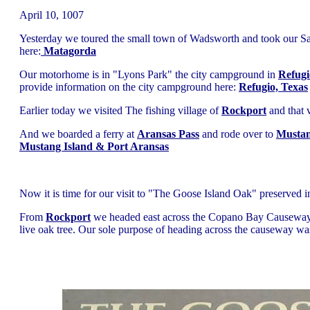
April 10, 1007
Yesterday we toured the small town of Wadsworth and took our Sat
here:
Matagorda
Our motorhome is in "Lyons Park" the city campground in
Refugi
provide information on the city campground here:
Refugio, Texas
Earlier today we visited The fishing village of
Rockport
and that v
And we boarded a ferry at
Aransas Pass
and rode over to
Mustan
Mustang Island & Port Aransas
Now it is time for our visit to "The Goose Island Oak" preserved 
From
Rockport
we headed east across the Copano Bay Causeway to
live oak tree. Our sole purpose of heading across the causeway wa