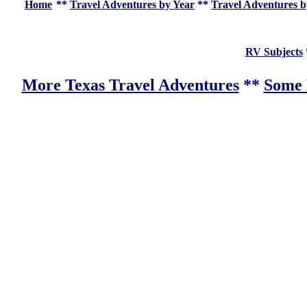
Home
**
Travel Adventures by Year
**
Travel Adventures b
RV Subjects
More Texas Travel Adventures
**
Some 