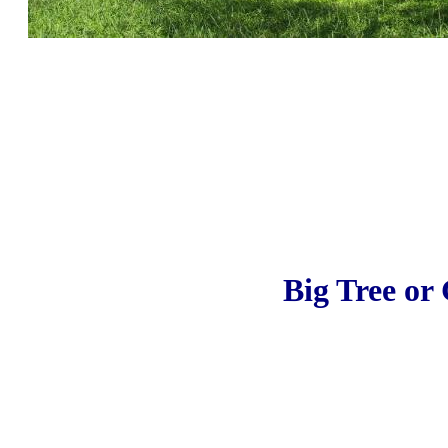
Big Tree or