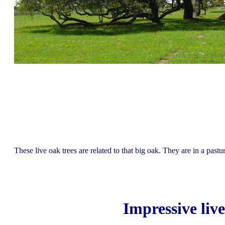
These live oak trees are related to that big oak. They are in a past
Impressive liv