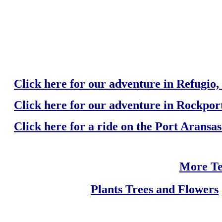
Click here for our adventure in Refugio,
Click here for our adventure in Rockport
Click here for a ride on the Port Aransa
More Te
Plants Trees and Flowers