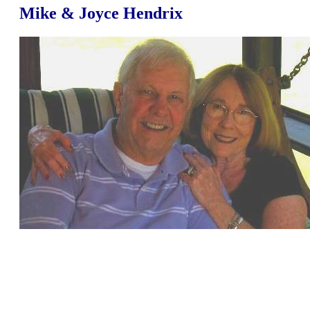
Mike & Joyce Hendrix