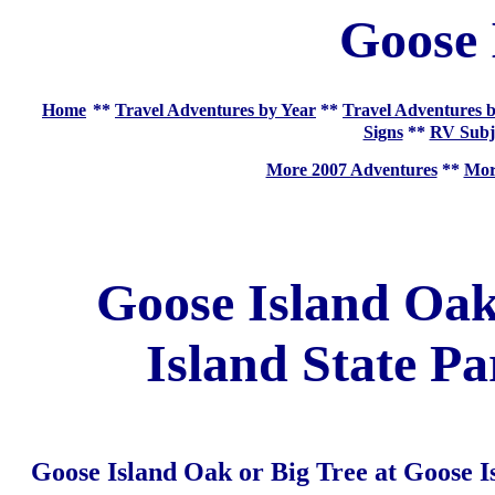
Goose 
Home
**
Travel Adventures by Year
**
Travel Adventures b
Signs
**
RV Subj
More 2007 Adventures
**
More
Goose Island Oak
Island State P
Goose Island Oak or Big Tree at Goose I