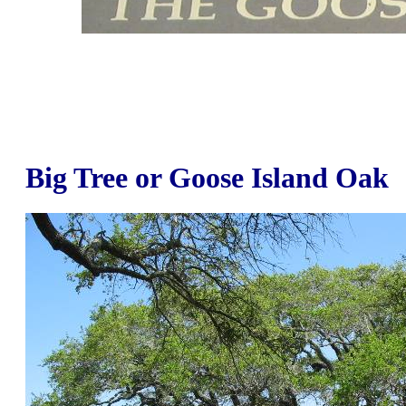
Big Tree or Goose Island Oak