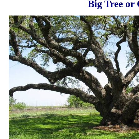
Big Tree or