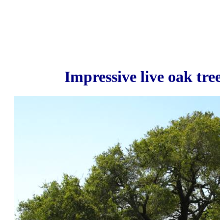
Impressive live oak tre