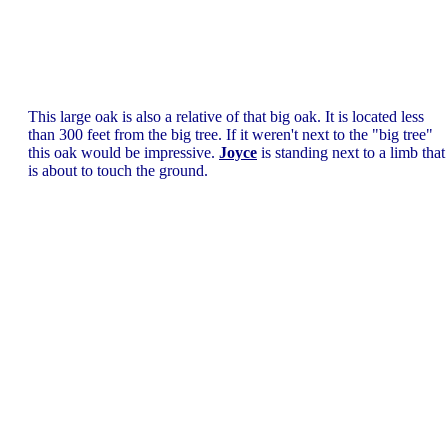
This large oak is also a relative of that big oak. It is located less
than 300 feet from the big tree. If it weren't next to the "big tree"
this oak would be impressive.
Joyce
is standing next to a limb that
is about to touch the ground.