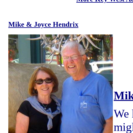
Mike & Joyce Hendrix
Mik
We 
migh