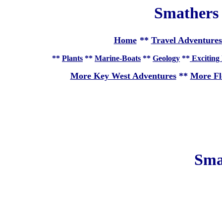
Smathers
Home
**
Travel Adventures
**
Plants
**
Marine-Boats
**
Geology
**
Exciting 
More Key West Adventures
**
More Fl
Sma