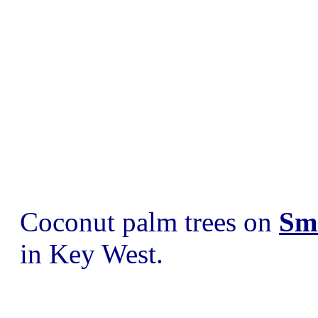
Coconut palm trees on
Sm
in Key West.