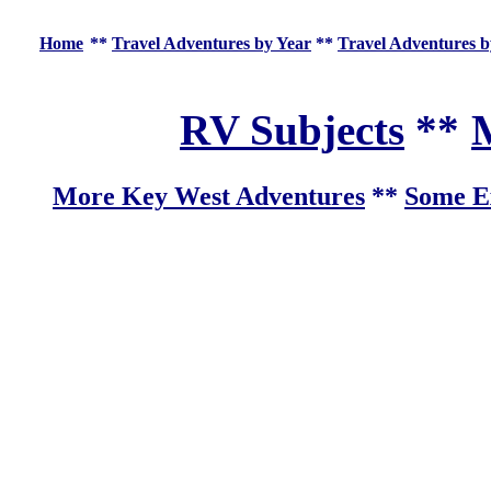
Home
**
Travel Adventures by Year
**
Travel Adventures b
RV Subjects
**
M
More Key West Adventures
**
Some Ex