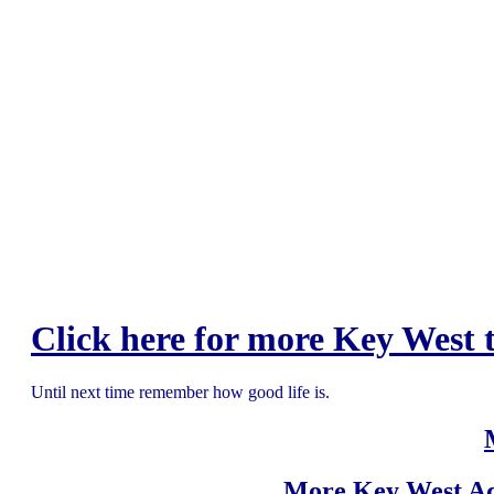
Click here for more Key West t
Until next time remember how good life is.
More Key West Ad