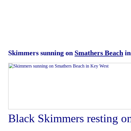
Skimmers sunning on
Smathers Beach
in
Black Skimmers resting o