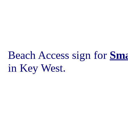
Beach Access sign for
Sma
in Key West.