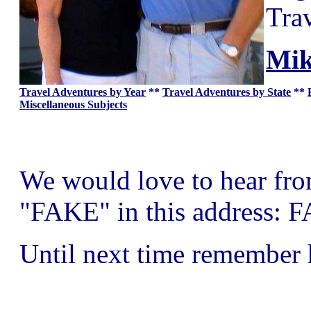
Tra
Mik
Travel Adventures by Year
**
Travel Adventures by State
**
Miscellaneous Subjects
We would love to hear from 
"FAKE" in this address: 
Until next time remember 