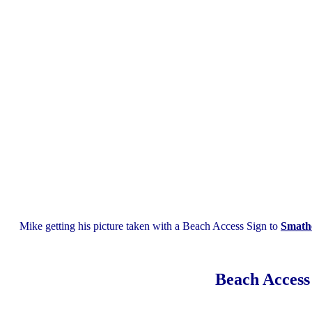
Mike getting his picture taken with a Beach Access Sign to
Smath
Beach Access