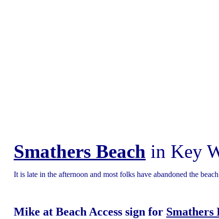
Smathers Beach
in Key W
It is late in the afternoon and most folks have abandoned the beach 
Mike at Beach Access sign for
Smathers 