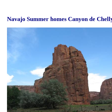
Navajo Summer homes Canyon de Chell