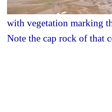
with vegetation marking th
Note the cap rock of that c