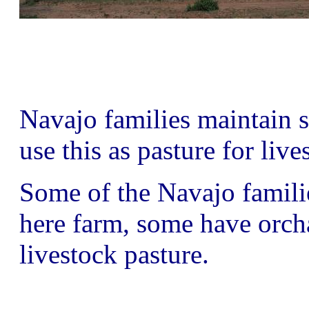
Navajo families maintain
use this as pasture for live
Some of the Navajo famil
here farm, some have orchar
livestock pasture.