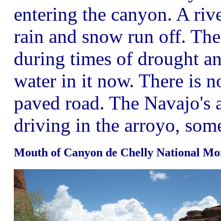
entering the canyon. A riv
rain and snow run off. The 
during times of drought a
water in it now. There is n
paved road. The Navajo's a
driving in the arroyo, som
Mouth of Canyon de Chelly National M