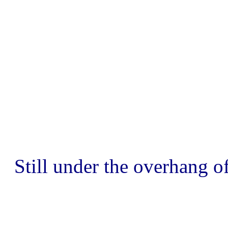
Still under the overhang of