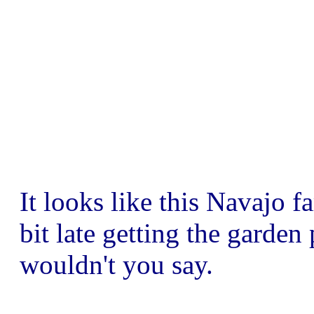
It looks like this Navajo fa
bit late getting the garden
wouldn't you say.