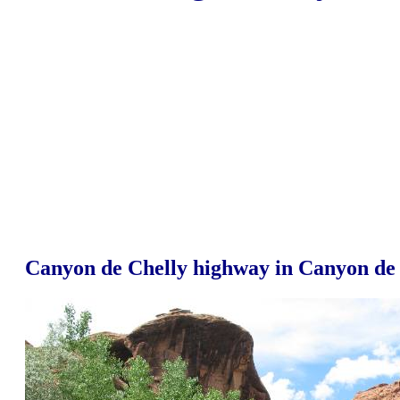
Canyon de Chelly highway in Canyon de