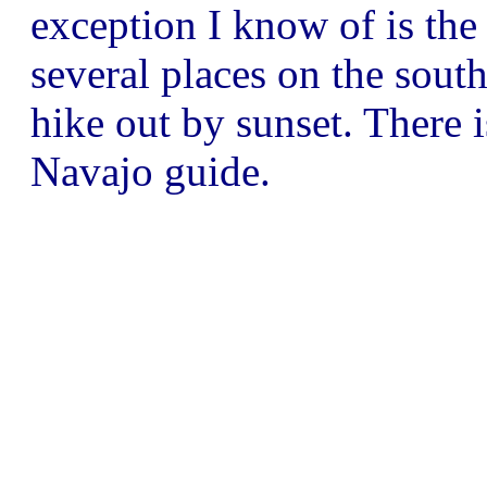
exception I know of is the
several places on the sout
hike out by sunset. There 
Navajo guide.