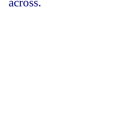
across.