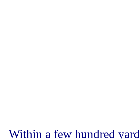
Within a few hundred yard