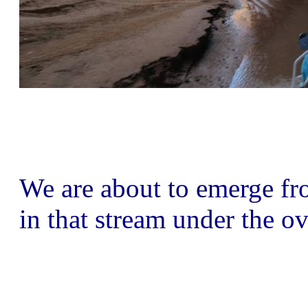
We are about to emerge fro
in that stream under the ov