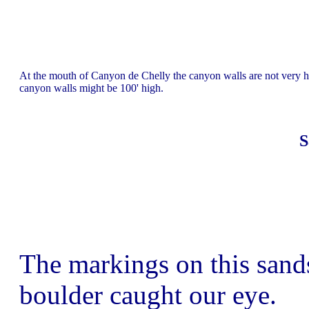
At the mouth of Canyon de Chelly the canyon walls are not very hi
canyon walls might be 100' high.
S
The markings on this sand
boulder caught our eye.