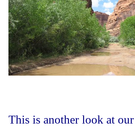
This is another look at ou