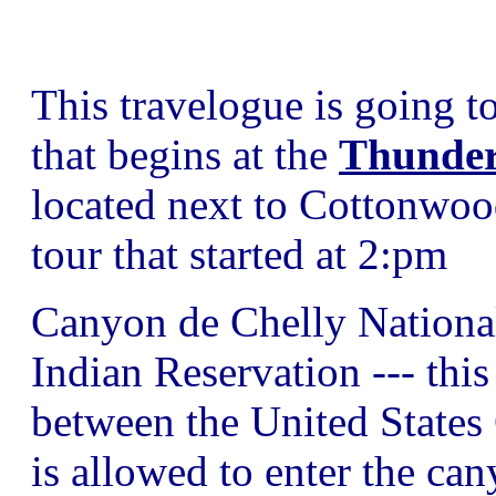
This travelogue is going t
that begins at the
Thunder
located next to Cottonwo
tour that started at 2:pm
Canyon de Chelly National
Indian Reservation --- thi
between the United States
is allowed to enter the ca