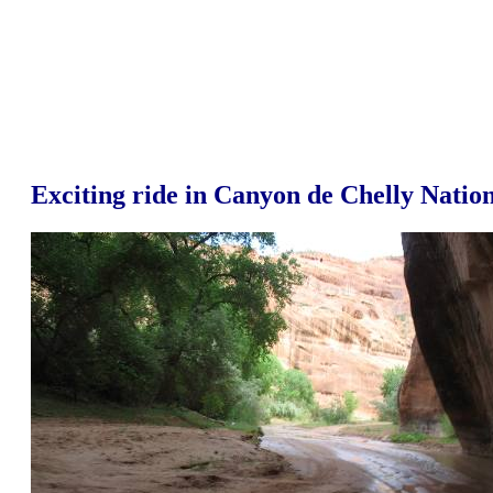
Exciting ride in Canyon de Chelly Nati