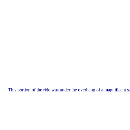
This portion of the ride was under the overhang of a magnificent sa