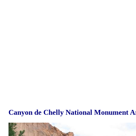
Canyon de Chelly National Monument A