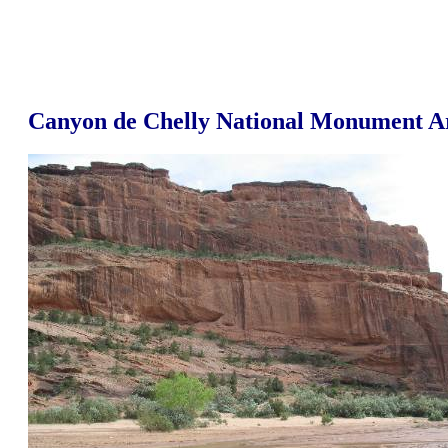
Canyon de Chelly National Monument A