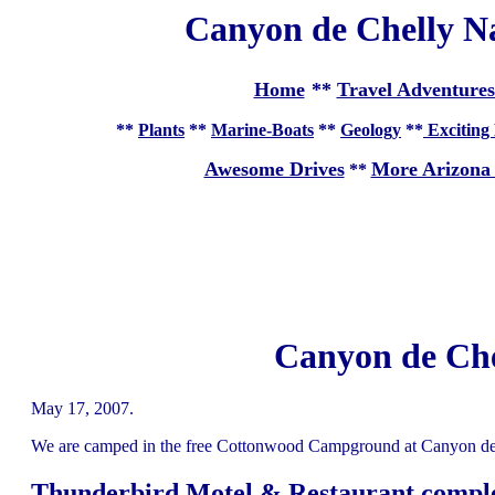
Canyon de Chelly N
Home
**
Travel Adventures
**
Plants
**
Marine-Boats
**
Geology
**
Exciting 
Awesome Drives
More Arizona
**
Canyon de Che
May 17, 2007.
We are camped in the free Cottonwood Campground at Canyon de 
Thunderbird Motel & Restaurant compl