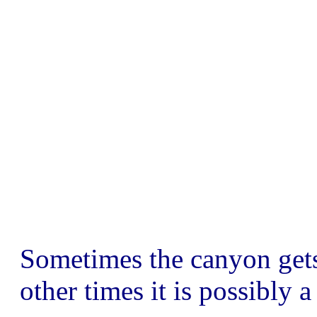
Sometimes the canyon get
other times it is possibly a