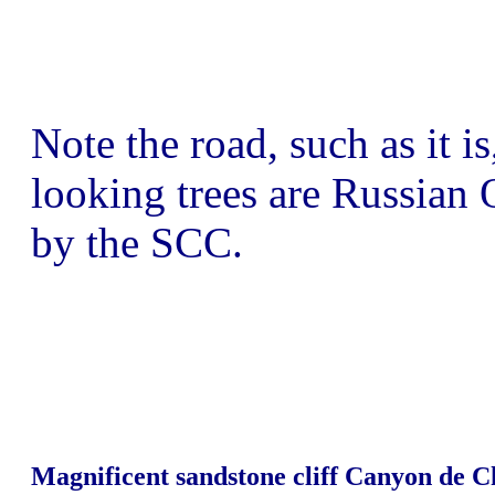
Note the road, such as it is
looking trees are Russian O
by the SCC.
Magnificent sandstone cliff Canyon de 