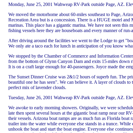
Monday, June 25, 2001 Wahweap RV-Park outside Page, AZ. Eleva
We moved the motorhome about 60-miles southeast to Page, Arizo
Recreation Area but is a concession. There is a HUGE motel and M
marinas. This place has a gigantic marina. We have not seen this
fishing vessels here they are houseboats and every manner of run-a
After driving around the facilities we went to the Lodge to get "b
We only ate a taco each for lunch in anticipation of you know what. 
We stopped by the Chamber of Commerce and Information Center to g
from the bottom of Glynn Canyon Dam and exits 15-miles down riv
It is on a craft large enough for 40-passengers. Joyce made the emp
The Sunset Dinner Cruise was 2&1/2 hours of superb fun. The prime
beautiful one he has seen". We can believe it. A layer of clouds to
perfect mix of lavender clouds.
Tuesday, June 26, 2001 Wahweap RV-Park outside Page, AZ. Elev
We awoke to early morning showers. Originally, we were scheduled t
late then spent several hours at the gigantic boat ramp near our 
their vessels. Arizona boat ramps are as much fun as Florida boat 
trailer into the water while everyone else stands in a trance. While
unhook the boat and start the boat engine. Everyone else continues t