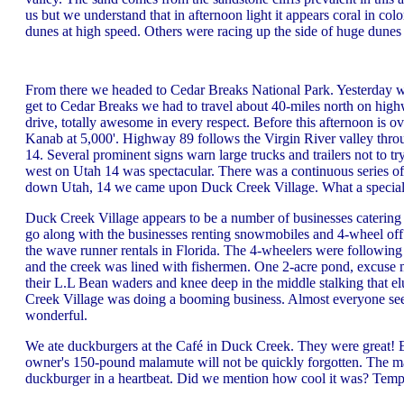
us but we understand that in afternoon light it appears coral in co
dunes at high speed. Others were racing up the side of huge dunes 
From there we headed to Cedar Breaks National Park. Yesterday we
get to Cedar Breaks we had to travel about 40-miles north on hig
drive, totally awesome in every respect. Before this afternoon is o
Kanab at 5,000'. Highway 89 follows the Virgin River valley throu
14. Several prominent signs warn large trucks and trailers not to tr
west on Utah 14 was spectacular. There was a continuous series o
down Utah, 14 we came upon Duck Creek Village. What a special
Duck Creek Village appears to be a number of businesses catering 
go along with the businesses renting snowmobiles and 4-wheel off r
the wave runner rentals in Florida. The 4-wheelers were following
and the creek was lined with fishermen. One 2-acre pond, excuse m
their L.L Bean waders and knee deep in the middle stalking that e
Creek Village was doing a booming business. Almost everyone seem
wonderful.
We ate duckburgers at the Café in Duck Creek. They were great! Ex
owner's 150-pound malamute will not be quickly forgotten. The 
duckburger in a heartbeat. Did we mention how cool it was? Temp