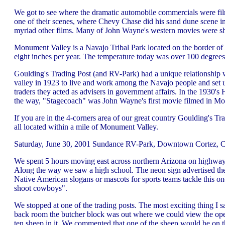
We got to see where the dramatic automobile commercials were fi
one of their scenes, where Chevy Chase did his sand dune scene in
myriad other films. Many of John Wayne's western movies were sh
Monument Valley is a Navajo Tribal Park located on the border of 
eight inches per year. The temperature today was over 100 degrees 
Goulding's Trading Post (and RV-Park) had a unique relationship
valley in 1923 to live and work among the Navajo people and set u
traders they acted as advisers in government affairs. In the 1930's
the way, "Stagecoach" was John Wayne's first movie filmed in M
If you are in the 4-corners area of our great country Goulding's T
all located within a mile of Monument Valley.
Saturday, June 30, 2001 Sundance RV-Park, Downtown Cortez, C
We spent 5 hours moving east across northern Arizona on highway 1
Along the way we saw a high school. The neon sign advertised they
Native American slogans or mascots for sports teams tackle this o
shoot cowboys".
We stopped at one of the trading posts. The most exciting thing I 
back room the butcher block was out where we could view the opera
ten sheep in it. We commented that one of the sheep would be on 