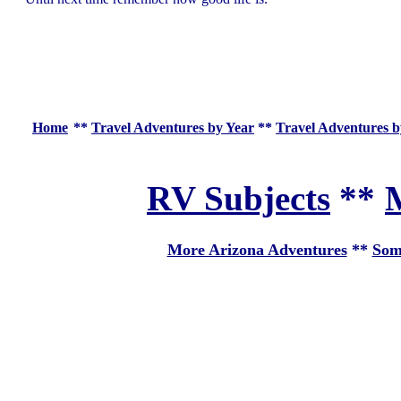
Home
**
Travel Adventures by Year
**
Travel Adventures b
RV Subjects
**
M
More Arizona Adventures
**
Som