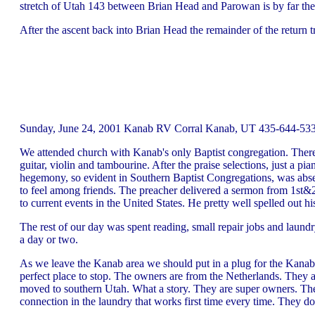
stretch of Utah 143 between Brian Head and Parowan is by far t
After the ascent back into Brian Head the remainder of the return t
Sunday, June 24, 2001 Kanab RV Corral Kanab, UT 435-644-5330
We attended church with Kanab's only Baptist congregation. There 
guitar, violin and tambourine. After the praise selections, just a 
hegemony, so evident in Southern Baptist Congregations, was absen
to feel among friends. The preacher delivered a sermon from 1st&2
to current events in the United States. He pretty well spelled out 
The rest of our day was spent reading, small repair jobs and laun
a day or two.
As we leave the Kanab area we should put in a plug for the Kanab 
perfect place to stop. The owners are from the Netherlands. They a
moved to southern Utah. What a story. They are super owners. The 
connection in the laundry that works first time every time. They do