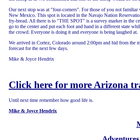
Our next stop was at "four-corners". For those of you not familiar 
New Mexico. This spot is located in the Navajo Nation Reservation s
fry-bread. All there is to "THE SPOT" is a survey marker in the ce
go to the center and put each foot and hand in a different state whi
the crowd. Everyone is doing it and everyone is being laughed at.
We arrived in Cortez, Colorado around 2:00pm and hid from the mid
forecast for the next few days.
Mike & Joyce Hendrix
Click here for more Arizona tr
Until next time remember how good life is.
Mike & Joyce Hendrix
Adventures 