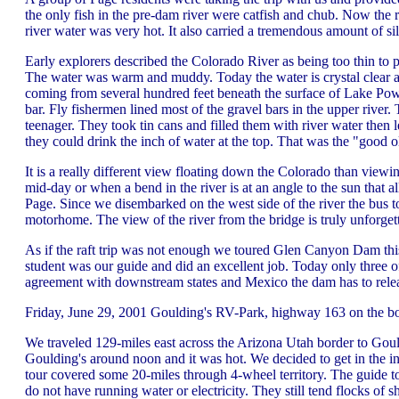
the only fish in the pre-dam river were catfish and chub. Now the 
river water was very hot. It also carried a tremendous amount of s
Early explorers described the Colorado River as being too thin to p
The water was warm and muddy. Today the water is crystal clear and
coming from several hundred feet beneath the surface of Lake Powe
bar. Fly fishermen lined most of the gravel bars in the upper river
teenager. They took tin cans and filled them with river water then l
they could drink the inch of water at the top. That was the "good 
It is a really different view floating down the Colorado than view
mid-day or when a bend in the river is at an angle to the sun that 
Page. Since we disembarked on the west side of the river the bus t
motorhome. The view of the river from the bridge is truly unforget
As if the raft trip was not enough we toured Glen Canyon Dam thi
student was our guide and did an excellent job. Today only three 
agreement with downstream states and Mexico the dam has to releas
Friday, June 29, 2001 Goulding's RV-Park, highway 163 on the b
We traveled 129-miles east across the Arizona Utah border to Gou
Goulding's around noon and it was hot. We decided to get in the i
tour covered some 20-miles through 4-wheel territory. The guide too
do not have running water or electricity. They still tend flocks of 