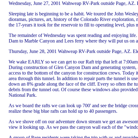
Wednesday, June 27, 2001 Wahweap RV-Park outside Page, AZ. El
Sleeping late is beginning to be a habit. We toured the John Wes
dioramas, pictures, art, history of the Colorado River exploration,
the 17-years it took for the reservoir to fill to operating level, pl
The remainder of Wednesday was spent reading and enjoying life.
Dam to Marble Canyon and Lees ferry where they will put us on a 
Thursday, June 28, 2001 Wahweap RV-Park outside Page, AZ. Ele
We wake EARLY so we can get to our Raft trip that left at 7:00am. 
During construction of Glen Canyon Dam and generating system, a 
access to the bottom of the canyon for construction crews. Today it
area through this tunnel. In addition to repair parts the tunnel is us
down an 8% grade along the face of the cliff. Every so often the t
debris from the tunnel out. Of course these windows also provide
National Park.
As we board the rafts we can look up 700' and see the bridge cros
realize these big blue rafts can hold up to 40 passengers.
As we shove off on our adventure down stream we get an awesome
view it looking up. As we pass the canyon wall each of the "window
A group of Page residents were taking the trip with us and provide