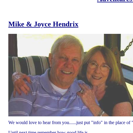
Mike & Joyce Hendrix
We would love to hear from you......just put "info" in the place 
Until next time remember how good life is.