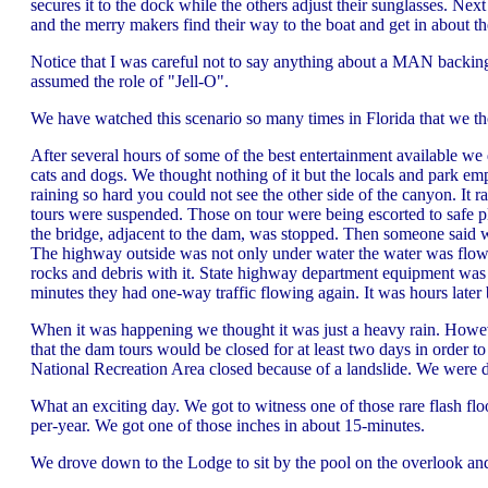
secures it to the dock while the others adjust their sunglasses. Next
and the merry makers find their way to the boat and get in about th
Notice that I was careful not to say anything about a MAN backin
assumed the role of "Jell-O".
We have watched this scenario so many times in Florida that we t
After several hours of some of the best entertainment available we 
cats and dogs. We thought nothing of it but the locals and park 
raining so hard you could not see the other side of the canyon. It 
tours were suspended. Those on tour were being escorted to safe pl
the bridge, adjacent to the dam, was stopped. Then someone said w
The highway outside was not only under water the water was flowin
rocks and debris with it. State highway department equipment was
minutes they had one-way traffic flowing again. It was hours later 
When it was happening we thought it was just a heavy rain. However
that the dam tours would be closed for at least two days in order
National Recreation Area closed because of a landslide. We were di
What an exciting day. We got to witness one of those rare flash fl
per-year. We got one of those inches in about 15-minutes.
We drove down to the Lodge to sit by the pool on the overlook and w