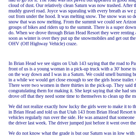
cloud of dust. Our relatively clean Saturn was now trashed. After
muddy gravel road. Joyce was squealing with every breath as we p
out from under the hood. It was melting snow. The snow was so dee
snow that was now melting. From the summit we could see Arizona,
groups of bikes and riders up to the summit. There is a super down h
do. When we drove through Brian Head Resort they were renting as
soon as winter is over they put up the snowmobiles and get out t
OHV (Off Highway Vehicle) craze.
In Brian Head we see signs on Utah 143 saying that the road to
front of us is a young woman in a pick-up truck with a 30' horse t
on the way down and I was in a Saturn. We could smell burning br
in a while we would get close enough to see the girls horse trailer
There were two women in there thirties in the pick-up. They said
congratulating them for making it. She kept saying that she had s
drove off that they need some time to themselves to clean up the m
We did not realize exactly how lucky the girls were to make it to t
in Brian Head and told us that Utah 143 from Brian Head Resort to
vehicles regularly run over the side. He was amazed that someone i
the driver last week. The driver jumped just before it went over the s
We do not know what the grade is but our Saturn was in low with pl