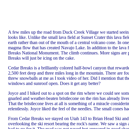
A few miles up the road from Duck Creek Village we started seeing
looks like. Unlike the small lava field at Sunset Crater this lava f
earth rather than out of the mouth of a central volcano cone. In on
magma flow that has created Navajo Lake. In addition to the lava
Breaks National Monument. The climb continues. More signs are po
Breaks will just be icing on the cake.
Cedar Breaks is a brilliantly colored half-bowl canyon that reward
2,500 feet deep and three miles long in the mountain. There are fo
threw snowballs at me as I took video of her. Did I mention that t
windows and sunroof open. Does it get any better?
Joyce and I hiked out to a spot on the rim where we could see some
gnarled and weather-beaten bristlecone on the rim has already liv
That the bristlecone lives at all is something of a miracle consideri
relentlessly. Joyce liked the feel of the needles. The small cones ha
From Cedar Breaks we stayed on Utah 143 to Brian Head Ski and 
overlooking the ski resort bearing the rock's name. We saw a sign 
had to go for it. The road was not paved but appeared in good shap