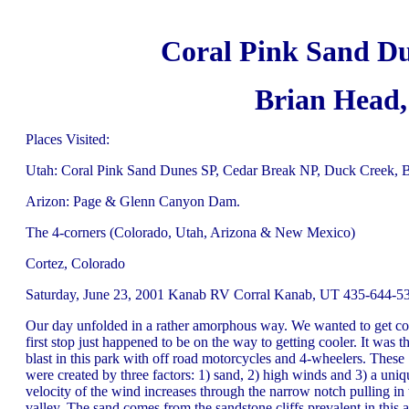
Coral Pink Sand Du
Brian Head
Places Visited:
Utah: Coral Pink Sand Dunes SP, Cedar Break NP, Duck Creek, 
Arizon: Page & Glenn Canyon Dam.
The 4-corners (Colorado, Utah, Arizona & New Mexico)
Cortez, Colorado
Saturday, June 23, 2001 Kanab RV Corral Kanab, UT 435-644-533
Our day unfolded in a rather amorphous way. We wanted to get coo
first stop just happened to be on the way to getting cooler. It wa
blast in this park with off road motorcycles and 4-wheelers. These
were created by three factors: 1) sand, 2) high winds and 3) a un
velocity of the wind increases through the narrow notch pulling in
valley. The sand comes from the sandstone cliffs prevalent in this a