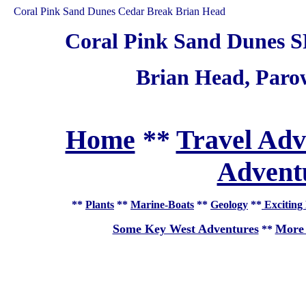
Coral Pink Sand Dunes Cedar Break Brian Head
Coral Pink Sand Dunes S
Brian Head, Par
Home
**
Travel Adv
Adventu
**
Plants
**
Marine-Boats
**
Geology
**
Exciting 
Some Key West Adventures
More 
**