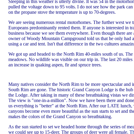
Sleeping in this weather is utterly divine. It was 54 in the motorh
pulled the voltage down to 95 volts. I do not see how the park can 
on the propane stove the temperature is up to 70-degrees.
We are seeing numerous rental motorhomes. The further west we tra
Europeans predominantly rented them. If anyone is interested in 
business because we see them everywhere. Even though there are 
owner of Woody Mountain Campground told us that he only had a fe
using a car and tent. Isn't that difference in the two cultures amazi
We got up and headed to the North Rim 40-miles south of us. The f
meadows. No wildlife was visible on our trip in. The last 20 miles 
an increase in quaking aspen, fir and spruce trees.
Many natives consider the North Rim to be more spectacular and in
South Rim are gone. The historic Grand Canyon Lodge is the hub 
the Lodge. After taking in many of these breathtaking vistas we di
The view is "one-in-a-million". Now we have been there and done 
us everything is "better" at the North Rim. After our LATE lunch, 
canyons become even more beautiful as the sun starts to set and the 
makes the colors of the Grand Canyon so breathtaking.
As the sun started to set we headed home through the series of mea
we could see up to 15-deer. The groups of deer were all female. T