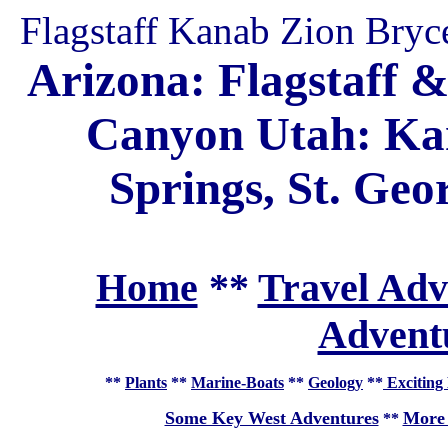
Flagstaff Kanab Zion Bryc
Arizona: Flagstaff 
Canyon Utah: Kan
Springs, St. Ge
Home
**
Travel Adv
Adventu
**
Plants
**
Marine-Boats
**
Geology
**
Exciting 
Some Key West Adventures
More 
**