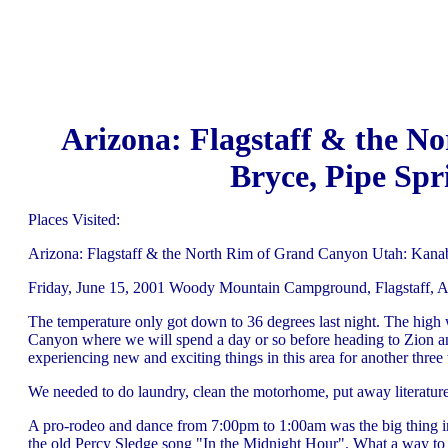
Arizona: Flagstaff & the N
Bryce, Pipe Spr
Places Visited:
Arizona: Flagstaff & the North Rim of Grand Canyon Utah: Kana
Friday, June 15, 2001 Woody Mountain Campground, Flagstaff, A
The temperature only got down to 36 degrees last night. The high
Canyon where we will spend a day or so before heading to Zion an
experiencing new and exciting things in this area for another three
We needed to do laundry, clean the motorhome, put away literature 
A pro-rodeo and dance from 7:00pm to 1:00am was the big thing i
the old Percy Sledge song "In the Midnight Hour". What a way to s