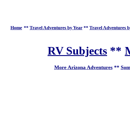
Home
**
Travel Adventures by Year
**
Travel Adventures b
RV Subjects
**
M
More Arizona Adventures
**
Som