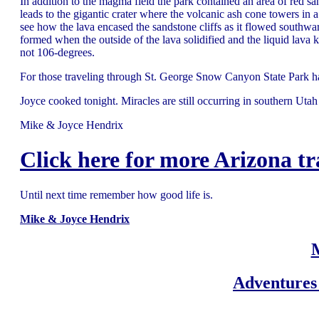
In addition to the magma field the park contained an area of red s
leads to the gigantic crater where the volcanic ash cone towers in 
see how the lava encased the sandstone cliffs as it flowed southw
formed when the outside of the lava solidified and the liquid lava 
not 106-degrees.
For those traveling through St. George Snow Canyon State Park h
Joyce cooked tonight. Miracles are still occurring in southern Utah 
Mike & Joyce Hendrix
Click here for more Arizona tr
Until next time remember how good life is.
Mike & Joyce Hendrix
Adventures 