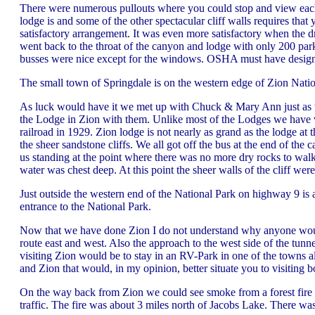
There were numerous pullouts where you could stop and view each 
lodge is and some of the other spectacular cliff walls requires tha
satisfactory arrangement. It was even more satisfactory when the d
went back to the throat of the canyon and lodge with only 200 park
busses were nice except for the windows. OSHA must have designe
The small town of Springdale is on the western edge of Zion Nationa
As luck would have it we met up with Chuck & Mary Ann just as we
the Lodge in Zion with them. Unlike most of the Lodges we have v
railroad in 1929. Zion lodge is not nearly as grand as the lodge at
the sheer sandstone cliffs. We all got off the bus at the end of the
us standing at the point where there was no more dry rocks to wal
water was chest deep. At this point the sheer walls of the cliff were 
Just outside the western end of the National Park on highway 9 is a
entrance to the National Park.
Now that we have done Zion I do not understand why anyone would
route east and west. Also the approach to the west side of the tu
visiting Zion would be to stay in an RV-Park in one of the towns
and Zion that would, in my opinion, better situate you to visiting b
On the way back from Zion we could see smoke from a forest fire
traffic. The fire was about 3 miles north of Jacobs Lake. There wa