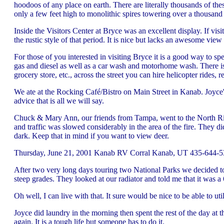
hoodoos of any place on earth. There are literally thousands of th
only a few feet high to monolithic spires towering over a thousand f
Inside the Visitors Center at Bryce was an excellent display. If vi
the rustic style of that period. It is nice but lacks an awesome vie
For those of you interested in visiting Bryce it is a good way to spe
gas and diesel as well as a car wash and motorhome wash. There is 
grocery store, etc., across the street you can hire helicopter rides,
We ate at the Rocking Café/Bistro on Main Street in Kanab. Joyce's
advice that is all we will say.
Chuck & Mary Ann, our friends from Tampa, went to the North Rim to
and traffic was slowed considerably in the area of the fire. They di
dark. Keep that in mind if you want to view deer.
Thursday, June 21, 2001 Kanab RV Corral Kanab, UT 435-644-53
After two very long days touring two National Parks we decided to
steep grades. They looked at our radiator and told me that it was a 
Oh well, I can live with that. It sure would be nice to be able to 
Joyce did laundry in the morning then spent the rest of the day at th
again. It is a tough life but someone has to do it.