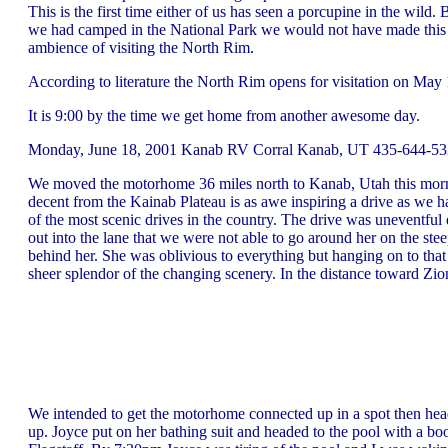
This is the first time either of us has seen a porcupine in the wild
we had camped in the National Park we would not have made this tr
ambience of visiting the North Rim.
According to literature the North Rim opens for visitation on May 1
It is 9:00 by the time we get home from another awesome day.
Monday, June 18, 2001 Kanab RV Corral Kanab, UT 435-644-5330
We moved the motorhome 36 miles north to Kanab, Utah this morning
decent from the Kainab Plateau is as awe inspiring a drive as w
of the most scenic drives in the country. The drive was uneventful
out into the lane that we were not able to go around her on the s
behind her. She was oblivious to everything but hanging on to that
sheer splendor of the changing scenery. In the distance toward Zion
We intended to get the motorhome connected up in a spot then head
up. Joyce put on her bathing suit and headed to the pool with a b