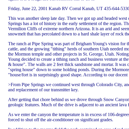
Friday, June 22, 2001 Kanab RV Corral Kanab, UT 435-644-5330 
This was another sleep late day. Then we got up and headed west 
Springs has a lot of history in the early settlement of the region. 
Vermilion Cliffs of extreme northern Arizona. It is an arid and see
snowmelt that has percolated down to a hard shale layer of rock the
The ranch at Pipe Spring was part of Brigham Young's vision for 
cattle, and the growing "tithing" herds of southern Utah needed m
the Mormon temple and other projects in St. George, Utah. Noting 
Young decided to create a tithing ranch and business venture at the
& house". The walls are 2 feet thick sandstone and mortar. It was c
"spring house" down to some holding ponds. During the Mormons ow
"house/fort is in surprisingly good shape. According to our docent 
>From Pipe Springs we continued west through Colorado City, and 
and replacement of our transmitter key.
After getting that chore behind us we drove through Snow Canyon, S
geologic features. Much of the drive is adjacent to an ancient lava 
As we enter the canyon the temperature is in excess of 106-degrees
forced to shut off the air-conditioner on significant grades.