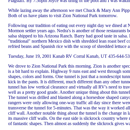
Flagstaff. By 7:30pm Joyce was tiring of the pool and I was waki
While lazing away the afternoon we met Chuck & Mary Ann Pippin 
Both of us have plans to visit Zion National Park tomorrow.
Following our tradition of eating out every night day we dined at N
Mormon settler years ago. Nedra's is another of those restaurants b
salsa shipped to his Arizona Ranch. Barry had good taste in salsa
"traditional" northern Mexico dish with shredded lean roast beef c
refried beans and Spanish rice with the scoop of shredded lettuce
Tuesday, June 19, 2001 Kanab RV Corral Kanab, UT 435-644-533
We drove to Zion National Park this morning. Zion is another spec
is a bit hard to explain. Highway 9 runs east and west through some
shapes, colors and forms. One tunnel is just that a nondescript
kick in the pants. It is different, much different than any other 
tunnel has low vertical clearance and virtually all RV's need to tra
well as a pretty good grade. Another unique thing about this tunnel 
The tunnel was drilled and blasted along a horseshoe shaped cany
rangers were only allowing one-way traffic all day since there w
transverse the tunnel for 5-minutes. That was the way it worked a
cliff wall. Another notable thing about the tunnel is the change in 
its massive cliff walls. On the east side is slickrock country wher
of fantastic shapes. Then almost as suddenly the slickrock gives 