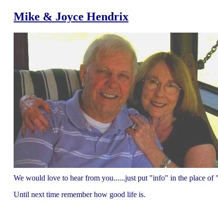
Mike & Joyce Hendrix
We would love to hear from you......just put "info" in the place 
Until next time remember how good life is.