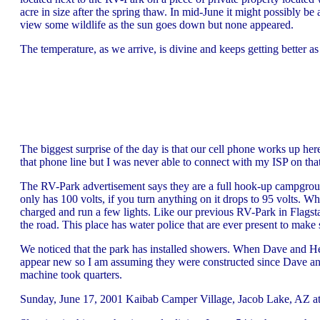
acre in size after the spring thaw. In mid-June it might possibly be
view some wildlife as the sun goes down but none appeared.
The temperature, as we arrive, is divine and keeps getting better as 
The biggest surprise of the day is that our cell phone works up h
that phone line but I was never able to connect with my ISP on that
The RV-Park advertisement says they are a full hook-up campground
only has 100 volts, if you turn anything on it drops to 95 volts. Wh
charged and run a few lights. Like our previous RV-Park in Flagsta
the road. This place has water police that are ever present to make
We noticed that the park has installed showers. When Dave and H
appear new so I am assuming they were constructed since Dave and
machine took quarters.
Sunday, June 17, 2001 Kaibab Camper Village, Jacob Lake, AZ at