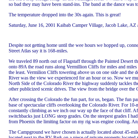
so bad they may have been stand-ins. The band at the dance was t
The temperature dropped into the 30s again. This is great!
Saturday, June 16, 2001 Kaibab Camper Village, Jacob Lake, AZ 
Despite not getting home until the wee hours we hopped up, con
Street Atlas say it is 168-miles.
We traveled 89 north out of Flagstaff through the Painted Desert 
onto 89A the road runs along Vermillion Cliffs for miles and miles a
the least. Vermilion Cliffs towering above us on one side and the
River was the view we experienced for an hour or so. Now we must 
North Side of the Colorado River the highway suddenly tackles the
other publicized scenic drives. The view from the bridge over the 
After crossing the Colorado the fun part, for us, began. The fun part
base of spectacular cliffs overlooking the Colorado River. For 10-mi
constantly climbing as we inch our way up the face of that cliff. Af
switchbacks just LONG steep grades. On the steepest grades I had t
from Phoenix the limiting factor on my rig was engine cooling. Any
The Campground we have chosen is actually located about 45-mile
located next to the RV-Park on a piece of private property located w