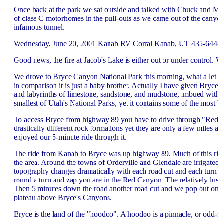
Once back at the park we sat outside and talked with Chuck and 
of class C motorhomes in the pull-outs as we came out of the cany
infamous tunnel.
Wednesday, June 20, 2001 Kanab RV Corral Kanab, UT 435-644-5
Good news, the fire at Jacob's Lake is either out or under contr
We drove to Bryce Canyon National Park this morning, what a let 
in comparison it is just a baby brother. Actually I have given Bryc
and labyrinths of limestone, sandstone, and mudstone, imbued wit
smallest of Utah's National Parks, yet it contains some of the most 
To access Bryce from highway 89 you have to drive through "Red
drastically different rock formations yet they are only a few mil
enjoyed our 5-minute ride through it.
The ride from Kanab to Bryce was up highway 89. Much of this ride
the area. Around the towns of Orderville and Glendale are irrigate
topography changes dramatically with each road cut and each turn 
round a turn and zap you are in the Red Canyon. The relatively lus
Then 5 minutes down the road another road cut and we pop out onto 
plateau above Bryce's Canyons.
Bryce is the land of the "hoodoo". A hoodoo is a pinnacle, or odd