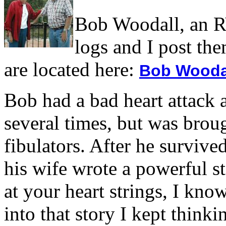
Bob Woodall, an RV
logs and I post the
are located here:
Bob Woodal
Bob had a bad heart attack 
several times, but was brou
fibulators. After he survive
his wife wrote a powerful st
at your heart strings, I kn
into that story I kept think