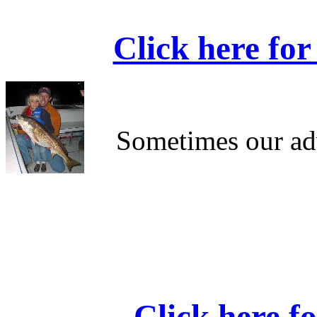
Click here for
Sometimes our ad
Click here f