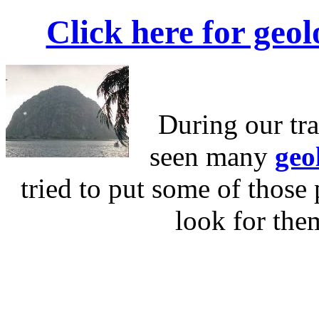
Click here for geol
During our tr
seen many
geo
tried to put some of those 
look for the