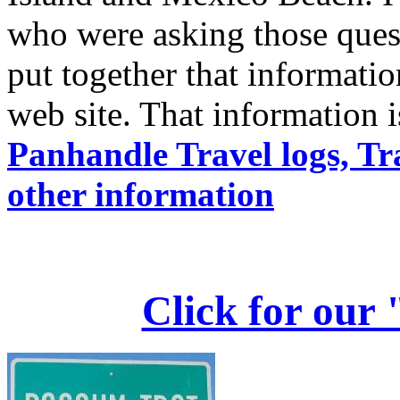
who were asking those questi
put together that informati
web site. That information i
Panhandle Travel logs, Tr
other information
Click for our 