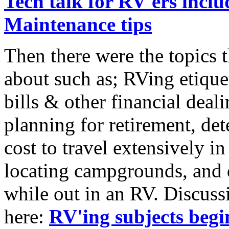
Tech talk for RV'ers inc
Maintenance tips
Then there were the topics 
about such as; RVing etique
bills & other financial deal
planning for retirement, de
cost to travel extensively 
locating campgrounds, and 
while out in an RV. Discussi
here:
RV'ing subjects begi