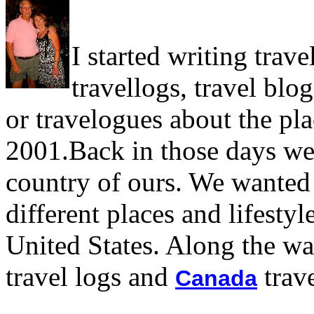
I started writing trave
travellogs, travel blog
or travelogues about the pla
2001.Back in those days we 
country of ours. We wanted 
different places and lifesty
United States. Along the w
travel logs and
trave
Canada