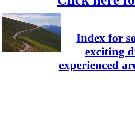
Index for s
exciting 
experienced a