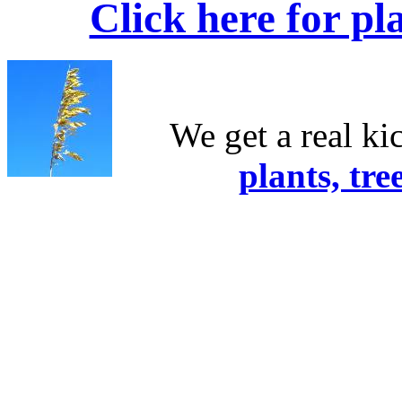
Click here for pl
We get a real ki
plants, tre