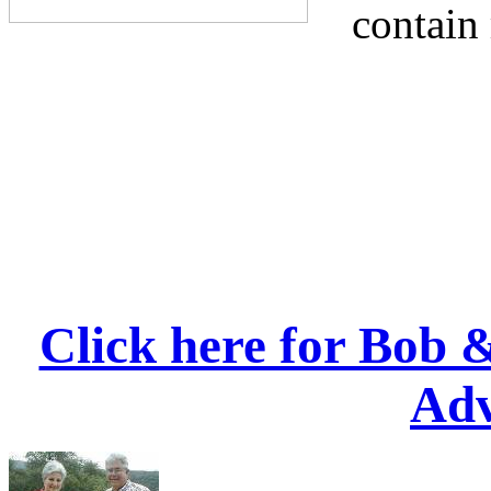
contain
Click here for Bob 
Adv