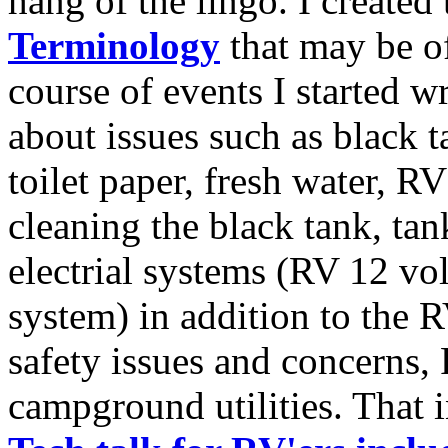
hang of the lingo. I created 
Terminology
that may be of
course of events I started w
about issues such as black
toilet paper, fresh water, RV 
cleaning the black tank, ta
electrial systems (RV 12 vo
system) in addition to the R
safety issues and concerns, 
campground utilities. That 