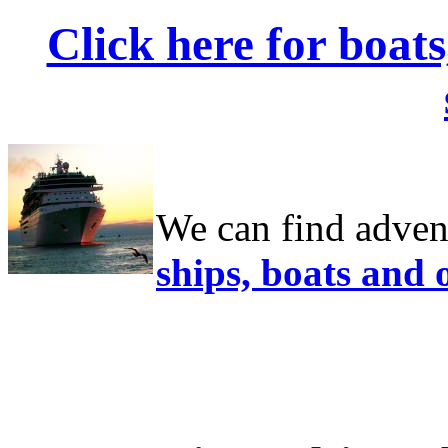
Click here for boat
We can find adven
ships, boats and 