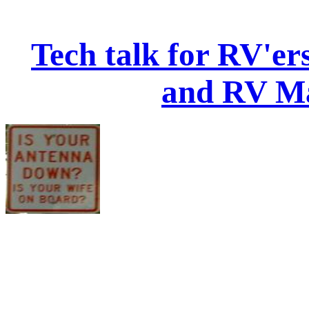
Tech talk for RV'e
and RV Ma