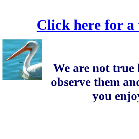
Click here for a
We are not true 
observe them an
you enjo