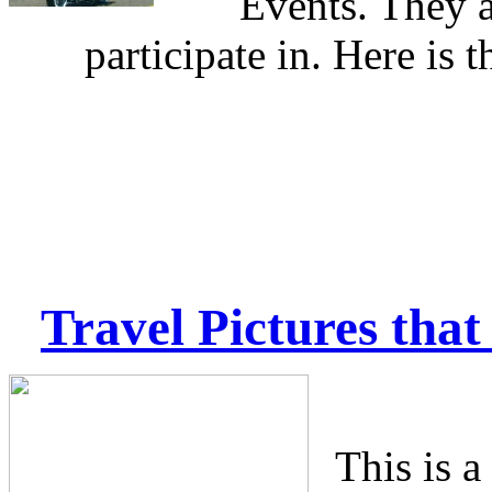
Events. They a
participate in. Here is t
Travel Pictures
that 
This is a