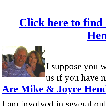
Click here to fin
Hen
I suppose you wo
us if you have m
Are
Mike & Joyce Hend
I am involved in several o