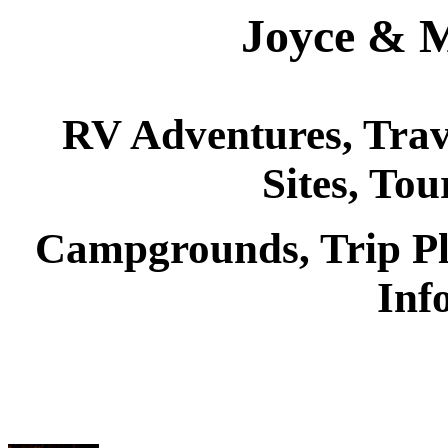
Joyce & M
RV Adventures, Trave
Sites, Tou
Campgrounds, Trip P
Inf