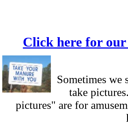
Click here for our
Sometimes we s
take pictures
pictures" are for amusem