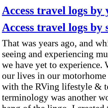
Access travel logs by 
Access travel logs by 
That was years ago, and whi
seeing and experiencing muc
we have yet to experience. 
our lives in our motorhome
with the RVing lifestyle & 
terminology was another wor