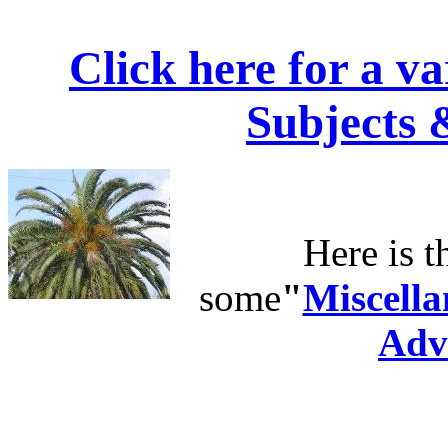
Click here for a v
Subjects 
Here is t
some
"
Miscella
Adv