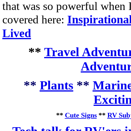
that was so powerful when I
Inspirationa
covered here:
Lived
**
Travel Adventur
Adventur
**
Plants
**
Marine
Exciti
**
Cute Signs
**
RV Subj