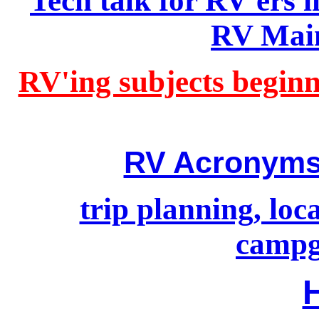
Tech talk for RV'ers
RV Main
RV'ing subjects beginn
RV Acronyms
trip planning, lo
campg