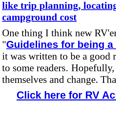
like trip planning, locat
campground cost
One thing I think new RV'er
"
Guidelines for being a
it was written to be a good 
to some readers
.
Hopefully, 
themselves and change. Tha
Click here for RV 