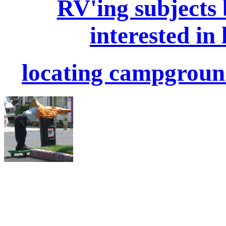
RV'ing subjects
interested in 
locating campgroun