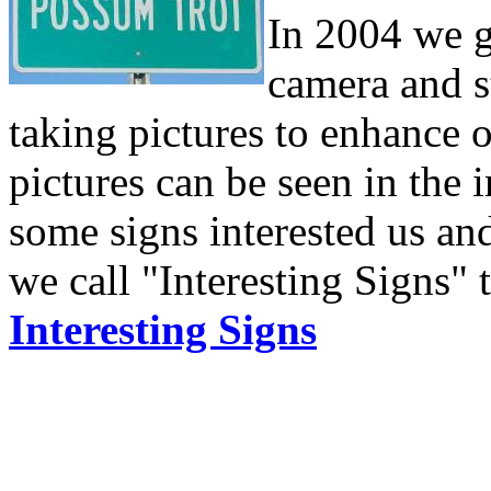
In 2004 we g
camera and s
taking pictures to enhance o
pictures can be seen in the 
some signs interested us and
we call "Interesting Signs" 
Interesting Signs