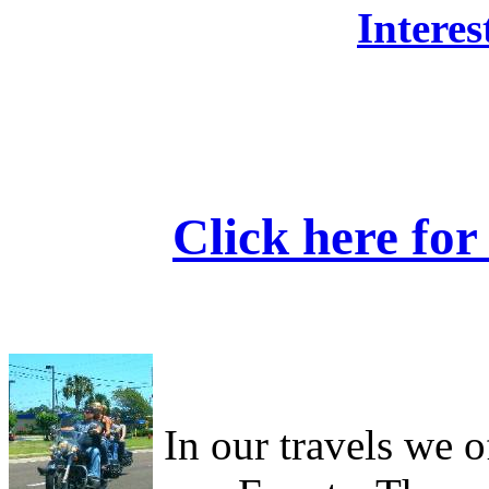
Interes
Click here fo
In our travels we o