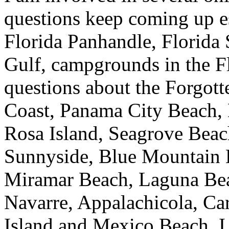
questions keep coming up e
Florida Panhandle, Florida
Gulf, campgrounds in the F
questions about the Forgott
Coast, Panama City Beach, 
Rosa Island, Seagrove Beac
Sunnyside, Blue Mountain 
Miramar Beach, Laguna Beac
Navarre, Appalachicola, Car
Island and Mexico Beach. I